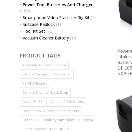
Power Tool Batteries And Charger
(100)
Smartphone Video Stabilizer Rig Kit
(1)
Suitcase Padlock
(1)
Tool Kit Set
(15)
Vacuum Cleaner Battery
(18)
Powere
PRODUCT TAGS
Lithiu
Batter
Accessory for Hero Camera
11-185
5.0Ah 
Battery Charger
Best Seller
BP-511A Battery
阅
Show
Camera Shoulder Neck Strap
Canon BP-511
Canon LP-E12 Battery
Canon NB-6LH Replacement Battery
Canon NB-13L Battery with Smart LCD Display
Cobalt Titanium Step Drill Bits