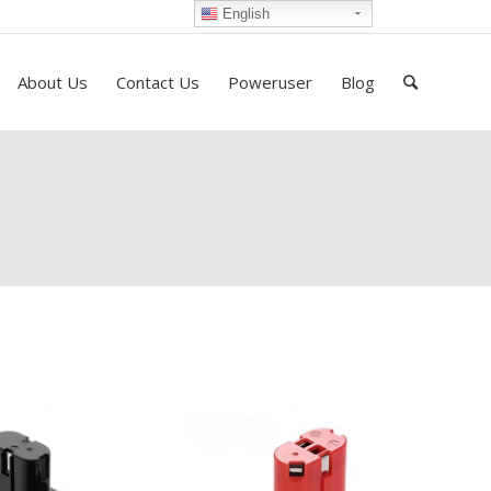
English
About Us
Contact Us
Poweruser
Blog