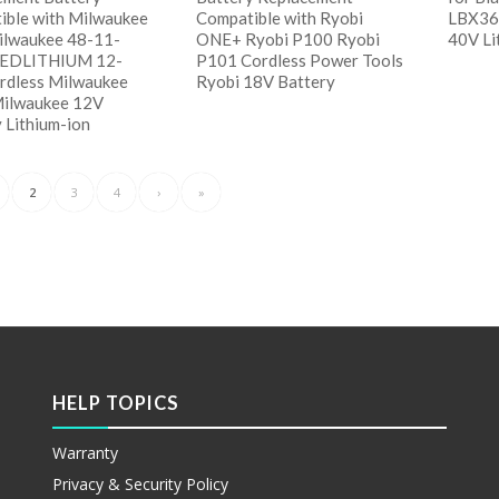
ible with Milwaukee
Compatible with Ryobi
LBX36
lwaukee 48-11-
ONE+ Ryobi P100 Ryobi
40V Li
REDLITHIUM 12-
P101 Cordless Power Tools
ordless Milwaukee
Ryobi 18V Battery
阅
Milwaukee 12V
Sho
 Lithium-ion
阅读更多
Show Details
读更多
 Details
2
3
4
›
»
HELP TOPICS
Warranty
Privacy & Security Policy