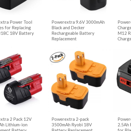
xtra Power Tool
Powerextra 9.6V 3000mAh
Powere
es for Replacing
Black and Decker
Charge
B18C 18V Battery
Rechargeable Battery
M12 Re
Replacement
Charg
读更多
阅读更多
阅
 Details
Show Details
Sho
xtra 2 Pack 12V
Powerextra 2-pack
Powere
h Lithium-ion
3500mAh Ryobi 18V
2.5Ah 
ement Battery
Battery Replacement
for Bl