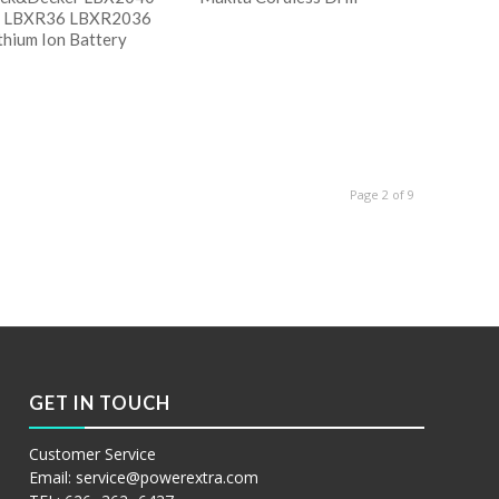
 LBXR36 LBXR2036
thium Ion Battery
阅读更多
Show Details
读更多
w Details
Page 2 of 9
GET IN TOUCH
Customer Service
Email:
service@powerextra.com