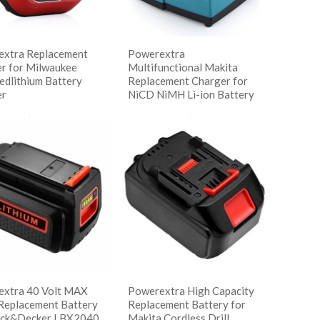
xtra Replacement
Powerextra
r for Milwaukee
Multifunctional Makita
dlithium Battery
Replacement Charger for
er
NiCD NiMH Li-ion Battery
读更多
阅读更多
w Details
Show Details
xtra 40 Volt MAX
Powerextra High Capacity
Replacement Battery
Replacement Battery for
ack&Decker LBX2040
Makita Cordless Drill