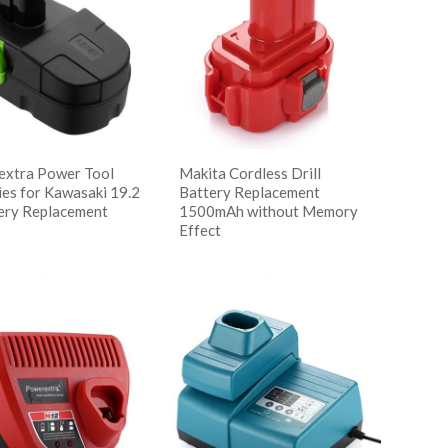
xtra Power Tool
Makita Cordless Drill
ies for Kawasaki 19.2
Battery Replacement
ery Replacement
1500mAh without Memory
Effect
读更多
w Details
阅读更多
Show Details