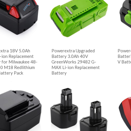
descending
xtra 18V 5.0Ah
Powerextra Upgraded
Powere
m-ion Replacement
Battery 3.0Ah 40V
Batter
y for Milwaukee 48-
GreenWorks 29482 G-
V Batt
0 M18 Redlithium
MAX Li-ion Replacement
Battery Pack
Battery
阅
Sho
读更多
阅读更多
 Details
Show Details