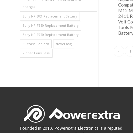
Compat
Charger
M12 Mi
2411 
Sony NP-BX1 Replacement Battery
Volt C
Sony NP-F550 Replacement Battery
Tools 
Battery
Sony NP-F970 Replacement Battery
Suitcase Padlock
travel bag
阅
Show
‹
1
Zipper Lens Case
Founded in 2010, Powerextra Electronics is a reputed