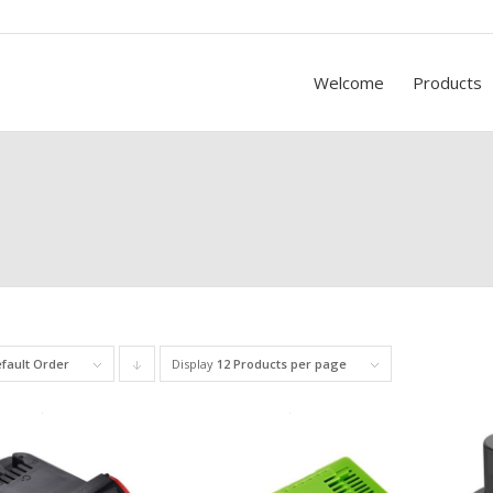
Welcome
Products
fault Order
Display
Click
12 Products per page
to
order
products