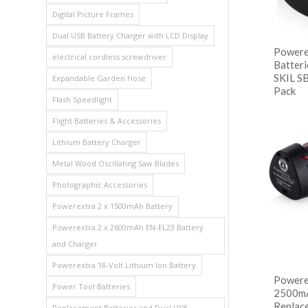
Digital Picture Frames
Dual USB Battery Charger with LCD Display
Powere
electrical cordless screwdriver
Batteri
SKIL S
Expandable Garden Hose
Pack
Flash Speedlight
阅
Flight Batteries & Accessories
Show
Lithium Battery Charger
Metal Wood Oscillating Saw Blades
Photographic Accessories
Powerextra 2 x 1500mAh Battery
Powerextra 2 x 2600mAh EN-EL23 Battery
and Charger
Powerextra 18-Volt Lithium Ion Battery
Powere
Power Tool Batteries
2500mA
Replac
Replacement Batteries and Dual USB