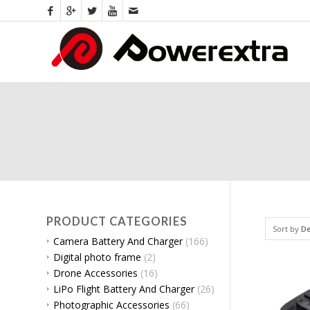
PRODUCT CATEGORIES
Sort by
De
Camera Battery And Charger
(166)
Digital photo frame
(2)
Drone Accessories
(16)
LiPo Flight Battery And Charger
(26)
Photographic Accessories
(66)