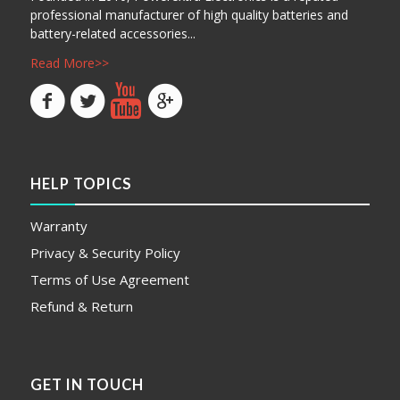
professional manufacturer of high quality batteries and
battery-related accessories...
Read More>>
HELP TOPICS
Warranty
Privacy & Security Policy
Terms of Use Agreement
Refund & Return
GET IN TOUCH