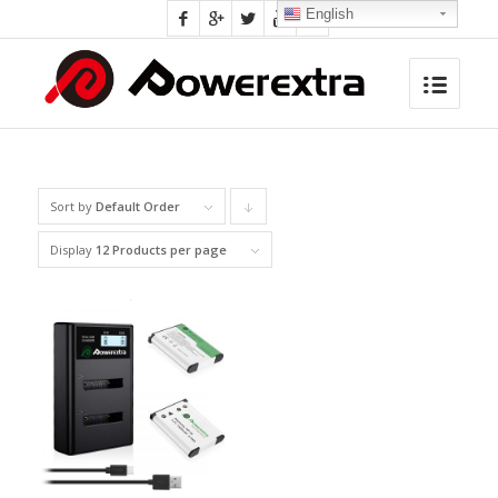
English
Sort by
Default Order
Click
to
Display
12 Products per page
order
products
descending