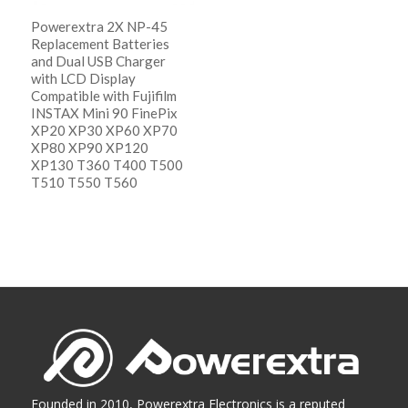
Powerextra 2X NP-45
Replacement Batteries
and Dual USB Charger
with LCD Display
Compatible with Fujifilm
INSTAX Mini 90 FinePix
XP20 XP30 XP60 XP70
XP80 XP90 XP120
XP130 T360 T400 T500
T510 T550 T560
阅读更多
Show Details
Founded in 2010, Powerextra Electronics is a reputed