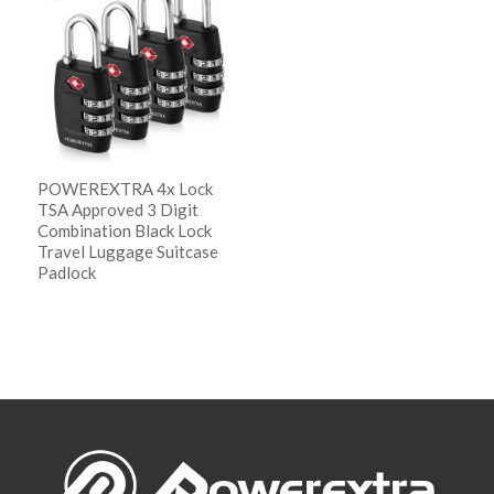
descending
POWEREXTRA 4x Lock
TSA Approved 3 Digit
Combination Black Lock
Travel Luggage Suitcase
Padlock
阅读更多
Show Details