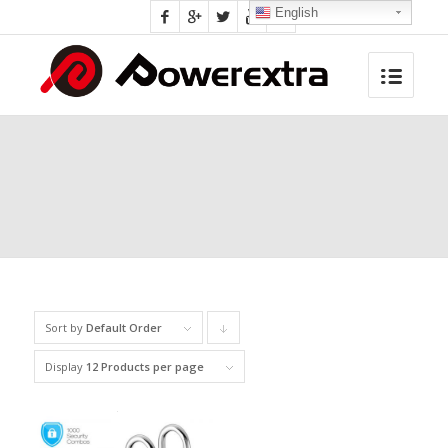
English
Sort by
Default Order
Click
to
Display
12 Products per page
order
products