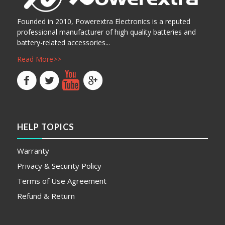
Founded in 2010, Powerextra Electronics is a reputed
professional manufacturer of high quality batteries and
battery-related accessories...
Read More>>
HELP TOPICS
Warranty
Privacy & Security Policy
Terms of Use Agreement
Refund & Return