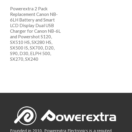
Powerextra 2 Pack
Replacement Canon NB-
6LH Battery and Smart
LCD Display Dual USB
Charger for Canon NB-6L
and Powershot S120,
SX510 HS, SX280 HS,
SX500 IS, SX700, D20,
S90, D30, ELPH 500,
SX270, SX240
阅读更多
Show Details
Founded in 2010, Powerextra Electronics is a reputed