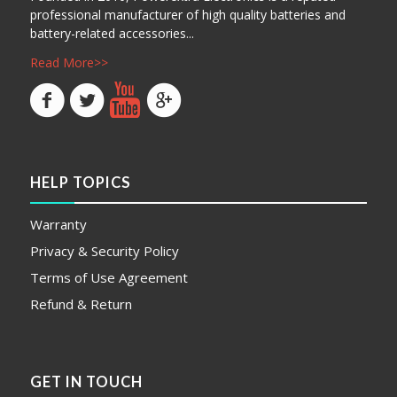
professional manufacturer of high quality batteries and
battery-related accessories...
Read More>>
HELP TOPICS
Warranty
Privacy & Security Policy
Terms of Use Agreement
Refund & Return
GET IN TOUCH