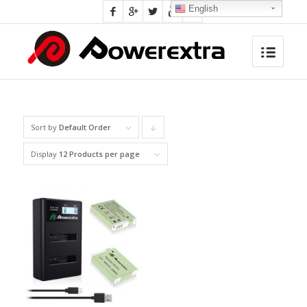
English
Sort by
Default Order
Click
to
Display
12 Products per page
order
products
descending