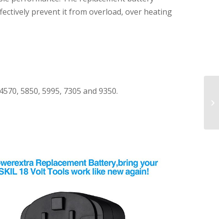
ffectively prevent it from overload, over heating
 4570, 5850, 5995, 7305 and 9350.