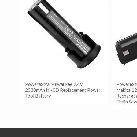
Powerextra Milwaukee 2.4V
Powerextr
2000mAh Ni-CD Replacement Power
Makita 1
Tool Battery
Rechargea
Chain Saw
阅读更多
Show Details
阅读
Show D