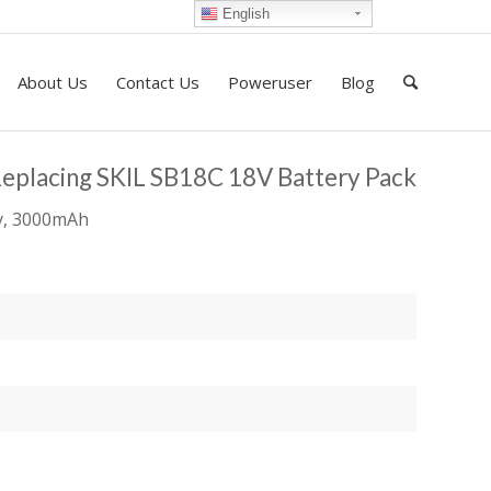
English
About Us
Contact Us
Poweruser
Blog
Replacing SKIL SB18C 18V Battery Pack
ry, 3000mAh