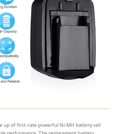
:
de up of first-rate powerful Ni-MH battery cell
iable performance. The replacement battery