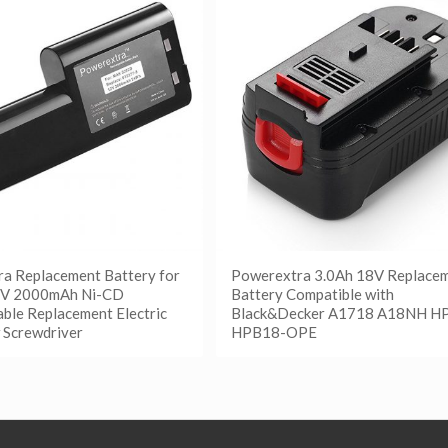
a Replacement Battery for
Powerextra 3.0Ah 18V Replace
2V 2000mAh Ni-CD
Battery Compatible with
ble Replacement Electric
Black&Decker A1718 A18NH H
 Screwdriver
HPB18-OPE
更多
阅读更多
etails
Show Details