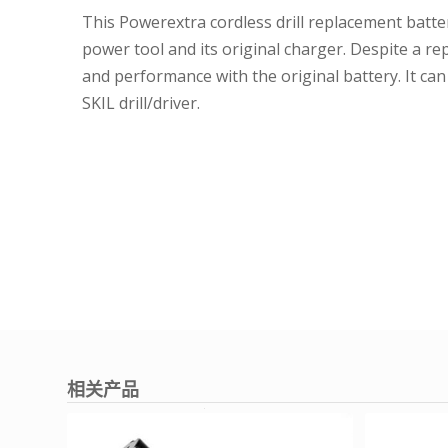
This Powerextra cordless drill replacement batter
power tool and its original charger. Despite a re
and performance with the original battery. It ca
SKIL drill/driver.
相关产品