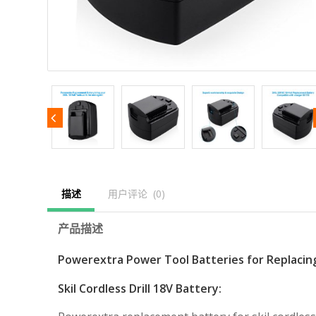
描述
用户评论  (0)
产品描述
Powerextra Power Tool Batteries for Replacin
Skil Cordless Drill 18V Battery: