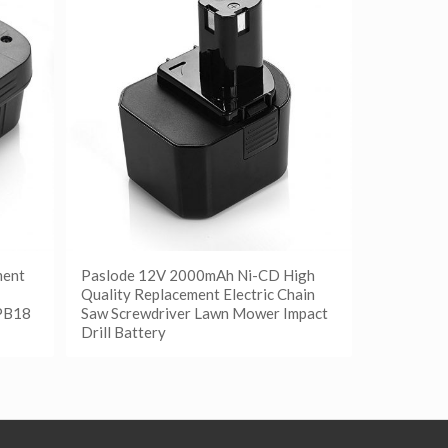
ment
Paslode 12V 2000mAh Ni-CD High
Quality Replacement Electric Chain
PB18
Saw Screwdriver Lawn Mower Impact
Drill Battery
阅读更多
Show Details