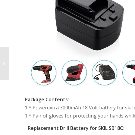
Powerextra 9.6V
3000mAh Black and
Decker Rechargeable
Battery Replacement
Package Contents:
1 * Powerextra 3000mAh 18 Volt battery for skil co
1 * Pair of gloves for protecting your hands whil
Replacement Drill Battery for SKIL SB18C
: