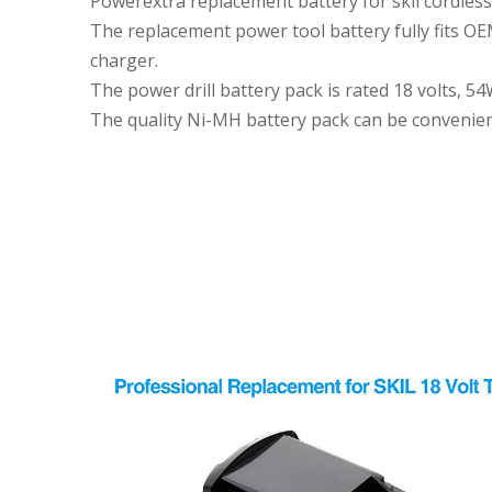
Powerextra replacement battery for skil cordless dri
The replacement power tool battery fully fits OEM
charger.
The power drill battery pack is rated 18 volts, 
The quality Ni-MH battery pack can be convenien