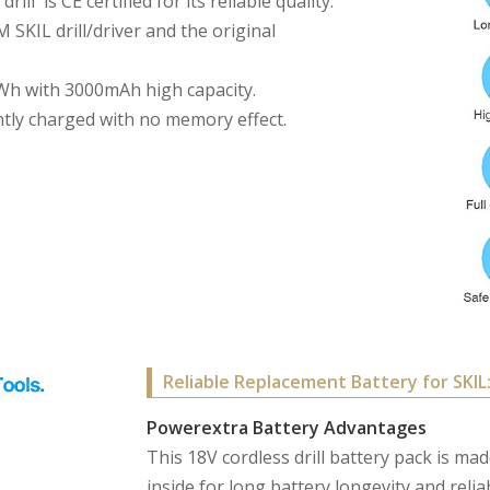
ll is CE certified for its reliable quality.
 SKIL drill/driver and the original
54Wh with 3000mAh high capacity.
tly charged with no memory effect.
Reliable Replacement Battery for SKIL
Powerextra Battery Advantages
This 18V cordless drill battery pack is ma
inside for long battery longevity and rel