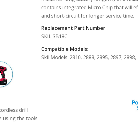
contains integrated Micro Chip that will e
and short-circuit for longer service time.
Replacement Part Number:
SKIL SB18C
Compatible Models:
Skil Models: 2810, 2888, 2895, 2897, 2898,
rdless drill.
e using the tools.