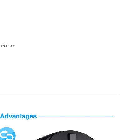
atteries