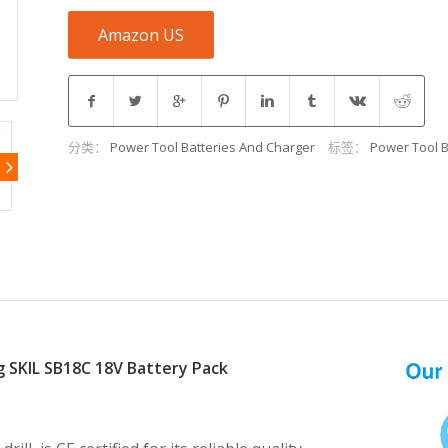
Amazon US
分类：
Power Tool Batteries And Charger
标签：
Power Tool B
g SKIL SB18C 18V Battery Pack