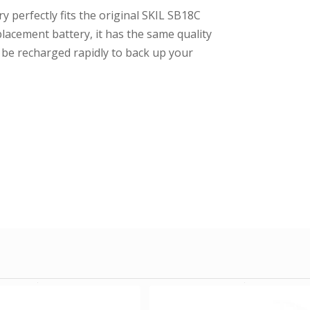
y perfectly fits the original SKIL SB18C
placement battery, it has the same quality
n be recharged rapidly to back up your