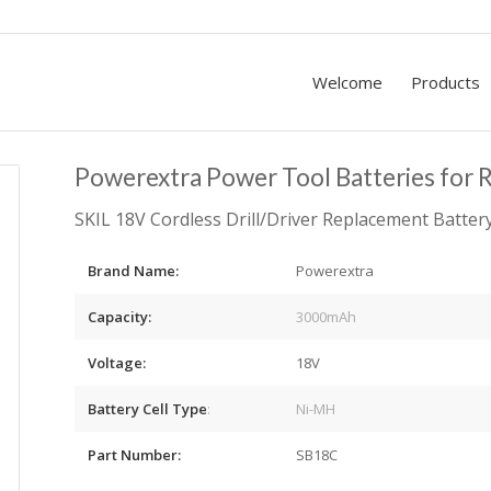
Welcome
Products
Powerextra Power Tool Batteries for 
SKIL 18V Cordless Drill/Driver Replacement Batte
Brand Name:
Powerextra
Capacity:
3000mAh
Voltage:
18V
Battery Cell Type
:
Ni-MH
Part Number:
SB18C