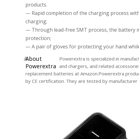
products.
— Rapid completion of the charging process wit
charging;
— Through lead-free SMT process, the battery 
protection;
— A pair of gloves for protecting your hand whil
A
bout
Powerextra is specialized in manufact
Powerextra
and chargers, and related accessorie
replacement batteries at Amazon.Powerextra product
by CE certification. They are tested by manufacture