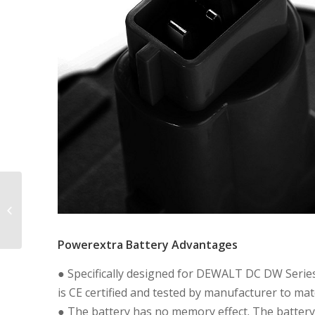
9.6V 2000mAh High
Capacity Replacement
Battery for DE9036
DE9061 DE9062
Powerextra Battery Advantages
DW9061...
● Specifically designed for DEWALT DC DW Serie
is CE certified and tested by manufacturer to m
● The battery has no memory effect. The batter