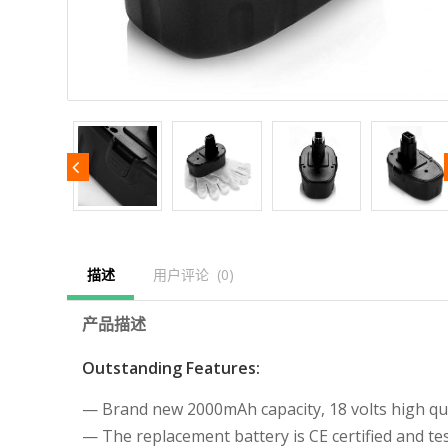
描述
用户评论  (0)
产品描述
Outstanding Features:
— Brand new 2000mAh capacity, 18 volts high qual
— The replacement battery is CE certified and 