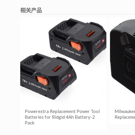
相关产品
Powerextra Replacement Power Tool
Milwauke
Batteries for Ridgid 4Ah Battery-2
Replaceme
Pack
阅读