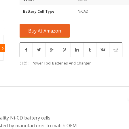
Battery Cell Type:
NiCAD
Buy At Amazon
分类：
Power Tool Batteries And Charger
ity Ni-CD battery cells
tested by manufacturer to match OEM