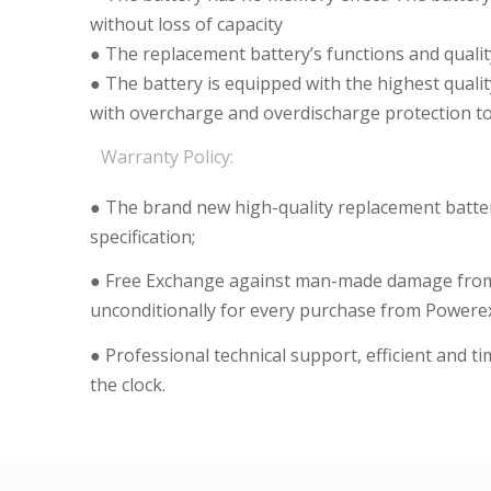
without loss of capacity
● The replacement battery’s functions and qualit
● The battery is equipped with the highest qualit
with overcharge and overdischarge protection to 
Warranty Policy:
● The brand new high-quality replacement batteri
specification;
● Free Exchange against man-made damage from 
unconditionally for every purchase from Powerex
● Professional technical support, efficient and t
the clock.