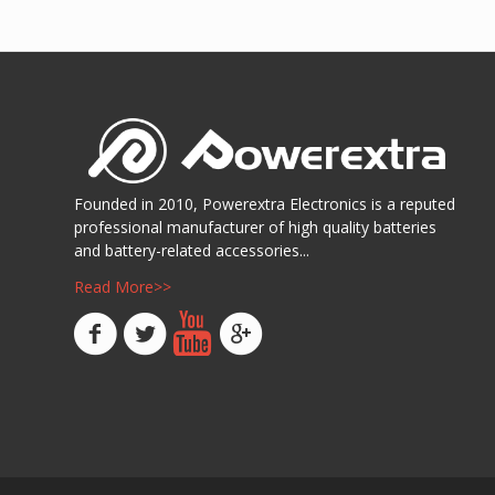
Show D
阅读更多
Show Details
Founded in 2010, Powerextra Electronics is a reputed
professional manufacturer of high quality batteries
and battery-related accessories...
Read More>>