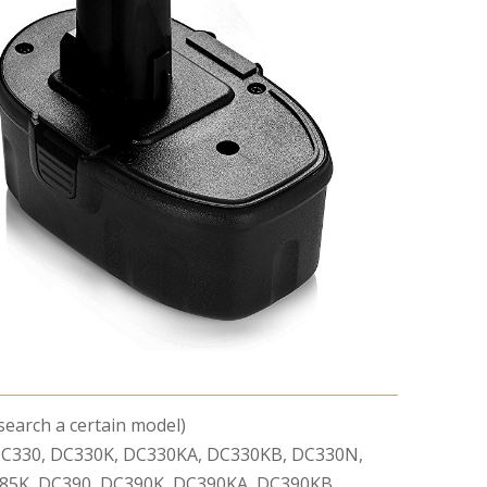
 search a certain model)
C330, DC330K, DC330KA, DC330KB, DC330N,
85K, DC390, DC390K, DC390KA, DC390KB,