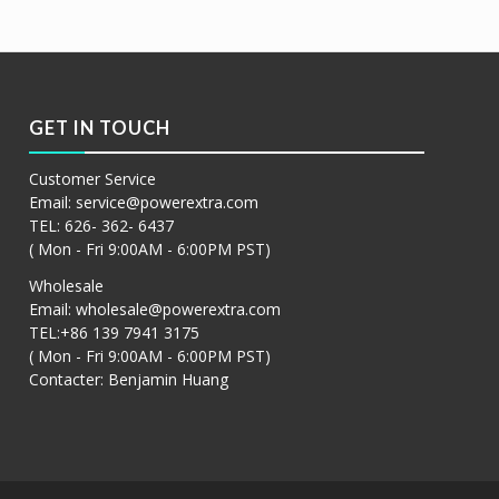
阅读更多
Show Details
GET IN TOUCH
Customer Service
Email:
service@powerextra.com
TEL: 626- 362- 6437
( Mon - Fri 9:00AM - 6:00PM PST)
Wholesale
Email:
wholesale@powerextra.com
TEL:+86 139 7941 3175
( Mon - Fri 9:00AM - 6:00PM PST)
Contacter: Benjamin Huang