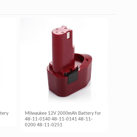
tery
Milwaukee 12V 2000mAh Battery for
48-11-0140 48-11-0141 48-11-
0200 48-11-0251