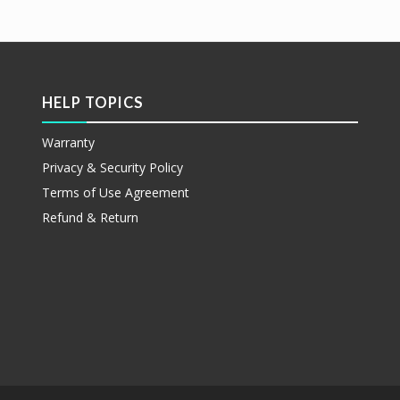
etails
Show Details
HELP TOPICS
Warranty
Privacy & Security Policy
Terms of Use Agreement
Refund & Return