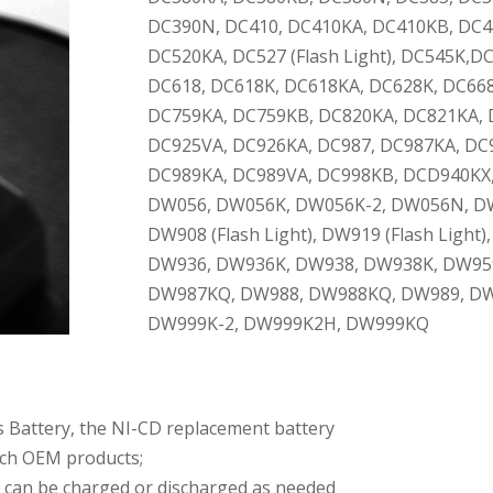
DC390N, DC410, DC410KA, DC410KB, DC4
DC520KA, DC527 (Flash Light), DC545K,D
DC618, DC618K, DC618KA, DC628K, DC66
DC759KA, DC759KB, DC820KA, DC821KA, 
DC925VA, DC926KA, DC987, DC987KA, DC
DC989KA, DC989VA, DC998KB, DCD940KX
DW056, DW056K, DW056K-2, DW056N, D
DW908 (Flash Light), DW919 (Flash Ligh
DW936, DW936K, DW938, DW938K, DW959
DW987KQ, DW988, DW988KQ, DW989, DW
DW999K-2, DW999K2H, DW999KQ
s Battery, the NI-CD replacement battery
atch OEM products;
y can be charged or discharged as needed