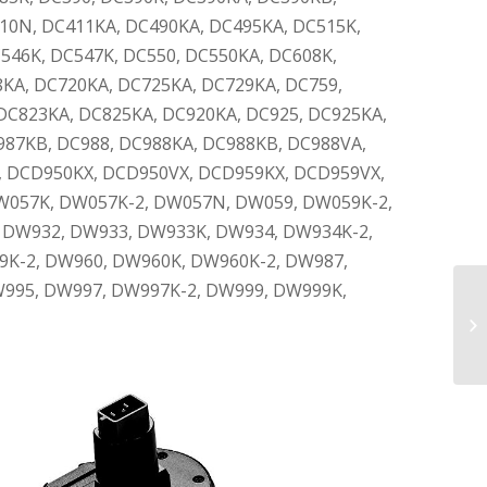
10N, DC411KA, DC490KA, DC495KA, DC515K,
C546K, DC547K, DC550, DC550KA, DC608K,
8KA, DC720KA, DC725KA, DC729KA, DC759,
DC823KA, DC825KA, DC920KA, DC925, DC925KA,
987KB, DC988, DC988KA, DC988KB, DC988VA,
, DCD950KX, DCD950VX, DCD959KX, DCD959VX,
W057K, DW057K-2, DW057N, DW059, DW059K-2,
t), DW932, DW933, DW933K, DW934, DW934K-2,
K-2, DW960, DW960K, DW960K-2, DW987,
995, DW997, DW997K-2, DW999, DW999K,