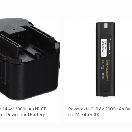
e 14.4V 2000mAh Ni-CD
Powerextra™ 9.6v 3000mAh Bat
nt Power Tool Battery
for Makita 9000
更多
阅读更多