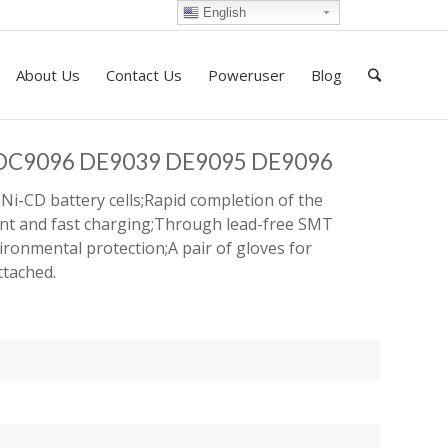
English
About Us
Contact Us
Poweruser
Blog
t DC9096 DE9039 DE9095 DE9096
Ni-CD battery cells;Rapid completion of the
ent and fast charging;Through lead-free SMT
ironmental protection;A pair of gloves for
ttached.