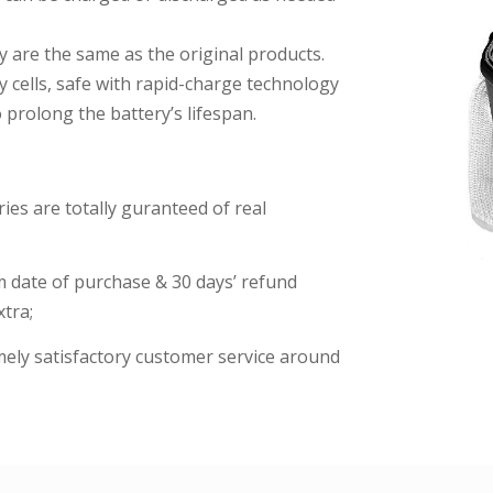
y are the same as the original products.
y cells, safe with rapid-charge technology
prolong the battery’s lifespan.
es are totally guranteed of real
date of purchase & 30 days’ refund
tra;
imely satisfactory customer service around