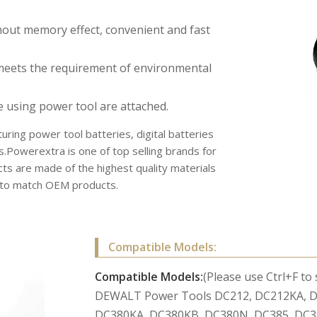
hout memory effect, convenient and fast
meets the requirement of environmental
e using power tool are attached.
uring power tool batteries, digital batteries
s.Powerextra is one of top selling brands for
s are made of the highest quality materials
r to match OEM products.
Compatible Models:
Compatible Models:
(Please use Ctrl+F to
DEWALT Power Tools DC212, DC212KA, D
DC380KA, DC380KB, DC380N, DC385, DC3