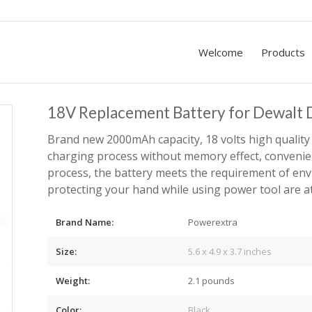
Welcome
Products
18V Replacement Battery for Dewal
Brand new 2000mAh capacity, 18 volts high quality 
charging process without memory effect, conveni
process, the battery meets the requirement of env
protecting your hand while using power tool are a
Brand Name:
Powerextra
Size:
5.6 x 4.9 x 3.7 inches
Weight:
2.1 pounds
Color:
Black