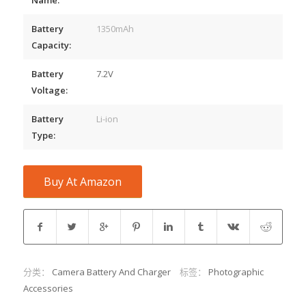
Battery
1350mAh
Capacity:
Battery
7.2V
Voltage:
Battery
Li-ion
Type:
Buy At Amazon
分类：
Camera Battery And Charger
标签：
Photographic
Accessories