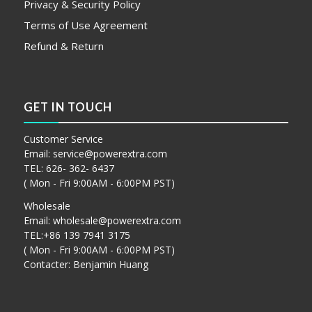
Privacy & Security Policy
Terms of Use Agreement
Refund & Return
GET IN TOUCH
Customer Service
Email:
service@powerextra.com
TEL: 626- 362- 6437
( Mon - Fri 9:00AM - 6:00PM PST)
Wholesale
Email:
wholesale@powerextra.com
TEL:+86 139 7941 3175
( Mon - Fri 9:00AM - 6:00PM PST)
Contacter: Benjamin Huang