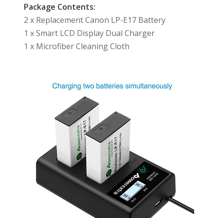
Package Contents:
2 x Replacement Canon LP-E17 Battery
1 x Smart LCD Display Dual Charger
1 x Microfiber Cleaning Cloth