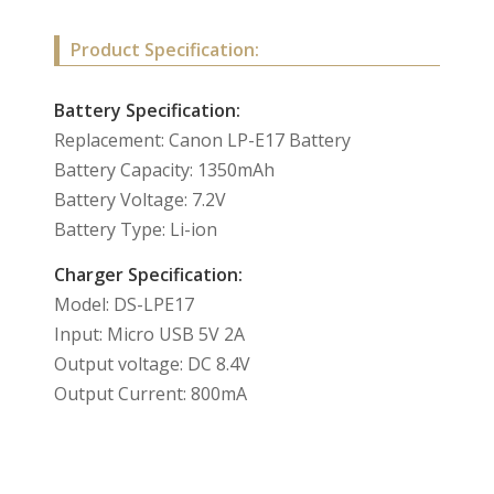
Product Specification:
Battery Specification:
Replacement: Canon LP-E17 Battery
Battery Capacity: 1350mAh
Battery Voltage: 7.2V
Battery Type: Li-ion
Charger Specification:
Model: DS-LPE17
Input: Micro USB 5V 2A
Output voltage: DC 8.4V
Output Current: 800mA