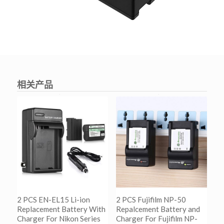
相关产品
2 PCS EN-EL15 Li-ion
2 PCS Fujifilm NP-50
Replacement Battery With
Repalcement Battery and
Charger For Nikon Series
Charger For Fujifilm NP-