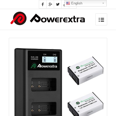
English