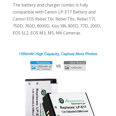
The battery and charger combo is fully
compatible with Canon LP-E17 Battery and
Canon EOS Rebel T6i, Rebel T6s, Rebel T7i,
750D, 760D, 8000D, Kiss X8i, 800D, 77D, 200D,
EOS SL2, EOS M3, M5, M6 Cameras.