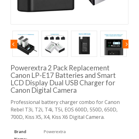
Powerextra 2 Pack Replacement
Canon LP-E17 Batteries and Smart
LCD Display Dual USB Charger for
Canon Digital Camera
Professional battery charger combo for Canon
Rebel T3i, T2i, T4i, T5i, EOS 600D, 550D, 650D,
700D, Kiss X5, X4, Kiss X6 Digital Camera.
Brand
Powerextra
Name: