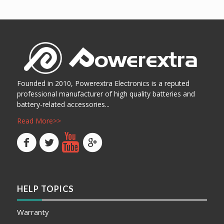
阅读更多
Show Details
Founded in 2010, Powerextra Electronics is a reputed
professional manufacturer of high quality batteries and
battery-related accessories...
Read More>>
HELP TOPICS
Warranty