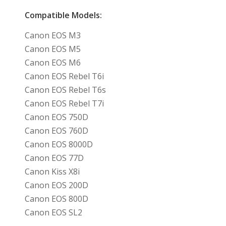
Compatible Models:
Canon EOS M3
Canon EOS M5
Canon EOS M6
Canon EOS Rebel T6i
Canon EOS Rebel T6s
Canon EOS Rebel T7i
Canon EOS 750D
Canon EOS 760D
Canon EOS 8000D
Canon EOS 77D
Canon Kiss X8i
Canon EOS 200D
Canon EOS 800D
Canon EOS SL2