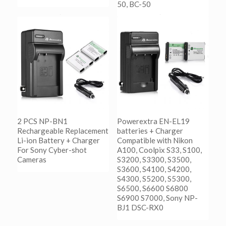
50, BC-50
阅读更多
Show Details
阅读更多
Show Details
2 PCS NP-BN1
Powerextra EN-EL19
Rechargeable Replacement
batteries + Charger
Li-ion Battery + Charger
Compatible with Nikon
For Sony Cyber-shot
A100, Coolpix S33, S100,
Cameras
S3200, S3300, S3500,
S3600, S4100, S4200,
S4300, S5200, S5300,
阅读更多
S6500, S6600 S6800
Show Details
S6900 S7000, Sony NP-
BJ1 DSC-RX0