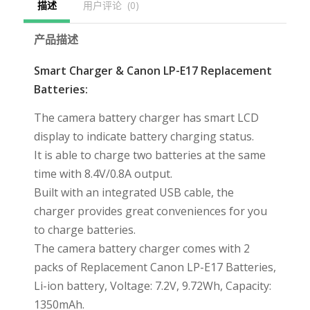
描述
用户评论  (0)
产品描述
Smart Charger & Canon LP-E17 Replacement
Batteries:
The camera battery charger has smart LCD
display to indicate battery charging status.
It is able to charge two batteries at the same
time with 8.4V/0.8A output.
Built with an integrated USB cable, the
charger provides great conveniences for you
to charge batteries.
The camera battery charger comes with 2
packs of Replacement Canon LP-E17 Batteries,
Li-ion battery, Voltage: 7.2V, 9.72Wh, Capacity:
1350mAh.