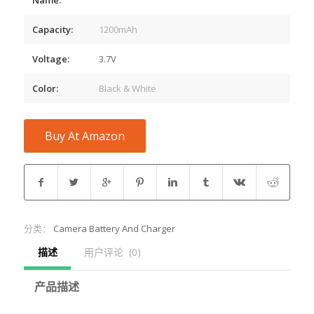
Capacity:
1200mAh
Voltage:
3.7V
Color:
Black & White
Buy At Amazon
分类：
Camera Battery And Charger
描述
用户评论  (0)
产品描述