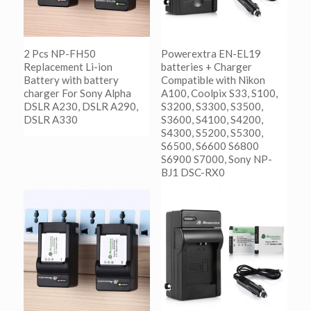
2 Pcs NP-FH50
Powerextra EN-EL19
Replacement Li-ion
batteries + Charger
Battery with battery
Compatible with Nikon
charger For Sony Alpha
A100, Coolpix S33, S100,
DSLR A230, DSLR A290,
S3200, S3300, S3500,
DSLR A330
S3600, S4100, S4200,
S4300, S5200, S5300,
S6500, S6600 S6800
阅读更多
S6900 S7000, Sony NP-
Show Details
BJ1 DSC-RX0
阅读更多
Show Details