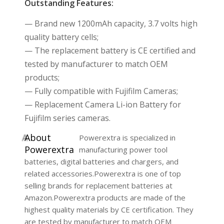
Outstanding Features:
— Brand new 1200mAh capacity, 3.7 volts high
quality battery cells;
— The replacement battery is CE certified and
tested by manufacturer to match OEM
products;
— Fully compatible with Fujifilm Cameras;
— Replacement Camera Li-ion Battery for
Fujifilm series cameras.
A
bout
Powerextra is specialized in
Powerextra
manufacturing power tool
batteries, digital batteries and chargers, and
related accessories.Powerextra is one of top
selling brands for replacement batteries at
Amazon.Powerextra products are made of the
highest quality materials by CE certification. They
are tested by manufacturer to match OEM