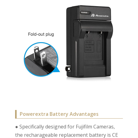
Powerextra Battery Advantages
● Specifically designed for Fujifilm Cameras,
the recharageable replacement battery is CE