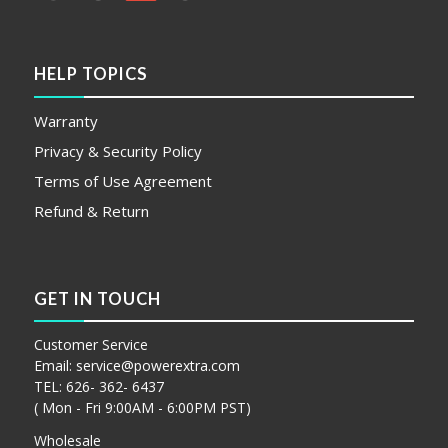
HELP TOPICS
Warranty
Privacy & Security Policy
Terms of Use Agreement
Refund & Return
GET IN TOUCH
Customer Service
Email:
service@powerextra.com
TEL: 626- 362- 6437
( Mon - Fri 9:00AM - 6:00PM PST)
Wholesale