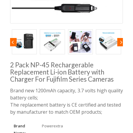
2 Pack NP-45 Rechargerable
Replacement Li-ion Battery with
Charger For Fujifilm Series Cameras
Brand new 1200mAh capacity, 3.7 volts high quality
battery cells;
The replacement battery is CE certified and tested
by manufacturer to match OEM products;
Brand
Powerextra
Name: