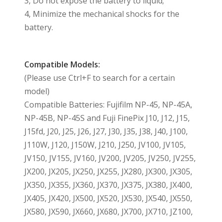
3, Do not expose the battery to liquid;
4, Minimize the mechanical shocks for the
battery.
Compatible Models:
(Please use Ctrl+F to search for a certain
model)
Compatible Batteries: Fujifilm NP-45, NP-45A,
NP-45B, NP-45S and Fuji FinePix J10, J12, J15,
J15fd, J20, J25, J26, J27, J30, J35, J38, J40, J100,
J110W, J120, J150W, J210, J250, JV100, JV105,
JV150, JV155, JV160, JV200, JV205, JV250, JV255,
JX200, JX205, JX250, JX255, JX280, JX300, JX305,
JX350, JX355, JX360, JX370, JX375, JX380, JX400,
JX405, JX420, JX500, JX520, JX530, JX540, JX550,
JX580, JX590, JX660, JX680, JX700, JX710, JZ100,