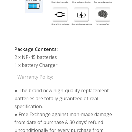
Package Contents:
2 x NP-45 batteries
1 x battery Charger
Warranty Policy:
● The brand new high-quality replacement
batteries are totally guranteed of real
specification.
● Free Exchange against man-made damage
from date of purchase & 30 days’ refund
unconditionally for every purchase from