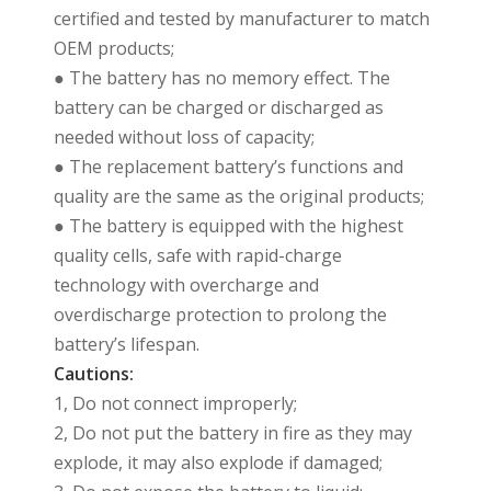
certified and tested by manufacturer to match
OEM products;
● The battery has no memory effect. The
battery can be charged or discharged as
needed without loss of capacity;
● The replacement battery’s functions and
quality are the same as the original products;
● The battery is equipped with the highest
quality cells, safe with rapid-charge
technology with overcharge and
overdischarge protection to prolong the
battery’s lifespan.
Cautions:
1, Do not connect improperly;
2, Do not put the battery in fire as they may
explode, it may also explode if damaged;