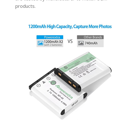
products.