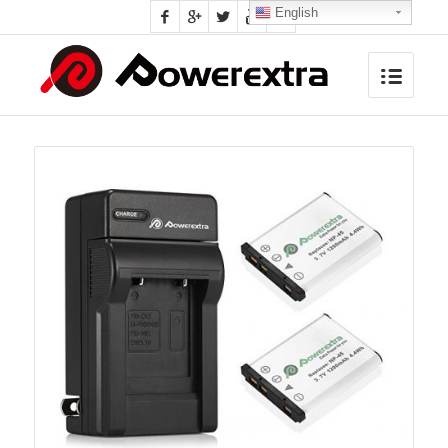
English