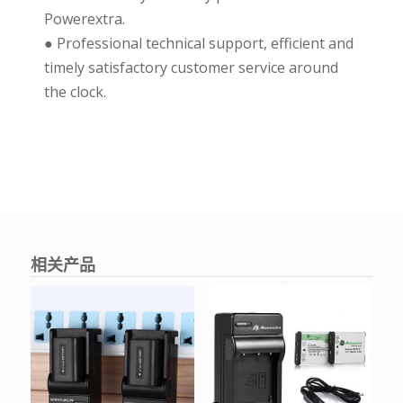
Powerextra.
● Professional technical support, efficient and
timely satisfactory customer service around
the clock.
相关产品