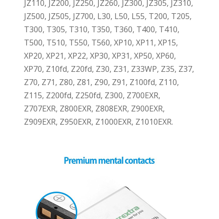
JZ110, JZ200, JZ250, JZ260, JZ300, JZ305, JZ310,
JZ500, JZ505, JZ700, L30, L50, L55, T200, T205,
T300, T305, T310, T350, T360, T400, T410,
T500, T510, T550, T560, XP10, XP11, XP15,
XP20, XP21, XP22, XP30, XP31, XP50, XP60,
XP70, Z10fd, Z20fd, Z30, Z31, Z33WP, Z35, Z37,
Z70, Z71, Z80, Z81, Z90, Z91, Z100fd, Z110,
Z115, Z200fd, Z250fd, Z300, Z700EXR,
Z707EXR, Z800EXR, Z808EXR, Z900EXR,
Z909EXR, Z950EXR, Z1000EXR, Z1010EXR.