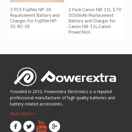
2 PCS Fujifilm NP-50
2 Pack Canon NB-11L 3.7V
Repalcement Battery and
1050mAh Replacement
Charger For Fujifilm NP-
Battery and Charger for
50, BC-50
Canon NB-11L,Canon
PowerShot
阅读更多
Show Details
阅读更多
Show Details
Founded in 2010, Powerextra Electronics is a reputed
professional manufacturer of high quality batteries and
battery-related accessories...
Read More>>