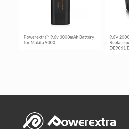
Powerextra™ 9.6v 3000mAh Battery
9.6V 200
for Makita 9000
Replaceme
DE9061 
阅读更多
Show Details
阅读
Show D