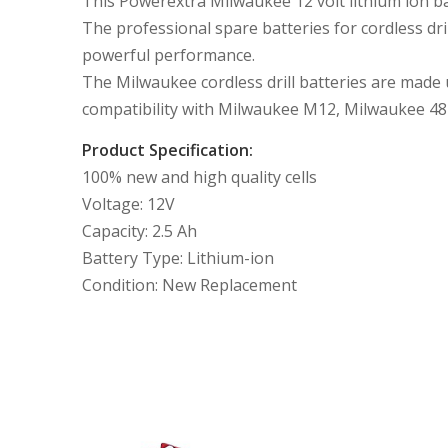
This Powerextra Milwaukee 12 volt lithium ion ba
The professional spare batteries for cordless dr
powerful performance.
The Milwaukee cordless drill batteries are made u
compatibility with Milwaukee M12, Milwaukee 48
Product Specification:
100% new and high quality cells
Voltage: 12V
Capacity: 2.5 Ah
Battery Type: Lithium-ion
Condition: New Replacement