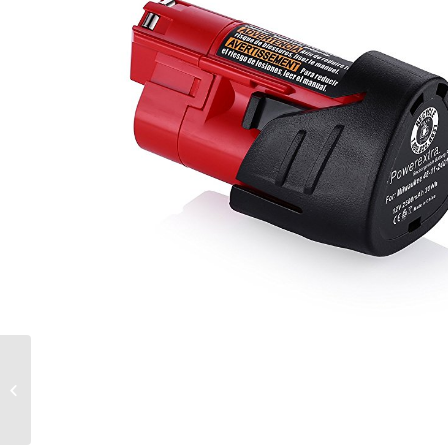
Powerextra MB-D11
Vertical Battery Grip
for Nikon D7000 Digital
SLR Camera with...