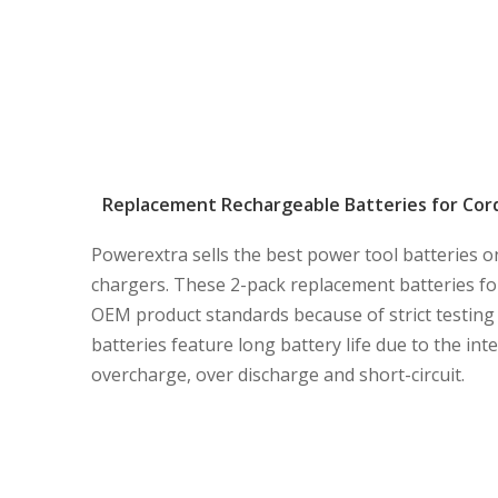
Replacement Rechargeable Batteries for Cordl
Powerextra sells the best power tool batteries o
chargers. These 2-pack replacement batteries for
OEM product standards because of strict testing 
batteries feature long battery life due to the in
overcharge, over discharge and short-circuit.