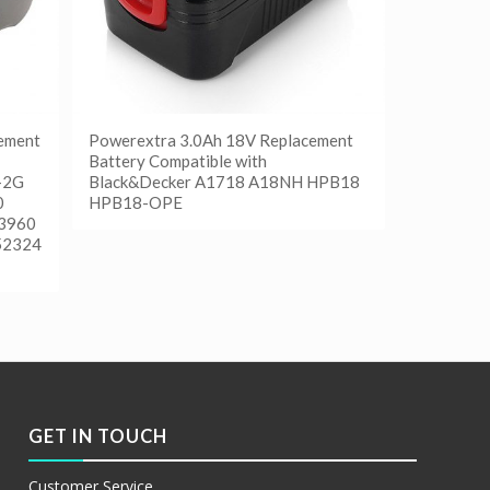
ement
Powerextra 3.0Ah 18V Replacement
Battery Compatible with
-2G
Black&Decker A1718 A18NH HPB18
0
HPB18-OPE
 3960
52324
阅读更多
Show Details
GET IN TOUCH
Customer Service