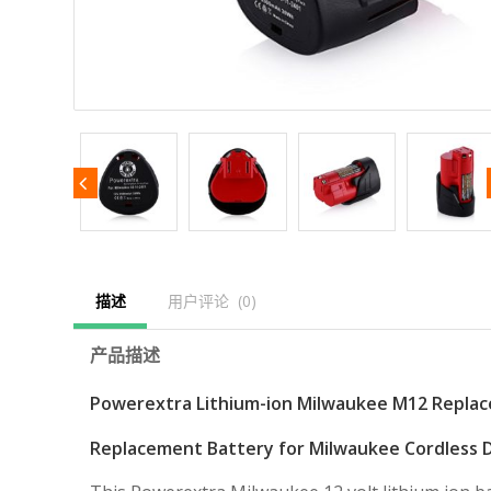
描述
用户评论  (0)
产品描述
Powerextra Lithium-ion Milwaukee M12 Repla
Replacement Battery for Milwaukee Cordless Dr