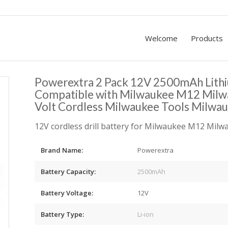
Welcome
Products
Powerextra 2 Pack 12V 2500mAh Lith
Compatible with Milwaukee M12 Mil
Volt Cordless Milwaukee Tools Milwau
12V cordless drill battery for Milwaukee M12 Mil
Brand Name:
Powerextra
Battery Capacity:
2500mAh
Battery Voltage:
12V
Battery Type:
Li-ion