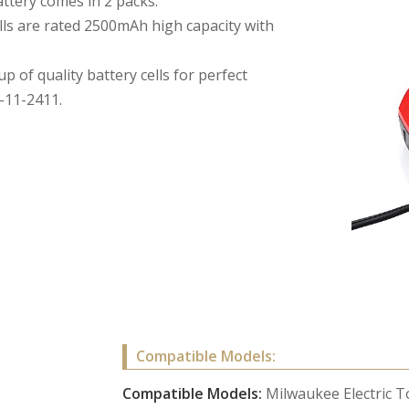
ttery comes in 2 packs.
ills are rated 2500mAh high capacity with
p of quality battery cells for perfect
-11-2411.
Compatible Models:
Compatible Models:
Milwaukee Electric 