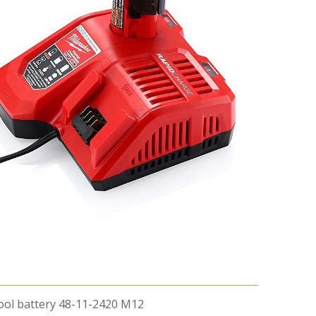
Tool battery 48-11-2420 M12