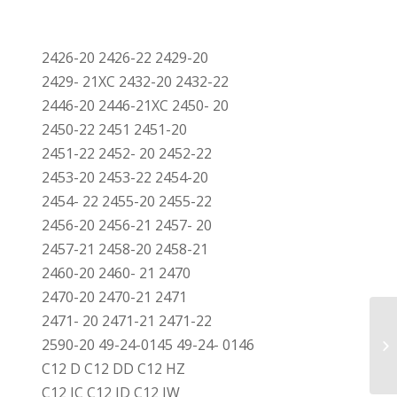
2426-20 2426-22 2429-20
2429- 21XC 2432-20 2432-22
2446-20 2446-21XC 2450- 20
2450-22 2451 2451-20
2451-22 2452- 20 2452-22
2453-20 2453-22 2454-20
2454- 22 2455-20 2455-22
2456-20 2456-21 2457- 20
2457-21 2458-20 2458-21
2460-20 2460- 21 2470
2470-20 2470-21 2471
2471- 20 2471-21 2471-22
2590-20 49-24-0145 49-24- 0146
C12 D C12 DD C12 HZ
C12 IC C12 ID C12 IW