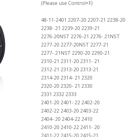
(Please use Control+F)
48-11-2401 2207-20 2207-21 2238-20
2238- 21 2239-20 2239-21
2276-20NST 2276-21 2276- 21NST
2277-20 2277-20NST 2277-21
2277- 21NST 2290-20 2290-21
2310-21 2311-20 2311- 21
2312-21 2313-20 2313-21
2314-20 2314- 21 2320
2320-20 2320- 21 2330
2331 2332 2333
2401-20 2401- 22 2402-20
2402-22 2403-20 2403-22
2404- 20 2404-22 2410
2410-20 2410-22 2411- 20
2411-22 2415-20 2415-21