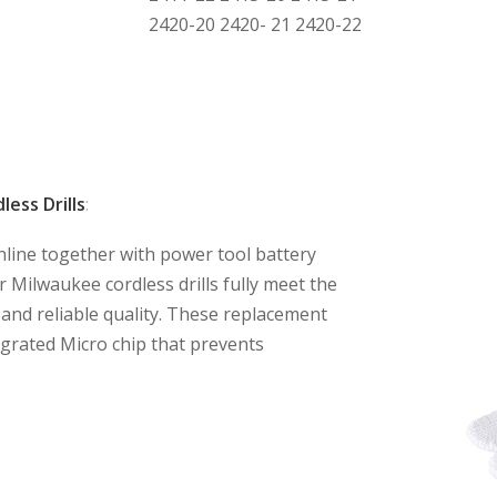
2420-20 2420- 21 2420-22
ess Drills
:
nline together with power tool battery
 Milwaukee cordless drills fully meet the
and reliable quality. These replacement
tegrated Micro chip that prevents