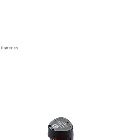
 Batteries