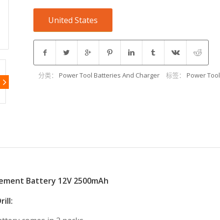
United States
分类：
Power Tool Batteries And Charger
标签：
Power Tool
cement Battery 12V 2500mAh
ill: