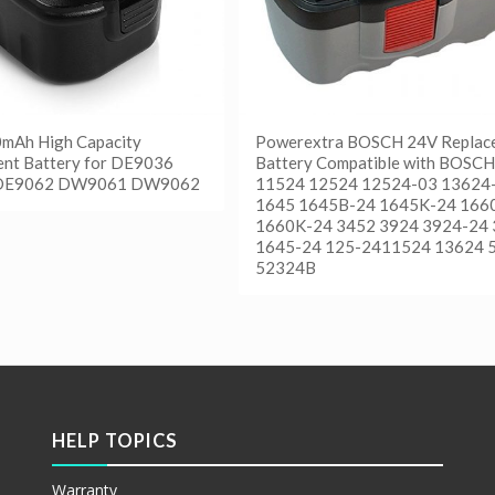
0mAh High Capacity
Powerextra BOSCH 24V Replac
nt Battery for DE9036
Battery Compatible with BOSCH
DE9062 DW9061 DW9062
11524 12524 12524-03 13624
1645 1645B-24 1645K-24 166
1660K-24 3452 3924 3924-24
更多
1645-24 125-2411524 13624 
etails
52324B
阅读更多
Show Details
HELP TOPICS
Warranty