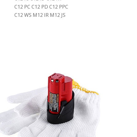
C12 PC C12 PD C12 PPC
C12 WS M12 IR M12 JS