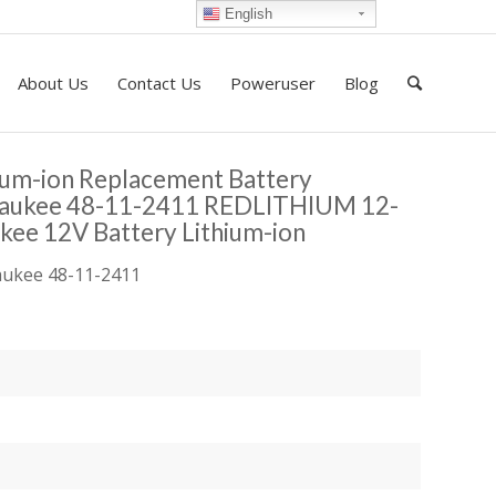
English
About Us
Contact Us
Poweruser
Blog
ium-ion Replacement Battery
waukee 48-11-2411 REDLITHIUM 12-
kee 12V Battery Lithium-ion
waukee 48-11-2411