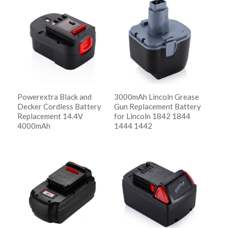
Show Details
Powerextra Black and
3000mAh Lincoln Grease
Decker Cordless Battery
Gun Replacement Battery
Replacement 14.4V
for Lincoln 1842 1844
4000mAh
1444 1442
阅读更多
阅读更多
Show Details
Show Details