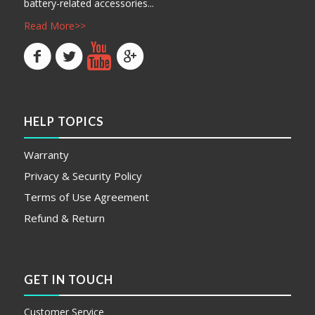
battery-related accessories...
Read More>>
HELP TOPICS
Warranty
Privacy & Security Policy
Terms of Use Agreement
Refund & Return
GET IN TOUCH
Customer Service