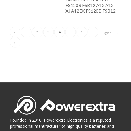
FS120B FSB12 A12 A12-
阅读更多
XJ A12EX FS120B FSB12
Show Details
阅读更多
Show Details
«
‹
2
3
4
5
6
›
Page 4 of 9
»
Founded in 2010, Powerextra Electronics is a reputed
professional manufacturer of high quality batteries and