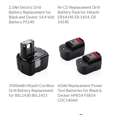
2.5Ah Electric Drill
Ni-CD Replacement Drill
Battery Replacement for
Battery Pack for Hitachi
Black and Decker 14.4 Volt
EB1414S EB 1414, EB
Battery PS140
1414S
阅读更多
阅读更多
Show Details
Show Details
3500mAh Hitachi Cordless
4.0Ah Replacement Power
Drill Battery Replacement
Tool Batteries for Black &
for BSL1430 BSL1415
Decker HPB14 FSB14
CDC140AK
阅读更多
Show Details
阅读更多