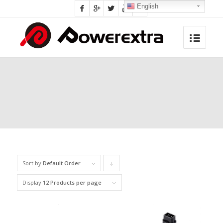
English
Sort by
Default Order
Click
to
Display
12 Products per page
order
products