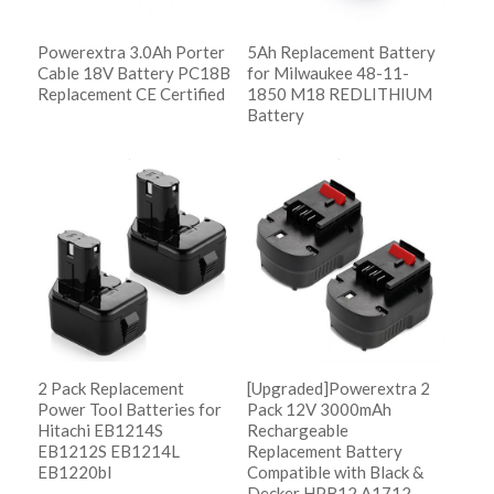
Powerextra 3.0Ah Porter
5Ah Replacement Battery
Cable 18V Battery PC18B
for Milwaukee 48-11-
Replacement CE Certified
1850 M18 REDLITHIUM
Battery
阅读更多
Show Details
阅读更多
Show Details
2 Pack Replacement
[Upgraded]Powerextra 2
Power Tool Batteries for
Pack 12V 3000mAh
Hitachi EB1214S
Rechargeable
EB1212S EB1214L
Replacement Battery
EB1220bl
Compatible with Black &
Decker HPB12 A1712