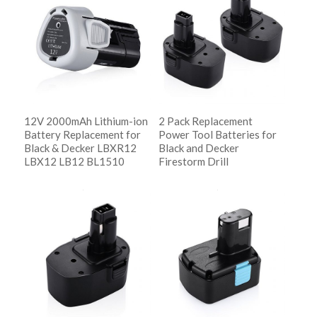
descending
12V 2000mAh Lithium-ion
2 Pack Replacement
Battery Replacement for
Power Tool Batteries for
Black & Decker LBXR12
Black and Decker
LBX12 LB12 BL1510
Firestorm Drill
阅读更多
阅读更多
Show Details
Show Details