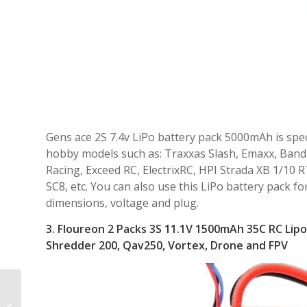
Gens ace 2S 7.4v LiPo battery pack 5000mAh is speci
hobby models such as: Traxxas Slash, Emaxx, Bandit,
Racing, Exceed RC, ElectrixRC, HPI Strada XB 1/1
SC8, etc. You can also use this LiPo battery pack fo
dimensions, voltage and plug.
3.
Floureon 2 Packs 3S 11.1V 1500mAh 35C RC Lipo 
Shredder 200, Qav250, Vortex, Drone and FPV
Best Infrared Wildlife
Hunting Trail Game