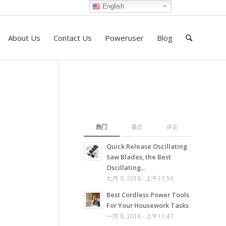
English
About Us
Contact Us
Poweruser
Blog
热门
最近
评论
Quick Release Oscillating
Saw Blades, the Best
Oscillating...
七月 9, 2018 - 上午11:56
Best Cordless Power Tools
For Your Housework Tasks
一月 8, 2018 - 上午11:47