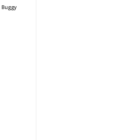
h Buggy