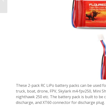
Cameras on the
Market
These 2-pack RC LiPo battery packs can be used for 
truck, boat, drone, FPV, Skylark m4-fpv250, Mini 
nighthawk 250 etc. The battery pack is built to be c
discharge, and XT60 connector for discharge plug.