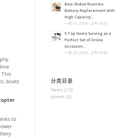
Best iRobot Roomba
Battery Replacement with
High Capacity...
一月 15, 2018 - 上午10:21
5 Top Items Serving as a
Perfect Set of Drone
Accessori...
一月 22, 2018 - 上午10:46
phy.
love
 This
ks, boats
分类目录
News
(15)
power
(2)
copter
anks to
 power
ttery