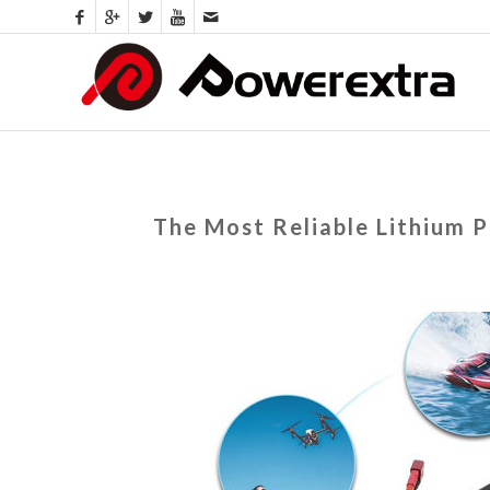
The Most Reliable Lithium 