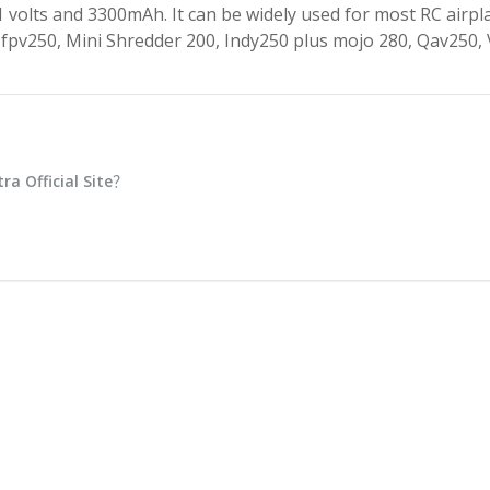
.1 volts and 3300mAh. It can be widely used for most RC airpl
m4-fpv250, Mini Shredder 200, Indy250 plus mojo 280, Qav250,