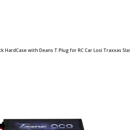
k HardCase with Deans T Plug for RC Car Losi Traxxas Sla