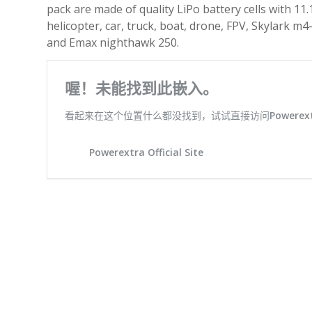
pack are made of quality LiPo battery cells with 11
helicopter, car, truck, boat, drone, FPV, Skylark 
and Emax nighthawk 250.