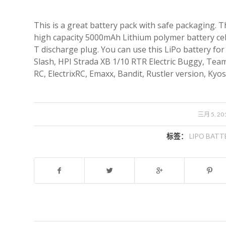
This is a great battery pack with safe packaging. 
high capacity 5000mAh Lithium polymer battery cell 
T discharge plug. You can use this LiPo battery for
Slash, HPI Strada XB 1/10 RTR Electric Buggy, Team
RC, ElectrixRC, Emaxx, Bandit, Rustler version, Ky
/
三月 5, 20
标签：
LIPO BATT