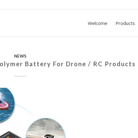
Welcome
Products
NEWS
Polymer Battery For Drone / RC Products