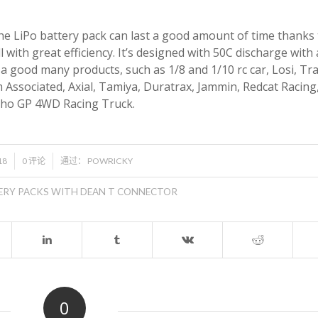
The LiPo battery pack can last a good amount of time thanks 
with great efficiency. It’s designed with 50C discharge with
 a good many products, such as 1/8 and 1/10 rc car, Losi, Tr
 Associated, Axial, Tamiya, Duratrax, Jammin, Redcat Racing
osho GP 4WD Racing Truck.
/
18
0 评论
通过：
POWRICKY
ERY PACKS WITH DEAN T CONNECTOR
0