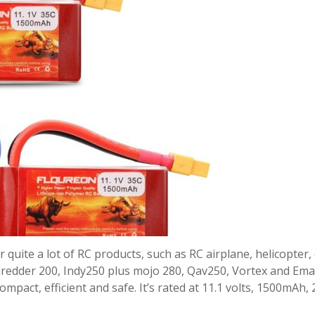
quite a lot of RC products, such as RC airplane, helicopter, 
Shredder 200, Indy250 plus mojo 280, Qav250, Vortex and Em
ompact, efficient and safe. It’s rated at 11.1 volts, 1500mAh,