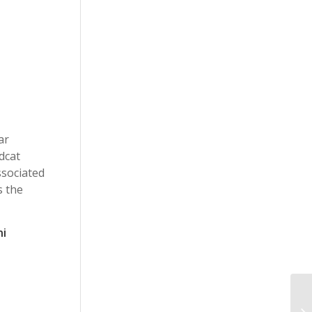
ar
dcat
ssociated
s the
ni