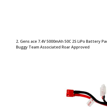
2.
Gens ace 7.4V 5000mAh 50C 2S LiPo Battery Pac
Buggy Team Associated Roar Approved