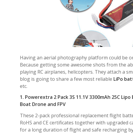
Having an aerial photography platform could be on
Because getting some awesome shots from the abov
playing RC airplanes, helicopters. They attach a s
blog is going to share a few most reliable
LiPo bat
etc.
1. Powerextra 2 Pack 3S 11.1V 3300mAh 25C Lipo 
Boat Drone and FPV
These 2-pack professional replacement flight batt
RoHS and CE certificates together with upgraded ca
for a long duration of flight and safe recharging b