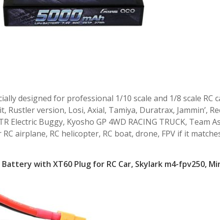
ally designed for professional 1/10 scale and 1/8 scale RC c
 Rustler version, Losi, Axial, Tamiya, Duratrax, Jammin’, Re
0 RTR Electric Buggy, Kyosho GP 4WD RACING TRUCK, Team A
r RC airplane, RC helicopter, RC boat, drone, FPV if it matche
Battery with XT60 Plug for RC Car, Skylark m4-fpv250, Mi