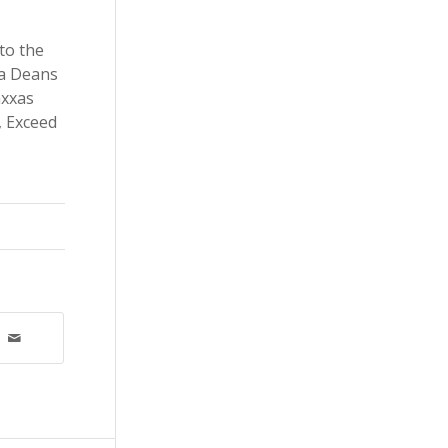
to the
 a Deans
axxas
, Exceed