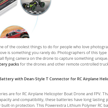
e of the coolest things to do for people who love photogra
e is something you rarely do. Photographers of this type 
mall flying camera on the drone to capture something unique.
tery packs
for the drones and other remote controlled truc
Battery with Dean-Style T Connector for RC Airplane Heli
eries are for RC Airplane Helicopter Boat Drone and FPV. Th
pacity and compatibility, these batteries have long lasting
y built-in protection. This Powerextra Lithium Polymer RC ba