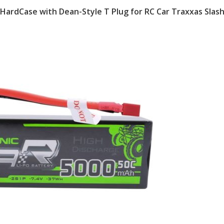
 HardCase with Dean-Style T Plug for RC Car Traxxas Slas