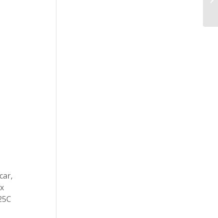
car,
ax
 25C