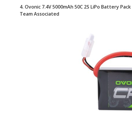
4.
Ovonic 7.4V 5000mAh 50C 2S LiPo Battery Pack
Team Associated