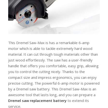
This Dremel Saw-Max is has a remarkable 6-amp
motor which is able to tackle extremely hard wood
material. It can cut through tough materials other than
just wood effortlessly. The saw has a user-friendly
handle that offers you comfortable, easy grip, allowing
you to control the cutting nicely. Thanks to the
compact size and impress ergonomics, you can enjoy
precise cutting. The powerful 6-amp motor is powered
by a Dremel saw battery. This Dremel Saw-Max is an
awesome tool that lasts long, and you can prepare a
Dremel saw replacement battery
to extend its
service.