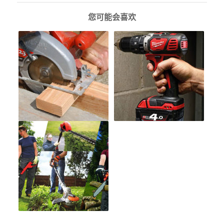
您可能会喜欢