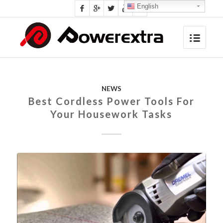
English
NEWS
Best Cordless Power Tools For
Your Housework Tasks