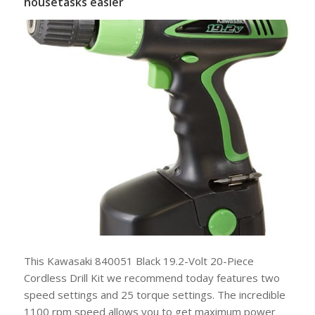
housetasks easier
This Kawasaki 840051 Black 19.2-Volt 20-Piece
Cordless Drill Kit we recommend today features two
speed settings and 25 torque settings. The incredible
1100 rpm speed allows you to get maximum power