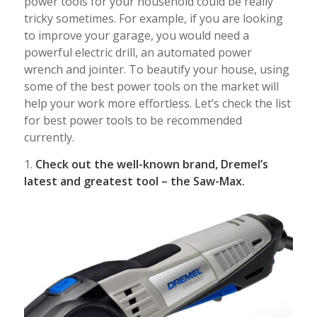
power tools for your household could be really
tricky sometimes. For example, if you are looking
to improve your garage, you would need a
powerful electric drill, an automated power
wrench and jointer. To beautify your house, using
some of the best power tools on the market will
help your work more effortless. Let’s check the list
for best power tools to be recommended
currently.
1.
Check out the well-known brand, Dremel’s
latest and greatest tool – the Saw-Max.