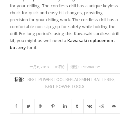
for your drilling. The cordless drill has a unique keyless
chuck for quick and easy bit changes, providing
precision for your drilling work. The cordless drill has a
comfortable non-slip grip for safety while holding the
drill. For long period’s using this Kawasaki cordless drill
kit, you might as well need a
Kawasaki replacement
battery
for it.
/
/
一月 8, 2018
0 评论
通过：
POWRICKY
标签：
BEST POWER TOOL REPLACEMENT BATTERIES
,
BEST POWER TOOLS