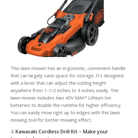
This lawn mower has an ergonomic, convenient handle
that can largely save space for storage. It’s designed
with a lever that can adjust the cutting height
anywhere from 1-1/2 inches to 4 inches easily. The
lawn mower includes two 40V MAX* Lithium Ion
batteries to double the runtime for higher efficiency.
You can easily mow right up to edges with this lawn
mowing tool for better mowing effect.
4.
Kawasaki Cordless Drill Kit – Make your