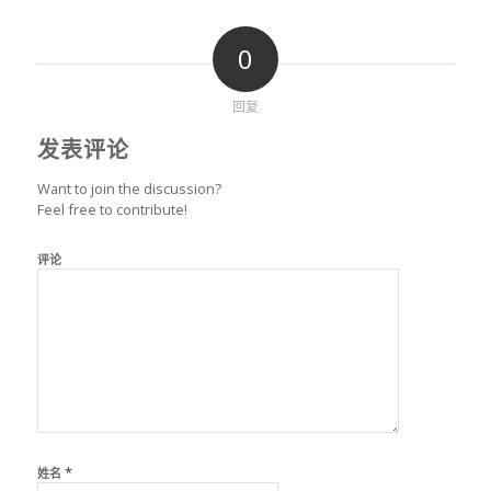
0
回复
发表评论
Want to join the discussion?
Feel free to contribute!
评论
*
姓名