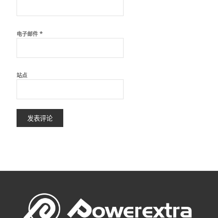
*
电子邮件
站点