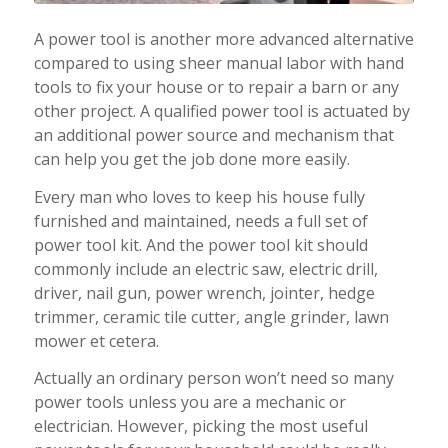
A power tool is another more advanced alternative
compared to using sheer manual labor with hand
tools to fix your house or to repair a barn or any
other project. A qualified power tool is actuated by
an additional power source and mechanism that
can help you get the job done more easily.
Every man who loves to keep his house fully
furnished and maintained, needs a full set of
power tool kit. And the power tool kit should
commonly include an electric saw, electric drill,
driver, nail gun, power wrench, jointer, hedge
trimmer, ceramic tile cutter, angle grinder, lawn
mower et cetera.
Actually an ordinary person won’t need so many
power tools unless you are a mechanic or
electrician. However, picking the most useful