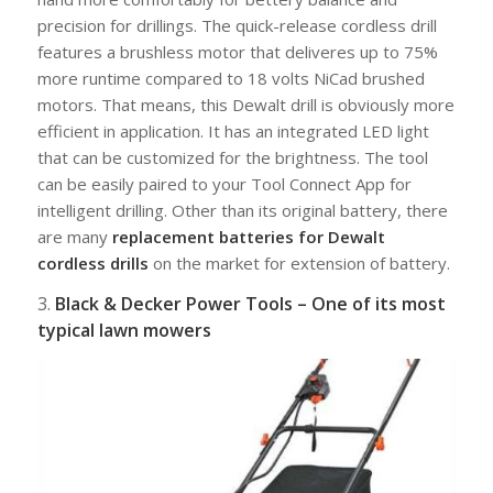
precision for drillings. The quick-release cordless drill
features a brushless motor that deliveres up to 75%
more runtime compared to 18 volts NiCad brushed
motors. That means, this Dewalt drill is obviously more
efficient in application. It has an integrated LED light
that can be customized for the brightness. The tool
can be easily paired to your Tool Connect App for
intelligent drilling. Other than its original battery, there
are many
replacement batteries for Dewalt
cordless drills
on the market for extension of battery.
3.
Black & Decker Power Tools – One of its most
typical lawn mowers