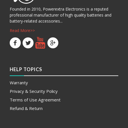
Founded in 2010, Powerextra Electronics is a reputed
professional manufacturer of high quality batteries and
battery-related accessories...
Read More>>
HELP TOPICS
Warranty
Privacy & Security Policy
Terms of Use Agreement
Refund & Return