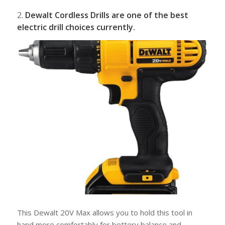
2.
Dewalt Cordless Drills are one of the best
electric drill choices currently.
This Dewalt 20V Max allows you to hold this tool in
hand more comfortably for bettery balance and