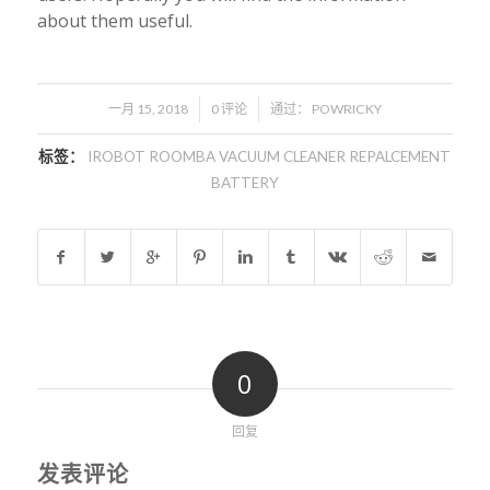
about them useful.
/
/
一月 15, 2018
0 评论
通过：
POWRICKY
标签：
IROBOT ROOMBA VACUUM CLEANER REPALCEMENT
BATTERY
0
回复
发表评论