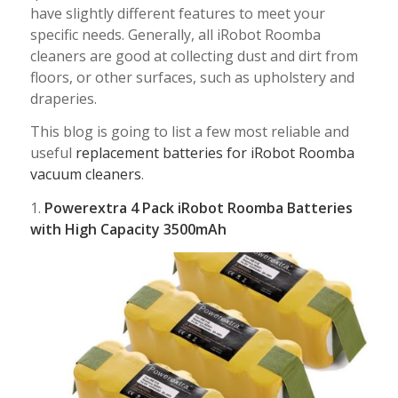
have slightly different features to meet your
specific needs. Generally, all iRobot Roomba
cleaners are good at collecting dust and dirt from
floors, or other surfaces, such as upholstery and
draperies.
This blog is going to list a few most reliable and
useful
replacement batteries for iRobot Roomba
vacuum cleaners
.
1.
Powerextra 4 Pack iRobot Roomba Batteries
with High Capacity 3500mAh