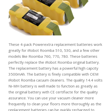
These 4-pack Powerextra replacement batteries work
greatly for iRobot Roomba 510, 530, and a few other
models like Roomba 760, 770, 780. These batteries
perfectly replace the iRobot Roomba original battery.
The replacement battery has a powerful high capcity
3500mAh. The battery is finely compatible with OEM
iRobot Roomba cacuum cleaners. The quality 14.4 volts
Ni-MH battery is well made to function as greatly as
the original battery with CE certifiacte for the quality
assurance. You can use your vacuum cleaner more
frequently to clean your floors more thoroughly as the
replacement batteries can be quickly recharged to