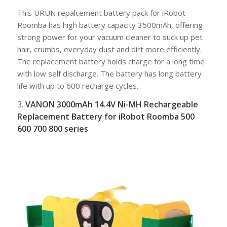
This URUN repalcement battery pack for iRobot
Roomba has high battery capacity 3500mAh, offering
strong power for your vacuum cleaner to suck up pet
hair, crumbs, everyday dust and dirt more efficiently.
The replacement battery holds charge for a long time
with low self discharge. The battery has long battery
life with up to 600 recharge cycles.
3.
VANON 3000mAh 14.4V Ni-MH Rechargeable
Replacement Battery for iRobot Roomba 500
600 700 800 series