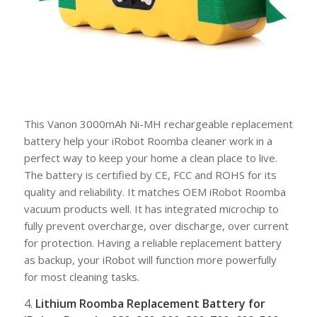
This Vanon 3000mAh Ni-MH rechargeable replacement
battery help your iRobot Roomba cleaner work in a
perfect way to keep your home a clean place to live.
The battery is certified by CE, FCC and ROHS for its
quality and reliability. It matches OEM iRobot Roomba
vacuum products well. It has integrated microchip to
fully prevent overcharge, over discharge, over current
for protection. Having a reliable replacement battery
as backup, your iRobot will function more powerfully
for most cleaning tasks.
4.
Lithium Roomba Replacement Battery for