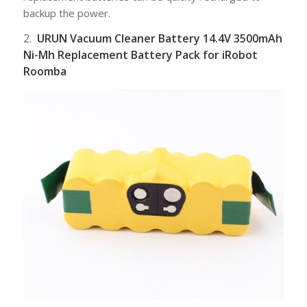
backup the power.
2.
URUN Vacuum Cleaner Battery 14.4V 3500mAh
Ni-Mh Replacement Battery Pack for iRobot
Roomba