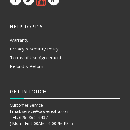
HELP TOPICS
Warranty
Privacy & Security Policy
Terms of Use Agreement
Refund & Return
GET IN TOUCH
Customer Service
Email:
service@powerextra.com
TEL: 626- 362- 6437
( Mon - Fri 9:00AM - 6:00PM PST)