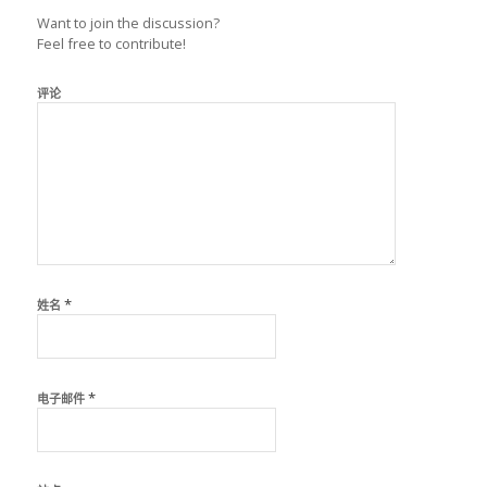
Want to join the discussion?
Feel free to contribute!
评论
*
姓名
*
电子邮件