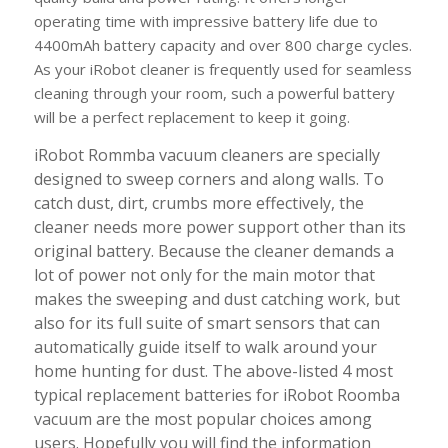
operating time with impressive battery life due to
4400mAh battery capacity and over 800 charge cycles.
As your iRobot cleaner is frequently used for seamless
cleaning through your room, such a powerful battery
will be a perfect replacement to keep it going.
iRobot Rommba vacuum cleaners are specially
designed to sweep corners and along walls. To
catch dust, dirt, crumbs more effectively, the
cleaner needs more power support other than its
original battery. Because the cleaner demands a
lot of power not only for the main motor that
makes the sweeping and dust catching work, but
also for its full suite of smart sensors that can
automatically guide itself to walk around your
home hunting for dust. The above-listed 4 most
typical replacement batteries for iRobot Roomba
vacuum are the most popular choices among
users. Hopefully you will find the information