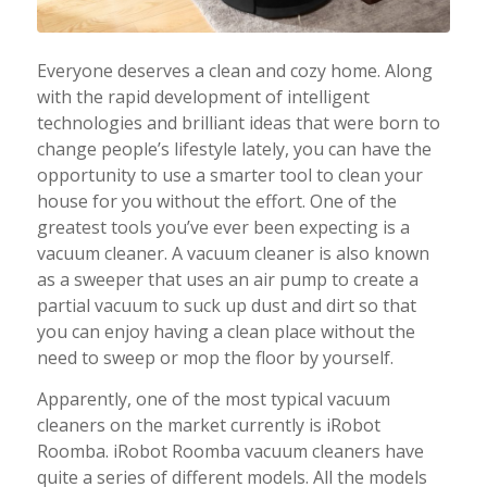
Everyone deserves a clean and cozy home. Along
with the rapid development of intelligent
technologies and brilliant ideas that were born to
change people’s lifestyle lately, you can have the
opportunity to use a smarter tool to clean your
house for you without the effort. One of the
greatest tools you’ve ever been expecting is a
vacuum cleaner. A vacuum cleaner is also known
as a sweeper that uses an air pump to create a
partial vacuum to suck up dust and dirt so that
you can enjoy having a clean place without the
need to sweep or mop the floor by yourself.
Apparently, one of the most typical vacuum
cleaners on the market currently is iRobot
Roomba. iRobot Roomba vacuum cleaners have
quite a series of different models. All the models