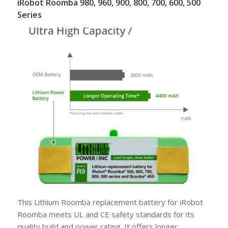
iRobot Roomba 980, 960, 900, 800, 700, 600, 500
Series
This Lithium Roomba replacement battery for iRobot
Roomba meets UL and CE safety standards for its
quality build and power rating. It offers longer