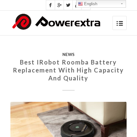
English
NEWS
Best IRobot Roomba Battery
Replacement With High Capacity
And Quality