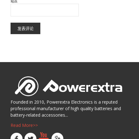
站点
Founded in 2010, Powerextra Electronics is a reputed
professional manufacturer of high quality batteries and
battery-related accessories...
Read More>>