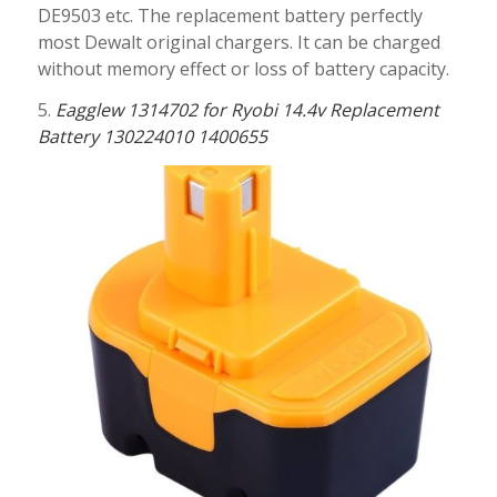
DE9503 etc. The replacement battery perfectly
most Dewalt original chargers. It can be charged
without memory effect or loss of battery capacity.
5.
Eagglew 1314702 for Ryobi 14.4v Replacement
Battery 130224010 1400655