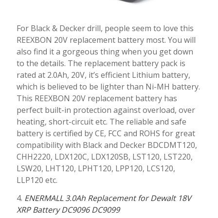
For Black & Decker drill, people seem to love this
REEXBON 20V replacement battery most. You will
also find it a gorgeous thing when you get down
to the details. The replacement battery pack is
rated at 2.0Ah, 20V, it’s efficient Lithium battery,
which is believed to be lighter than Ni-MH battery.
This REEXBON 20V replacement battery has
perfect built-in protection against overload, over
heating, short-circuit etc. The reliable and safe
battery is certified by CE, FCC and ROHS for great
compatibility with Black and Decker BDCDMT120,
CHH2220, LDX120C, LDX120SB, LST120, LST220,
LSW20, LHT120, LPHT120, LPP120, LCS120,
LLP120 etc.
4.
ENERMALL 3.0Ah Replacement for Dewalt 18V
XRP Battery DC9096 DC9099