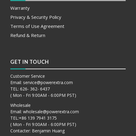
Warranty
Privacy & Security Policy
Terms of Use Agreement
Refund & Return
GET IN TOUCH
Customer Service
Email:
service@powerextra.com
TEL: 626- 362- 6437
( Mon - Fri 9:00AM - 6:00PM PST)
Wholesale
Email:
wholesale@powerextra.com
TEL:+86 139 7941 3175
( Mon - Fri 9:00AM - 6:00PM PST)
Contacter: Benjamin Huang