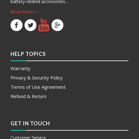
battery-related accessories...
Read More>>
HELP TOPICS
Warranty
Privacy & Security Policy
Terms of Use Agreement
Refund & Return
GET IN TOUCH
Customer Service