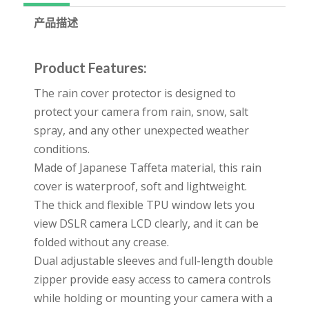
产品描述
Product Features:
The rain cover protector is designed to
protect your camera from rain, snow, salt
spray, and any other unexpected weather
conditions.
Made of Japanese Taffeta material, this rain
cover is waterproof, soft and lightweight.
The thick and flexible TPU window lets you
view DSLR camera LCD clearly, and it can be
folded without any crease.
Dual adjustable sleeves and full-length double
zipper provide easy access to camera controls
while holding or mounting your camera with a