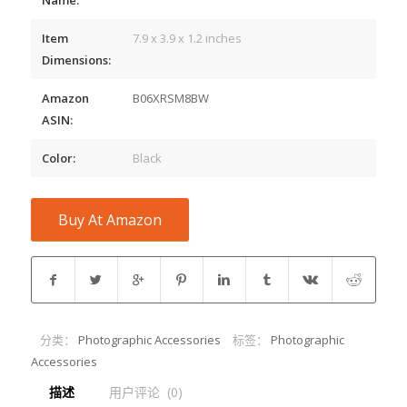
Item
7.9 x 3.9 x 1.2 inches
Dimensions:
Amazon
B06XRSM8BW
ASIN:
Color:
Black
Buy At Amazon
分类：
Photographic Accessories
标签：
Photographic
Accessories
描述
用户评论  (0)