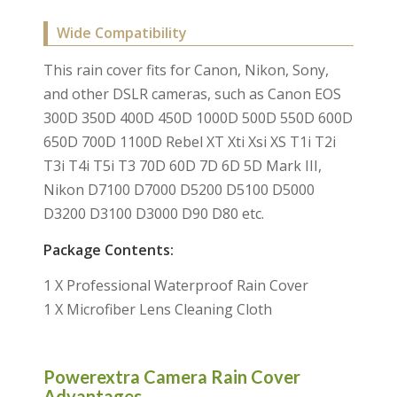
Wide Compatibility
This rain cover fits for Canon, Nikon, Sony,
and other DSLR cameras, such as Canon EOS
300D 350D 400D 450D 1000D 500D 550D 600D
650D 700D 1100D Rebel XT Xti Xsi XS T1i T2i
T3i T4i T5i T3 70D 60D 7D 6D 5D Mark III,
Nikon D7100 D7000 D5200 D5100 D5000
D3200 D3100 D3000 D90 D80 etc.
Package Contents:
1 X Professional Waterproof Rain Cover
1 X Microfiber Lens Cleaning Cloth
Powerextra Camera Rain Cover
Advantages