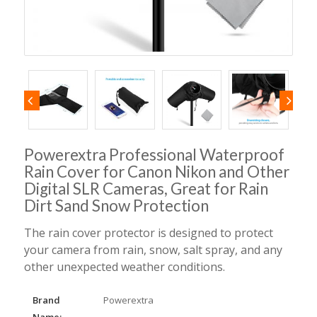
Powerextra Professional Waterproof
Rain Cover for Canon Nikon and Other
Digital SLR Cameras, Great for Rain
Dirt Sand Snow Protection
The rain cover protector is designed to protect
your camera from rain, snow, salt spray, and any
other unexpected weather conditions.
Brand
Powerextra
Name: