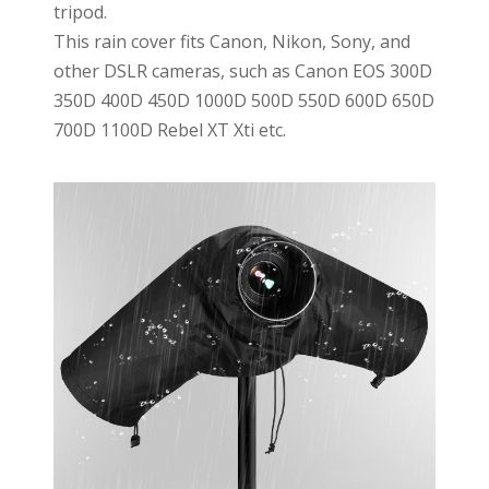
tripod.
This rain cover fits Canon, Nikon, Sony, and
other DSLR cameras, such as Canon EOS 300D
350D 400D 450D 1000D 500D 550D 600D 650D
700D 1100D Rebel XT Xti etc.