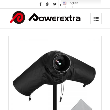
English