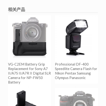
相关产品
VG-C2EM Battery Grip
Professional DF-400
Replacement for Sony A7
Speedlite Camera Flash for
II/A7S II/A7R II Digital SLR
Nikon Pentax Samsung
Camera for NP-FW50
Olympus Panasonic
Battery
阅读更多
Show Details
阅读更多
Show Details