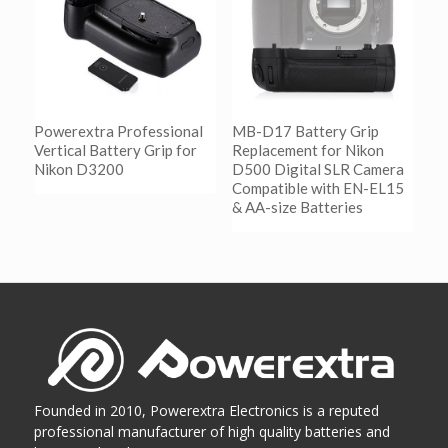
Powerextra Professional
MB-D17 Battery Grip
Vertical Battery Grip for
Replacement for Nikon
Nikon D3200
D500 Digital SLR Camera
Compatible with EN-EL15
& AA-size Batteries
阅读更多
Show Details
阅读更多
Show Details
Founded in 2010, Powerextra Electronics is a reputed
professional manufacturer of high quality batteries and