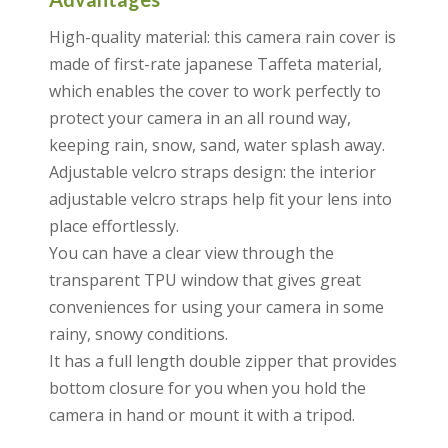
High-quality material: this camera rain cover is
made of first-rate japanese Taffeta material,
which enables the cover to work perfectly to
protect your camera in an all round way,
keeping rain, snow, sand, water splash away.
Adjustable velcro straps design: the interior
adjustable velcro straps help fit your lens into
place effortlessly.
You can have a clear view through the
transparent TPU window that gives great
conveniences for using your camera in some
rainy, snowy conditions.
It has a full length double zipper that provides
bottom closure for you when you hold the
camera in hand or mount it with a tripod.