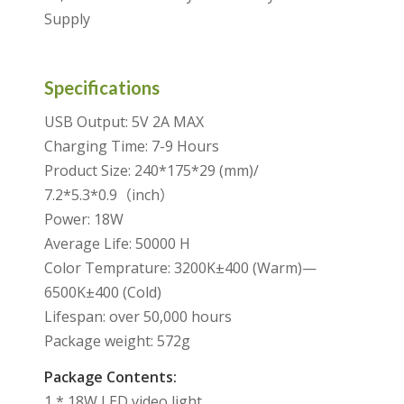
Supply
Specifications
USB Output: 5V 2A MAX
Charging Time: 7-9 Hours
Product Size: 240*175*29 (mm)/
7.2*5.3*0.9（inch）
Power: 18W
Average Life: 50000 H
Color Temprature: 3200K±400 (Warm)—
6500K±400 (Cold)
Lifespan: over 50,000 hours
Package weight: 572g
Package Contents:
1 * 18W LED video light