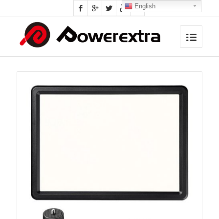
English