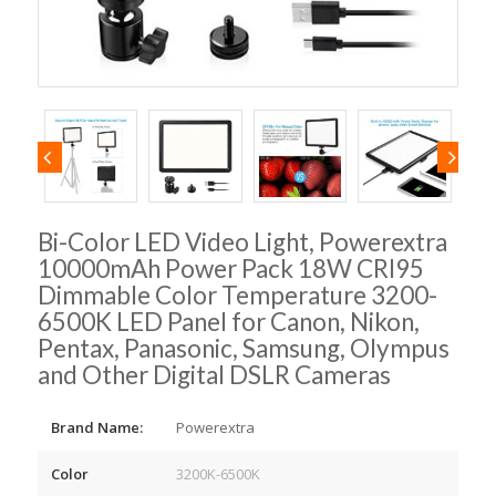
Bi-Color LED Video Light, Powerextra
10000mAh Power Pack 18W CRI95
Dimmable Color Temperature 3200-
6500K LED Panel for Canon, Nikon,
Pentax, Panasonic, Samsung, Olympus
and Other Digital DSLR Cameras
Brand Name:
Powerextra
Color
3200K-6500K