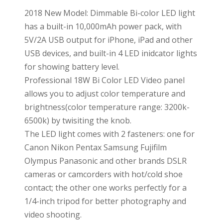
2018 New Model: Dimmable Bi-color LED light
has a built-in 10,000mAh power pack, with
5V/2A USB output for iPhone, iPad and other
USB devices, and built-in 4 LED inidcator lights
for showing battery level.
Professional 18W Bi Color LED Video panel
allows you to adjust color temperature and
brightness(color temperature range: 3200k-
6500k) by twisiting the knob.
The LED light comes with 2 fasteners: one for
Canon Nikon Pentax Samsung Fujifilm
Olympus Panasonic and other brands DSLR
cameras or camcorders with hot/cold shoe
contact; the other one works perfectly for a
1/4-inch tripod for better photography and
video shooting.