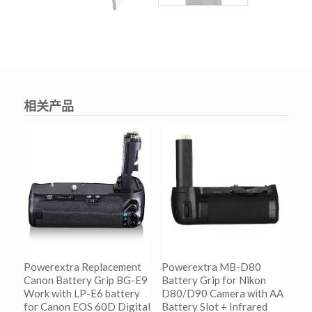
相关产品
Powerextra Replacement
Powerextra MB-D80
Canon Battery Grip BG-E9
Battery Grip for Nikon
Work with LP-E6 battery
D80/D90 Camera with AA
for Canon EOS 60D Digital
Battery Slot + Infrared