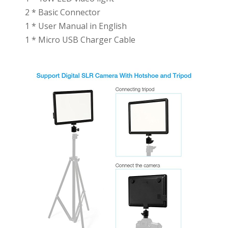
2 * Basic Connector
1 * User Manual in English
1 * Micro USB Charger Cable