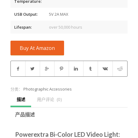
Temperature:
USB Output:
5V 2A MAX
Lifespan:
over 50,000 hours
Buy At Amazon
分类：
Photographic Accessories
描述
用户评论  (0)
产品描述
Powerextra Bi-Color LED Video Light: