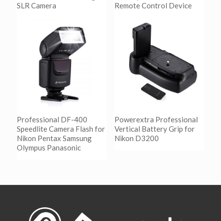
SLR Camera
Remote Control Device
阅读更多
阅读更多
Show Details
Show Details
Professional DF-400
Powerextra Professional
Speedlite Camera Flash for
Vertical Battery Grip for
Nikon Pentax Samsung
Nikon D3200
Olympus Panasonic
阅读更多
Show Details
阅读更多
Show Details