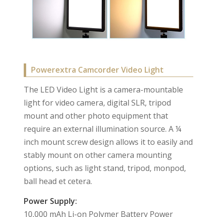
Powerextra Camcorder Video Light
The LED Video Light is a camera-mountable
light for video camera, digital SLR, tripod
mount and other photo equipment that
require an external illumination source. A ¼
inch mount screw design allows it to easily and
stably mount on other camera mounting
options, such as light stand, tripod, monpod,
ball head et cetera.
Power Supply:
10,000 mAh Li-on Polymer Battery Power