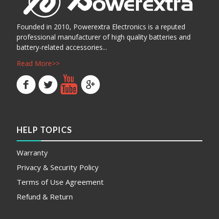
Founded in 2010, Powerextra Electronics is a reputed
professional manufacturer of high quality batteries and
battery-related accessories...
Read More>>
HELP TOPICS
Warranty
Privacy & Security Policy
Terms of Use Agreement
Refund & Return