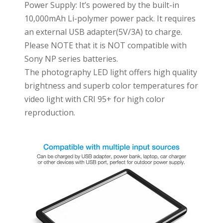
Power Supply: It’s powered by the built-in
10,000mAh Li-polymer power pack. It requires
an external USB adapter(5V/3A) to charge.
Please NOTE that it is NOT compatible with
Sony NP series batteries.
The photography LED light offers high quality
brightness and superb color temperatures for
video light with CRI 95+ for high color
reproduction.