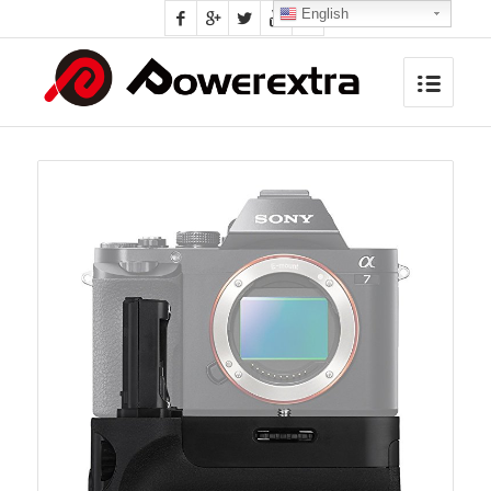
English