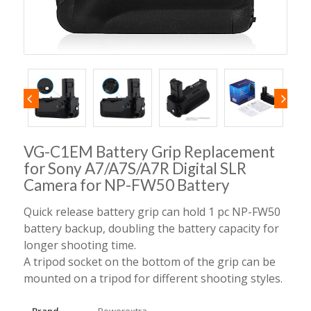
VG-C1EM Battery Grip Replacement
for Sony A7/A7S/A7R Digital SLR
Camera for NP-FW50 Battery
Quick release battery grip can hold 1 pc NP-FW50
battery backup, doubling the battery capacity for
longer shooting time.
A tripod socket on the bottom of the grip can be
mounted on a tripod for different shooting styles.
Brand
Powerextra