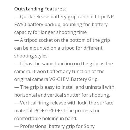
Outstanding Features:
— Quick release battery grip can hold 1 pc NP-
FW50 battery backup, doubling the battery
capacity for longer shooting time.
— A tripod socket on the bottom of the grip
can be mounted on a tripod for different
shooting styles.
— It has the same function on the grip as the
camera. It won’t affect any function of the
original camera VG-C1EM Battery Grip.
— The grip is easy to install and uninstall with
horizontal and vertical shutter for shooting.
— Vertical firing release with lock, the surface
material: PC + GF10 + striae process for
comfortable holding in hand.
— Professional battery grip for Sony