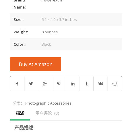
Name:
Size:
6.1 x 4.9 x 3.7 inches
Weight:
8 ounces
Color:
Black
Buy At Amazon
分类：
Photographic Accessories
描述
用户评论  (0)
产品描述