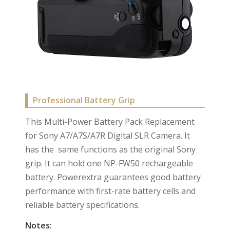
Professional Battery Grip
This Multi-Power Battery Pack Replacement
for Sony A7/A7S/A7R Digital SLR Camera. It
has the same functions as the original Sony
grip. It can hold one NP-FW50 rechargeable
battery. Powerextra guarantees good battery
performance with first-rate battery cells and
reliable battery specifications.
Notes: