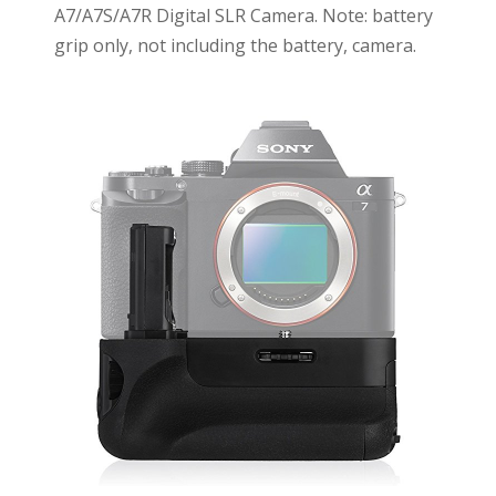
A7/A7S/A7R Digital SLR Camera. Note: battery
grip only, not including the battery, camera.