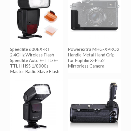
Speedlite 600EX-RT
Powerextra MHG-XPRO2
2.4GHz Wireless Flash
Handle Metal Hand Grip
Speedlite Auto E-TTL/E-
for Fujifilm X-Pro2
TTL II HSS 1/8000s
Mirrorless Camera
Master Radio Slave Flash
阅读更多
Show Details
阅读更多
Show Details