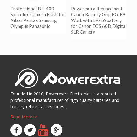
Professional DF-400
Powerextra Replacement
Speedlite Camera Flash for
Canon Battery Grip BG-E9
Nikon Pentax Samsung
Work with LP-E6 battery
Olympus Panasonic
for Canon EOS 60D Digital
SLR Camera
阅读更多
Show Details
阅读更多
Show Details
Founded in 2010, Powerextra Electronics is a reputed
professional manufacturer of high quality batteries and
battery-related accessories...
Read More>>