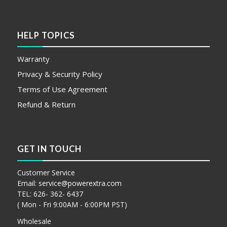
HELP TOPICS
Warranty
Privacy & Security Policy
Terms of Use Agreement
Refund & Return
GET IN TOUCH
Customer Service
Email:
service@powerextra.com
TEL: 626- 362- 6437
( Mon - Fri 9:00AM - 6:00PM PST)
Wholesale