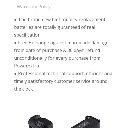
Warranty Policy:
● The brand new high-quality replacement
batteries are totally guranteed of real
specification.
● Free Exchange against man-made damage
from date of purchase & 30 days’ refund
unconditionally for every purchase from
Powerextra.
● Professional technical support, efficient and
timely satisfactory customer service around
the clock.