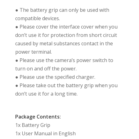
● The battery grip can only be used with
compatible devices.
● Please cover the interface cover when you
don’t use it for protection from short circuit
caused by metal substances contact in the
power terminal.
● Please use the camera’s power switch to
turn on and off the power.
● Please use the specified charger.
● Please take out the battery grip when you
don’t use it for a long time.
Package Contents:
1x Battery Grip
1x User Manual in English