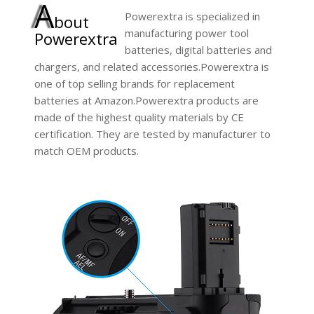
A
Powerextra is specialized in
bout
manufacturing power tool
Powerextra
batteries, digital batteries and
chargers, and related accessories.Powerextra is
one of top selling brands for replacement
batteries at Amazon.Powerextra products are
made of the highest quality materials by CE
certification. They are tested by manufacturer to
match OEM products.