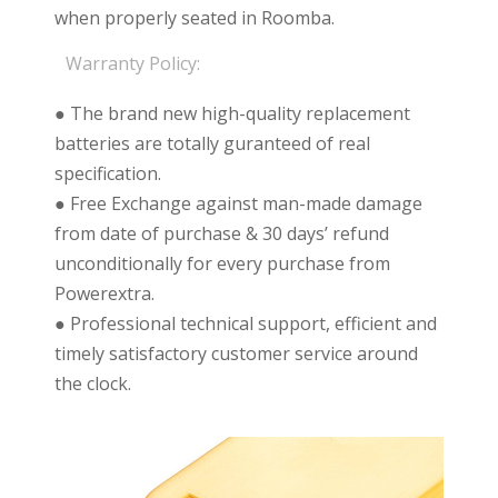
when properly seated in Roomba.
Warranty Policy:
● The brand new high-quality replacement
batteries are totally guranteed of real
specification.
● Free Exchange against man-made damage
from date of purchase & 30 days’ refund
unconditionally for every purchase from
Powerextra.
● Professional technical support, efficient and
timely satisfactory customer service around
the clock.