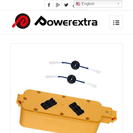
English