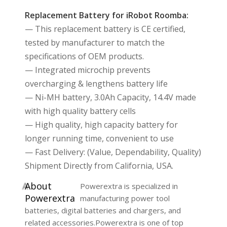
Replacement Battery for iRobot Roomba:
— This replacement battery is CE certified,
tested by manufacturer to match the
specifications of OEM products.
— Integrated microchip prevents
overcharging & lengthens battery life
— Ni-MH battery, 3.0Ah Capacity, 14.4V made
with high quality battery cells
— High quality, high capacity battery for
longer running time, convenient to use
— Fast Delivery: (Value, Dependability, Quality)
Shipment Directly from California, USA.
A
bout
Powerextra is specialized in
Powerextra
manufacturing power tool
batteries, digital batteries and chargers, and
related accessories.Powerextra is one of top