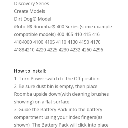
Discovery Series
Create Models
Dirt Dog® Model
iRobot® Roomba® 400 Series (some example
compatible models):400 405 410 415 416
4184000 4100 4105 4110 4130 4150 4170
41884210 4220 4225 4230 4232 4260 4296
How to install:
1. Turn Power switch to the Off position.
2. Be sure dust bin is empty, then place
Roomba upside down(with cleaning brushes
showing) on a flat surface.
3. Guide the Battery Pack into the battery
compartment using your index fingers(as
shown). The Battery Pack will click into place