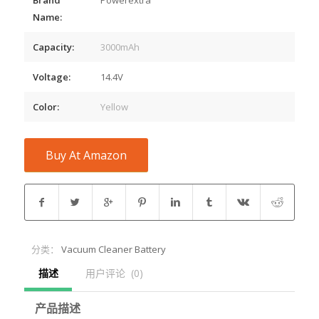
Name:
Capacity:
3000mAh
Voltage:
14.4V
Color:
Yellow
Buy At Amazon
分类：
Vacuum Cleaner Battery
描述
用户评论  (0)
产品描述