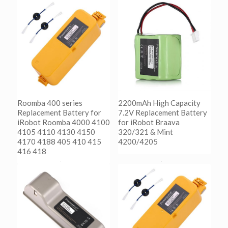
Roomba 400 series
2200mAh High Capacity
Replacement Battery for
7.2V Replacement Battery
iRobot Roomba 4000 4100
for iRobot Braava
4105 4110 4130 4150
320/321 & Mint
4170 4188 405 410 415
4200/4205
416 418
阅读更多
Show Details
阅读更多
Show Details