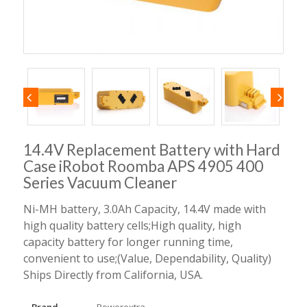
14.4V Replacement Battery with Hard
Case iRobot Roomba APS 4905 400
Series Vacuum Cleaner
Ni-MH battery, 3.0Ah Capacity, 14.4V made with
high quality battery cells;High quality, high
capacity battery for longer running time,
convenient to use;(Value, Dependability, Quality)
Ships Directly from California, USA.
Brand
Powerextra