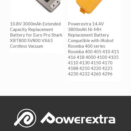
10.8V 3000mAh Extended
Powerextra 14.4V
Capacity Replacement
3800mAh Ni-MH
Battery for Euro Pro Shark
Replacement Battery
XBT800 SV800 VX63
Compatible with iRobot
Cordless Vacuum
Roomba 400 series
Roomba 400 405 410 415
416 418 4000 4100 4105
阅读更多
4110 4130 4150 4170
Show Details
4188 4210 4220 4225
4230 4232 4260 4296
阅读更多
Show Details