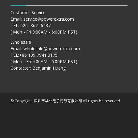
Customer Service
Email:
service@powerextra.com
TEL: 626- 362- 6437
( Mon - Fri 9:00AM - 6:00PM PST)
Wholesale
Email:
wholesale@powerextra.com
TEL:+86 139 7941 3175
( Mon - Fri 9:00AM - 6:00PM PST)
Contacter: Benjamin Huang
© Copyright -
深圳市华业电子商务有限公司
All rights be reserved