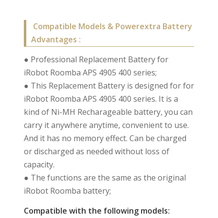
Compatible Models & Powerextra Battery
Advantages :
● Professional Replacement Battery for
iRobot Roomba APS 4905 400 series;
● This Replacement Battery is designed for for
iRobot Roomba APS 4905 400 series. It is a
kind of Ni-MH Recharageable battery, you can
carry it anywhere anytime, convenient to use.
And it has no memory effect. Can be charged
or discharged as needed without loss of
capacity.
● The functions are the same as the original
iRobot Roomba battery;
Compatible with the following models: