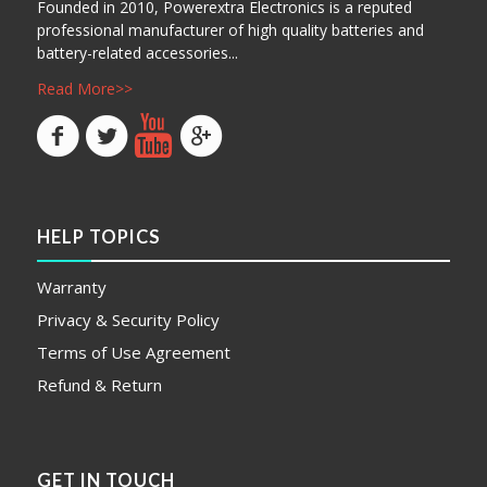
Founded in 2010, Powerextra Electronics is a reputed
professional manufacturer of high quality batteries and
battery-related accessories...
Read More>>
HELP TOPICS
Warranty
Privacy & Security Policy
Terms of Use Agreement
Refund & Return
GET IN TOUCH