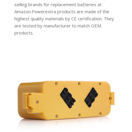
selling brands for replacement batteries at
Amazon.Powerextra products are made of the
highest quality materials by CE certification. They
are tested by manufacturer to match OEM
products.