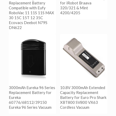
Replacement Battery
for iRobot Braava
Compatible with Eufy
320/321 & Mint
RoboVac 11 11S 11S MAX
4200/4205
30 15C 15T 12 35C
Ecovacs Deebot N79S
阅读更多
DN622
Show Details
阅读更多
Show Details
3000mAh Eureka 96 Series
10.8V 3000mAh Extended
Replacement Battery for
Capacity Replacement
Eureka
Battery for Euro Pro Shark
60776/68112/39150
XBT800 SV800 VX63
Eureka 96 Series Vacuum
Cordless Vacuum