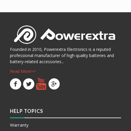
阅读更多
阅读更多
Show Details
Show Details
Founded in 2010, Powerextra Electronics is a reputed
professional manufacturer of high quality batteries and
battery-related accessories...
Read More>>
HELP TOPICS
Warranty