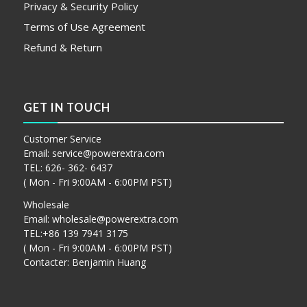
Privacy & Security Policy
Terms of Use Agreement
Refund & Return
GET IN TOUCH
Customer Service
Email:
service@powerextra.com
TEL: 626- 362- 6437
( Mon - Fri 9:00AM - 6:00PM PST)
Wholesale
Email:
wholesale@powerextra.com
TEL:+86 139 7941 3175
( Mon - Fri 9:00AM - 6:00PM PST)
Contacter: Benjamin Huang