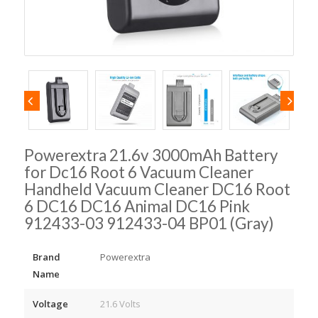
Powerextra 21.6v 3000mAh Battery
for Dc16 Root 6 Vacuum Cleaner
Handheld Vacuum Cleaner DC16 Root
6 DC16 DC16 Animal DC16 Pink
912433-03 912433-04 BP01 (Gray)
Brand
Powerextra
Name
Voltage
21.6 Volts