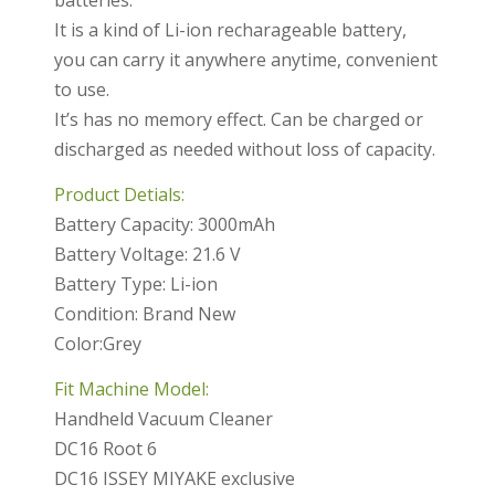
batteries.
It is a kind of Li-ion recharageable battery,
you can carry it anywhere anytime, convenient
to use.
It’s has no memory effect. Can be charged or
discharged as needed without loss of capacity.
Product Detials:
Battery Capacity: 3000mAh
Battery Voltage: 21.6 V
Battery Type: Li-ion
Condition: Brand New
Color:Grey
Fit Machine Model:
Handheld Vacuum Cleaner
DC16 Root 6
DC16 ISSEY MIYAKE exclusive