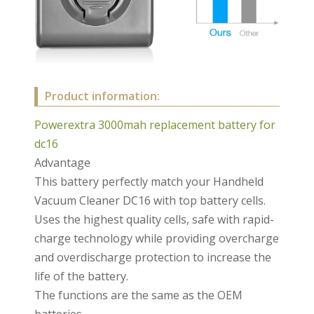
Product information:
Powerextra 3000mah replacement battery for
dc16
Advantage
This battery perfectly match your Handheld
Vacuum Cleaner DC16 with top battery cells.
Uses the highest quality cells, safe with rapid-
charge technology while providing overcharge
and overdischarge protection to increase the
life of the battery.
The functions are the same as the OEM