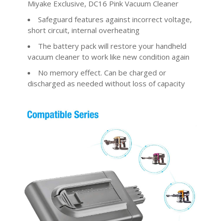
Miyake Exclusive, DC16 Pink Vacuum Cleaner
Safeguard features against incorrect voltage,
short circuit, internal overheating
The battery pack will restore your handheld
vacuum cleaner to work like new condition again
No memory effect. Can be charged or
discharged as needed without loss of capacity