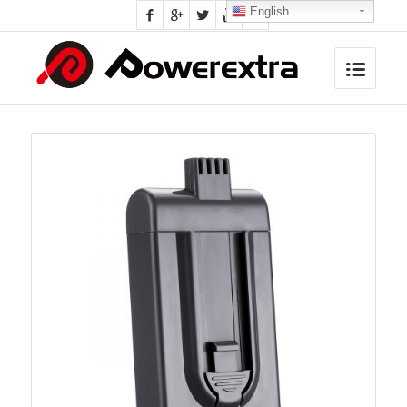
English