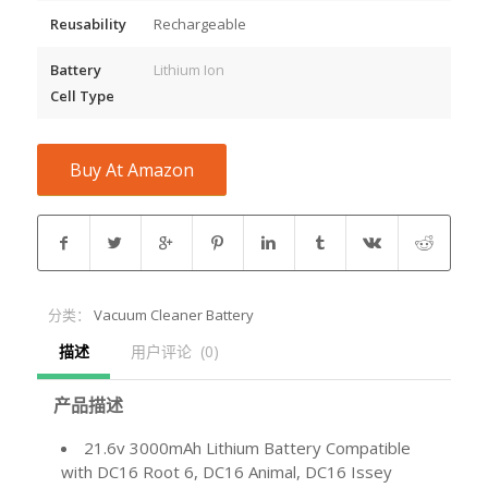
Reusability
Rechargeable
Battery
Lithium Ion
Cell Type
Buy At Amazon
分类：
Vacuum Cleaner Battery
描述
用户评论  (0)
产品描述
21.6v 3000mAh Lithium Battery Compatible
with DC16 Root 6, DC16 Animal, DC16 Issey