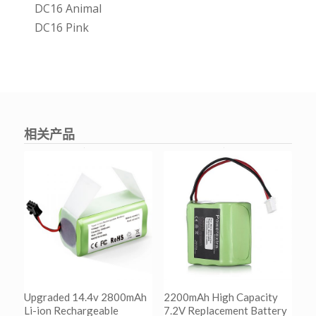
DC16 Animal
DC16 Pink
相关产品
Upgraded 14.4v 2800mAh
2200mAh High Capacity
Li-ion Rechargeable
7.2V Replacement Battery