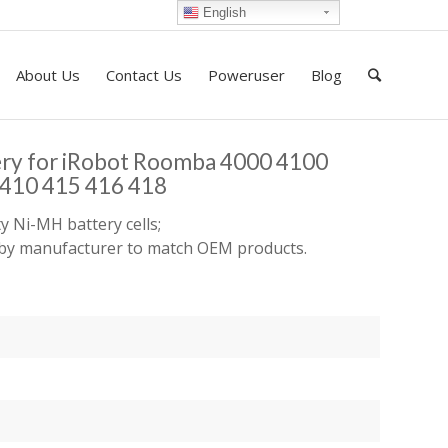
English
About Us
Contact Us
Poweruser
Blog
ery for iRobot Roomba 4000 4100
410 415 416 418
y Ni-MH battery cells;
d by manufacturer to match OEM products.