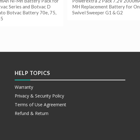
mAh Ni-Mh Battery Pack for
Powerextra 2 Pack 7.2V 2000mA
vac Series and Botvac D
MH Replacement Battery for On
ato Botvac Battery 70e, 75,
Swivel Sweeper G1 & G2
75
阅读更多
Show Details
更多
etails
HELP TOPICS
Warranty
Privacy & Security Policy
Terms of Use Agreement
Refund & Return