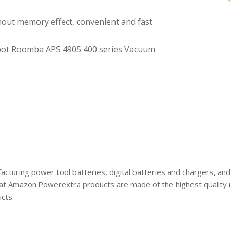
hout memory effect, convenient and fast
bot Roomba APS 4905 400 series Vacuum
acturing power tool batteries, digital batteries and chargers, an
at Amazon.Powerextra products are made of the highest quality ma
cts.