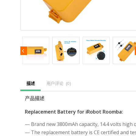
描述
用户评论  (0)
产品描述
Replacement Battery for iRobot Roomba:
— Brand new 3800mAh capacity, 14.4 volts high qu
— The replacement battery is CE certified and 