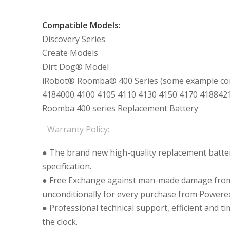
Compatible Models:
Discovery Series
Create Models
Dirt Dog® Model
iRobot® Roomba® 400 Series (some example com
4184000 4100 4105 4110 4130 4150 4170 418842
Roomba 400 series Replacement Battery
Warranty Policy:
● The brand new high-quality replacement batteri
specification.
● Free Exchange against man-made damage from 
unconditionally for every purchase from Powerex
● Professional technical support, efficient and t
the clock.