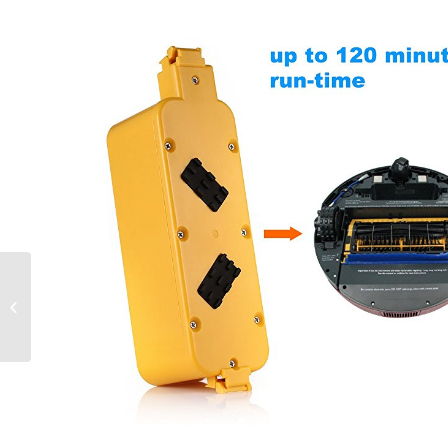
11.1V 5200mAh 10C
LiPo Intelligent Flight
Battery Replacement
for DJI Phantom...