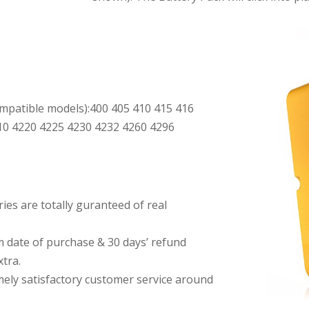
patible models):400 405 410 415 416
10 4220 4225 4230 4232 4260 4296
es are totally guranteed of real
date of purchase & 30 days’ refund
tra.
imely satisfactory customer service around