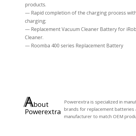
products.
— Rapid completion of the charging process wit
charging;
— Replacement Vacuum Cleaner Battery for iRo
Cleaner.
— Roomba 400 series Replacement Battery
A
Powerextra is specialized in manuf
bout
brands for replacement batteries 
Powerextra
manufacturer to match OEM produ