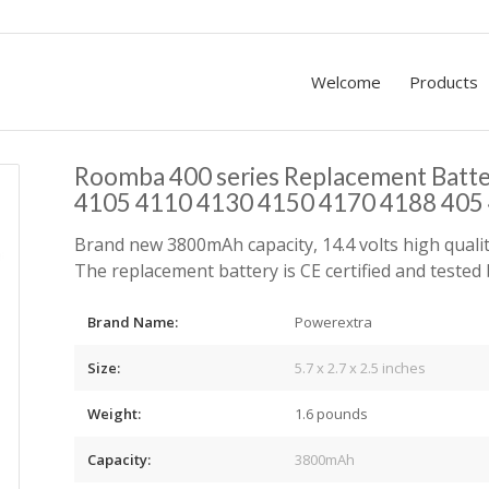
Welcome
Products
Roomba 400 series Replacement Batt
4105 4110 4130 4150 4170 4188 405 
Brand new 3800mAh capacity, 14.4 volts high qualit
The replacement battery is CE certified and teste
Brand Name:
Powerextra
Size:
5.7 x 2.7 x 2.5
inches
Weight:
1.6 pounds
Capacity:
3800mAh