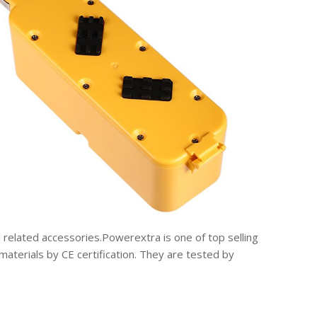
d related accessories.Powerextra is one of top selling
terials by CE certification. They are tested by