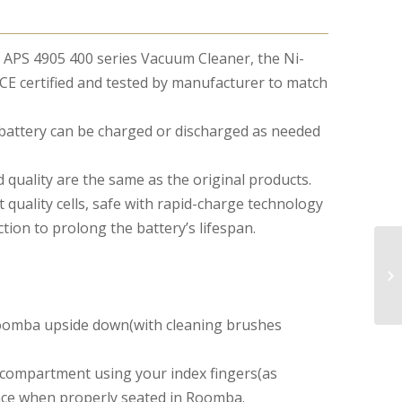
a APS 4905 400 series Vacuum Cleaner, the Ni-
E certified and tested by manufacturer to match
battery can be charged or discharged as needed
 quality are the same as the original products.
 quality cells, safe with rapid-charge technology
ion to prolong the battery’s lifespan.
 Roomba upside down(with cleaning brushes
y compartment using your index fingers(as
place when properly seated in Roomba.