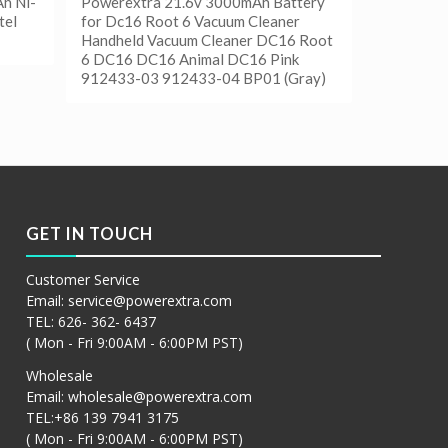
h Ni-
Powerextra 21.6v 3000mAh Battery
tel
for Dc16 Root 6 Vacuum Cleaner
Handheld Vacuum Cleaner DC16 Root
6 DC16 DC16 Animal DC16 Pink
912433-03 912433-04 BP01 (Gray)
阅读更多
Show Details
GET IN TOUCH
Customer Service
Email:
service@powerextra.com
TEL: 626- 362- 6437
( Mon - Fri 9:00AM - 6:00PM PST)
Wholesale
Email:
wholesale@powerextra.com
TEL:+86 139 7941 3175
( Mon - Fri 9:00AM - 6:00PM PST)