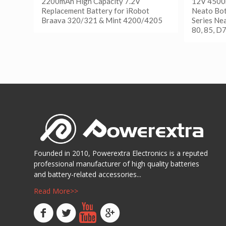
2200mAh High Capacity 7.2V
12V 4500
Replacement Battery for iRobot
Neato Bot
Braava 320/321 & Mint 4200/4205
Series Ne
80, 85, D
阅读更多
Show Details
阅读
Show D
Founded in 2010, Powerextra Electronics is a reputed
professional manufacturer of high quality batteries
and battery-related accessories...
Read More>>