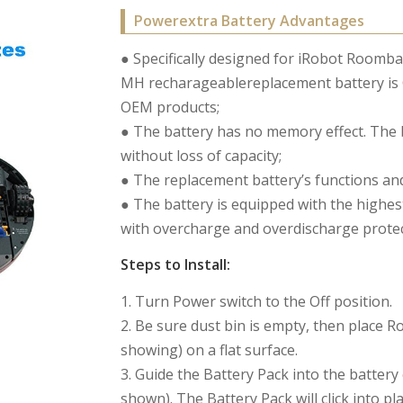
Powerextra Battery Advantages
● Specifically designed for iRobot Roomb
MH recharageablereplacement battery is C
OEM products;
● The battery has no memory effect. The 
without loss of capacity;
● The replacement battery’s functions and
● The battery is equipped with the highest
with overcharge and overdischarge protect
Steps to Install:
1. Turn Power switch to the Off position.
2. Be sure dust bin is empty, then place
showing) on a flat surface.
3. Guide the Battery Pack into the batter
shown). The Battery Pack will click into 