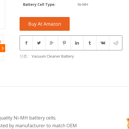
Battery Cell Type:
Ni-MH
Buy At Amazon
分类：
Vacuum Cleaner Battery
ality Ni-MH battery cells;
tested by manufacturer to match OEM