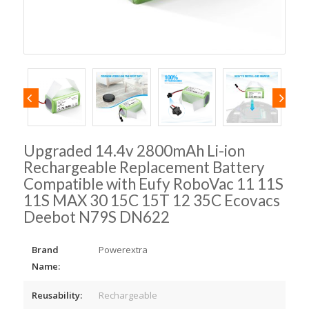
Upgraded 14.4v 2800mAh Li-ion
Rechargeable Replacement Battery
Compatible with Eufy RoboVac 11 11S
11S MAX 30 15C 15T 12 35C Ecovacs
Deebot N79S DN622
Brand
Powerextra
Name:
Reusability:
Rechargeable