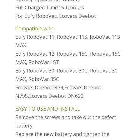
Full Charged Time : 5-6 hours
For Eufy RoboVac, Ecovacs Deebot
Compatible with:
Eufy RoboVac 11, RoboVac 11S, RoboVac 11S
MAX
Eufy RoboVac 12, RoboVac 15C, RoboVac 15C
MAX, RoboVac 15T
Eufy RoboVac 30, RoboVac 30C, RoboVac 30
MAX, RoboVac 35C
Ecovacs Deebot N79,Ecovacs Deebot
N79S,Ecovacs Deebot DN622
EASY TO USE AND INSTALL
Remove the screws and take out the defect
battery.
Replace the new battery and tighten the