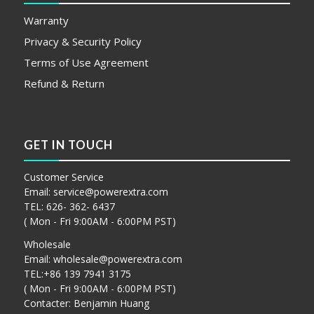
Warranty
Privacy & Security Policy
Terms of Use Agreement
Refund & Return
GET IN TOUCH
Customer Service
Email:
service@powerextra.com
TEL: 626- 362- 6437
( Mon - Fri 9:00AM - 6:00PM PST)
Wholesale
Email:
wholesale@powerextra.com
TEL:+86 139 7941 3175
( Mon - Fri 9:00AM - 6:00PM PST)
Contacter: Benjamin Huang