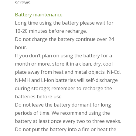
screws.
Battery maintenance:
Long time using the battery please wait for
10-20 minutes before recharge.
Do not charge the battery continue over 24
hour.
If you don’t plan on using the battery for a
month or more, store it in a clean, dry, cool
place away from heat and metal objects. Ni-Cd,
Ni-MH and Li-ion batteries will self-discharge
during storage; remember to recharge the
batteries before use.
Do not leave the battery dormant for long
periods of time. We recommend using the
battery at least once every two to three weeks.
Do not put the battery into a fire or heat the