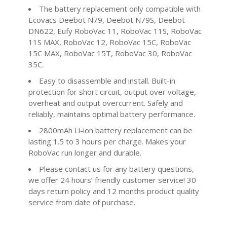
The battery replacement only compatible with
Ecovacs Deebot N79, Deebot N79S, Deebot
DN622, Eufy RoboVac 11, RoboVac 11S, RoboVac
11S MAX, RoboVac 12, RoboVac 15C, RoboVac
15C MAX, RoboVac 15T, RoboVac 30, RoboVac
35C.
Easy to disassemble and install. Built-in
protection for short circuit, output over voltage,
overheat and output overcurrent. Safely and
reliably, maintains optimal battery performance.
2800mAh Li-ion battery replacement can be
lasting 1.5 to 3 hours per charge. Makes your
RoboVac run longer and durable.
Please contact us for any battery questions,
we offer 24 hours’ friendly customer service! 30
days return policy and 12 months product quality
service from date of purchase.