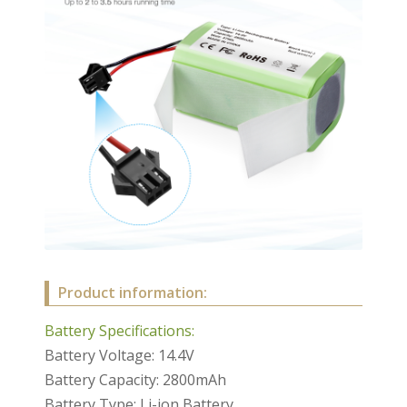
Product information:
Battery Specifications:
Battery Voltage: 14.4V
Battery Capacity: 2800mAh
Battery Type: Li-ion Battery