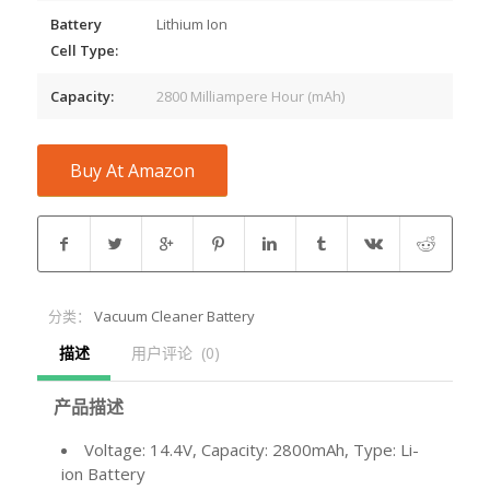
Battery
Lithium Ion
Cell Type:
Capacity:
2800 Milliampere Hour (mAh)
Buy At Amazon
分类：
Vacuum Cleaner Battery
描述
用户评论  (0)
产品描述
Voltage: 14.4V, Capacity: 2800mAh, Type: Li-
ion Battery