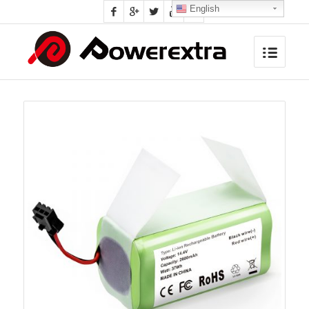
English