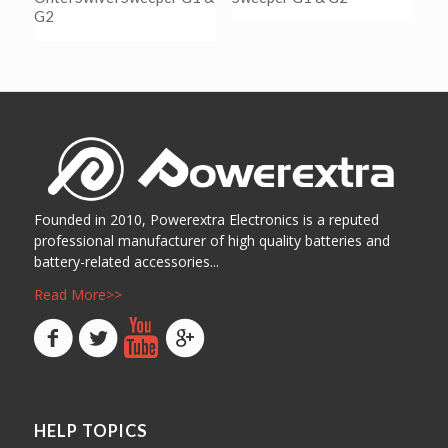
G2
阅读更多
Show Details
阅读更多
Show Details
Founded in 2010, Powerextra Electronics is a reputed
professional manufacturer of high quality batteries and
battery-related accessories...
Read More>>
HELP TOPICS