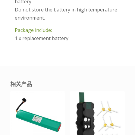
battery.
Do not store the battery in high temperature
environment.
Package include:
1 x replacement battery
相关产品