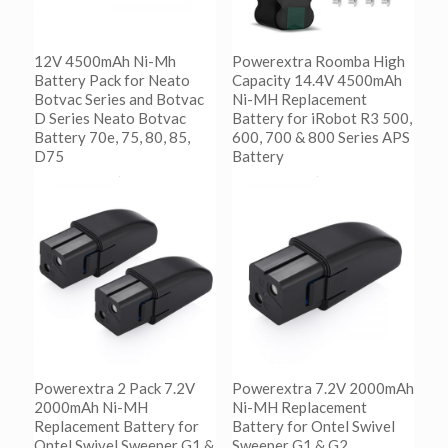
12V 4500mAh Ni-Mh
Powerextra Roomba High
Battery Pack for Neato
Capacity 14.4V 4500mAh
Botvac Series and Botvac
Ni-MH Replacement
D Series Neato Botvac
Battery for iRobot R3 500,
Battery 70e, 75, 80, 85,
600, 700 & 800 Series APS
D75
Battery
阅读更多
阅读更多
Show Details
Show Details
Powerextra 2 Pack 7.2V
Powerextra 7.2V 2000mAh
2000mAh Ni-MH
Ni-MH Replacement
Replacement Battery for
Battery for Ontel Swivel
Ontel Swivel Sweeper G1 &
Sweeper G1 & G2