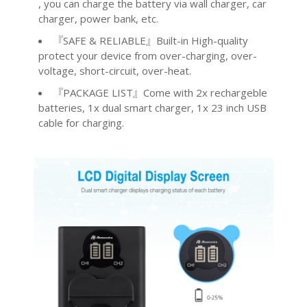
, you can charge the battery via wall charger, car
charger, power bank, etc.
『SAFE & RELIABLE』Built-in High-quality
protect your device from over-charging, over-
voltage, short-circuit, over-heat.
『PACKAGE LIST』Come with 2x rechargeble
batteries, 1x dual smart charger, 1x 23 inch USB
cable for charging.