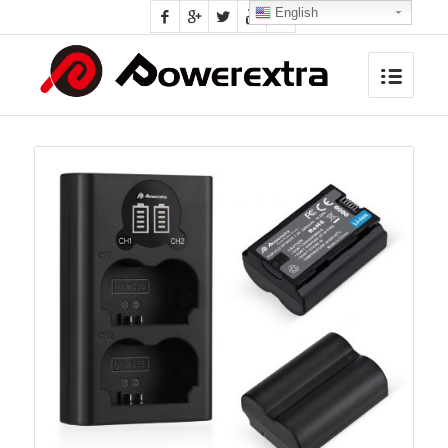
English