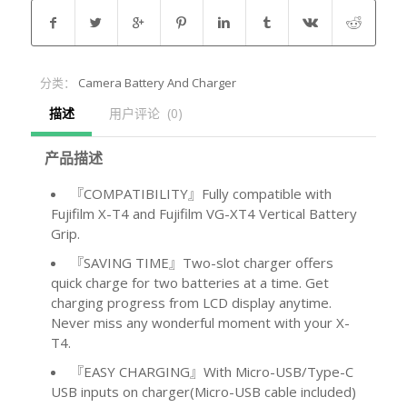
分类：
Camera Battery And Charger
描述
用户评论  (0)
产品描述
『COMPATIBILITY』Fully compatible with
Fujifilm X-T4 and Fujifilm VG-XT4 Vertical Battery
Grip.
『SAVING TIME』Two-slot charger offers
quick charge for two batteries at a time. Get
charging progress from LCD display anytime.
Never miss any wonderful moment with your X-
T4.
『EASY CHARGING』With Micro-USB/Type-C
USB inputs on charger(Micro-USB cable included)