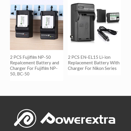
阅读更多
Show Details
2 PCS Fujifilm NP-50
2 PCS EN-EL15 Li-ion
Repalcement Battery and
Replacement Battery With
Charger For Fujifilm NP-
Charger For Nikon Series
50, BC-50
阅读更多
Show Details
阅读更多
Show Details