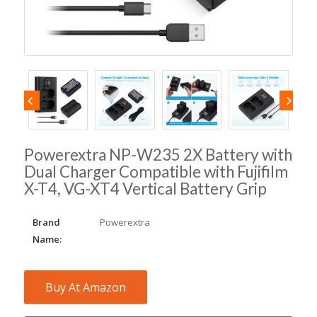
Powerextra NP-W235 2X Battery with
Dual Charger Compatible with Fujifilm
X-T4, VG-XT4 Vertical Battery Grip
Brand
Powerextra
Name:
Buy At Amazon