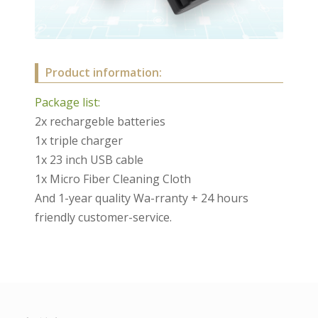
Product information:
Package list:
2x rechargeble batteries
1x triple charger
1x 23 inch USB cable
1x Micro Fiber Cleaning Cloth
And 1-year quality Wa-rranty + 24 hours
friendly customer-service.