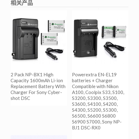
相关产品
2 Pack NP-BX1 High
Powerextra EN-EL19
Capacity 1600mAh Li-ion
batteries + Charger
Replacement Battery With
Compatible with Nikon
Charger For Sony Cyber-
A100, Coolpix S33, S100,
shot DSC
S3200, S3300, S3500,
S3600, S4100, S4200,
S4300, S5200, S5300,
阅读更多
S6500, S6600 S6800
Show Details
S6900 S7000, Sony NP-
BJ1 DSC-RX0