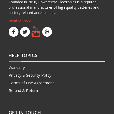
Founded in 2010, Powerextra Electronics is a reputed
professional manufacturer of high quality batteries and
battery-related accessories...
Read More>>
HELP TOPICS
Warranty
Privacy & Security Policy
Terms of Use Agreement
Refund & Return
GET IN TOUCH