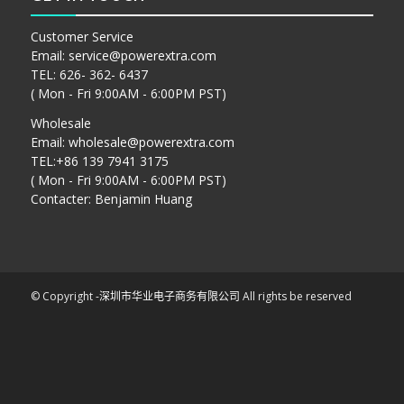
Customer Service
Email:
service@powerextra.com
TEL: 626- 362- 6437
( Mon - Fri 9:00AM - 6:00PM PST)
Wholesale
Email:
wholesale@powerextra.com
TEL:+86 139 7941 3175
( Mon - Fri 9:00AM - 6:00PM PST)
Contacter: Benjamin Huang
© Copyright -
深圳市华业电子商务有限公司
All rights be reserved