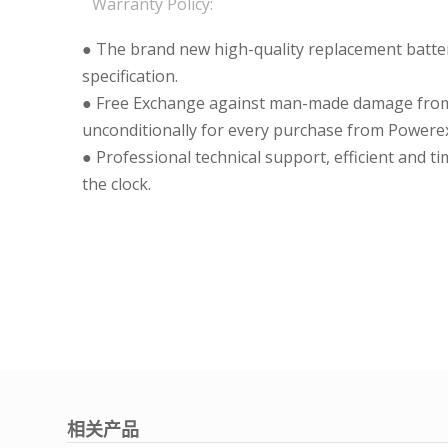
Warranty Policy:
● The brand new high-quality replacement batteri
specification.
● Free Exchange against man-made damage from 
unconditionally for every purchase from Powerex
● Professional technical support, efficient and t
the clock.
相关产品