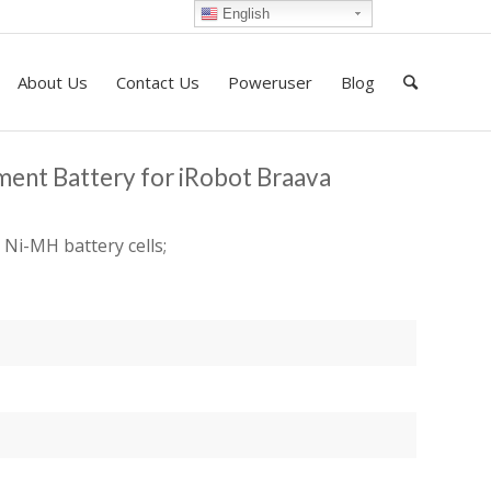
English
About Us
Contact Us
Poweruser
Blog
ent Battery for iRobot Braava
 Ni-MH battery cells;