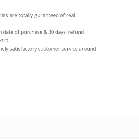
es are totally guranteed of real
date of purchase & 30 days’ refund
tra.
imely satisfactory customer service around