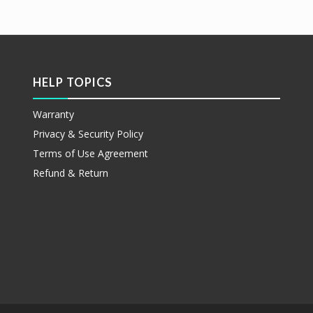
etails
阅读更多
Show Details
HELP TOPICS
Warranty
Privacy & Security Policy
Terms of Use Agreement
Refund & Return