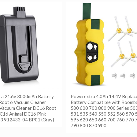
ra 21.6v 3000mAh Battery
Powerextra 4.0Ah 14.4V Replac
Root 6 Vacuum Cleaner
Battery Compatible with Roomb
 Vacuum Cleaner DC16 Root
500 600 700 800 900 Series 50
C16 Animal DC16 Pink
531 535 540 550 552 560 570 
3 912433-04 BP01 (Gray)
595 620 650 660 700 760 770 
790 800 870 900
更多