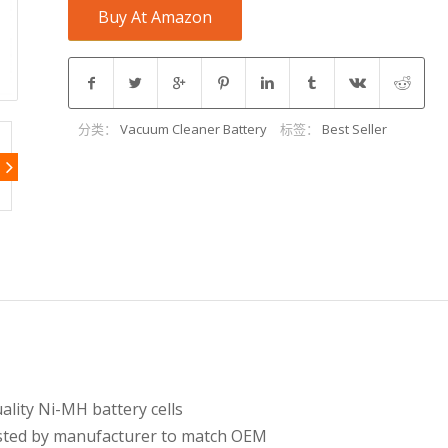
Buy At Amazon
分类：
Vacuum Cleaner Battery
标签：
Best Seller
lity Ni-MH battery cells
tested by manufacturer to match OEM