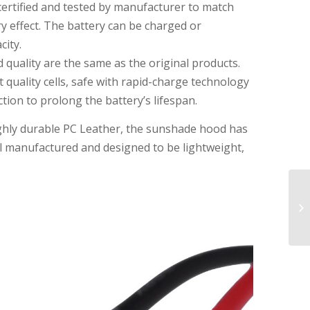
certified and tested by manufacturer to match
 effect. The battery can be charged or
city.
 quality are the same as the original products.
 quality cells, safe with rapid-charge technology
ion to prolong the battery’s lifespan.
ghly durable PC Leather, the sunshade hood has
well manufactured and designed to be lightweight,