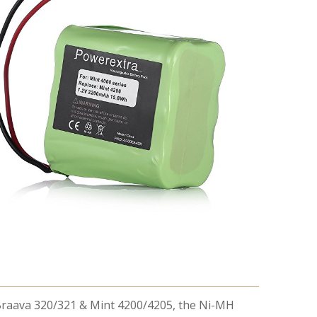
t Braava 320/321 & Mint 4200/4205, the Ni-MH