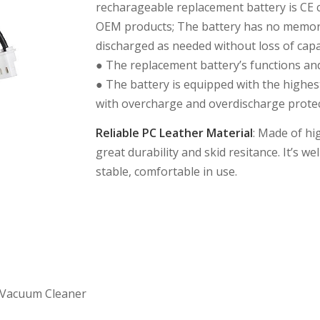
recharageable replacement battery is CE 
OEM products; The battery has no memory
discharged as needed without loss of capa
● The replacement battery’s functions and
● The battery is equipped with the highest
with overcharge and overdischarge protect
Reliable PC Leather Material
: Made of hi
great durability and skid resitance. It’s 
stable, comfortable in use.
 Vacuum Cleaner