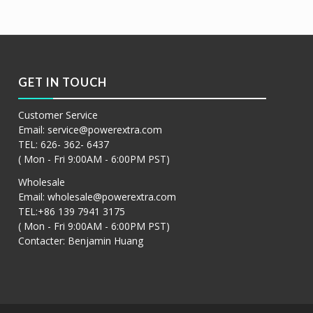
GET IN TOUCH
Customer Service
Email:
service@powerextra.com
TEL: 626- 362- 6437
( Mon - Fri 9:00AM - 6:00PM PST)
Wholesale
Email:
wholesale@powerextra.com
TEL:+86 139 7941 3175
( Mon - Fri 9:00AM - 6:00PM PST)
Contacter: Benjamin Huang