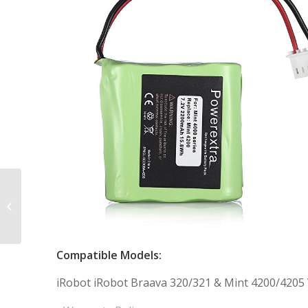
10.8V 3000mAh
Extended Capacity
Replacement Battery
for Euro Pro Shark
XBT800...
Compatible Models:
iRobot iRobot Braava 320/321 & Mint 4200/4205