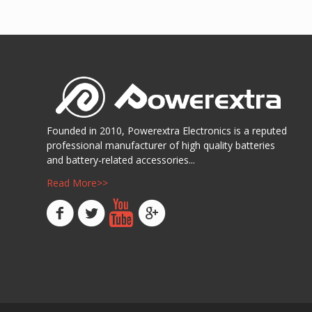
Show D
Founded in 2010, Powerextra Electronics is a reputed
professional manufacturer of high quality batteries
and battery-related accessories...
Read More>>