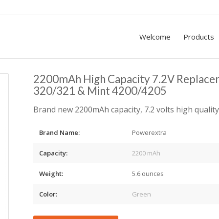
Welcome
Products
2200mAh High Capacity 7.2V Replacem
320/321 & Mint 4200/4205
Brand new 2200mAh capacity, 7.2 volts high quality
Brand Name:
Powerextra
Capacity:
2200 mAh
Weight:
5.6 ounces
Color:
Green