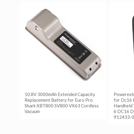
10.8V 3000mAh Extended Capacity
Powerext
Replacement Battery for Euro Pro
for Dc16 
Shark XBT800 SV800 VX63 Cordless
Handheld
Vacuum
6 DC16 D
912433-0
阅读更多
Show Details
阅读