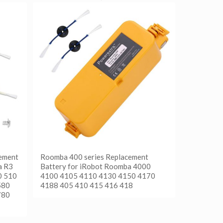
ement
Roomba 400 series Replacement
a R3
Battery for iRobot Roomba 4000
0 510
4100 4105 4110 4130 4150 4170
580
4188 405 410 415 416 418
780
阅读更多
Show Details