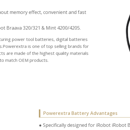
hout memory effect, convenient and fast
ot Braava 320/321 & Mint 4200/4205.
uring power tool batteries, digital batteries
s.Powerextra is one of top selling brands for
s are made of the highest quality materials
r to match OEM products.
Powerextra Battery Advantages
● Specifically designed for iRobot iRobo