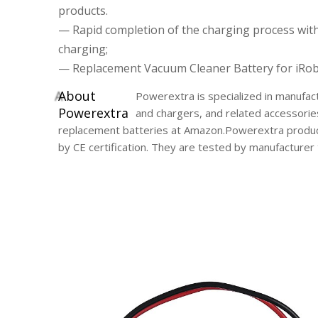
products.
— Rapid completion of the charging process wit
charging;
— Replacement Vacuum Cleaner Battery for iRob
A
bout
Powerextra is specialized in manufact
Powerextra
and chargers, and related accessorie
replacement batteries at Amazon.Powerextra product
by CE certification. They are tested by manufacture