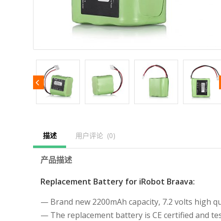
描述
用户评论  (0)
产品描述
Replacement Battery for iRobot Braava:
— Brand new 2200mAh capacity, 7.2 volts high qua
— The replacement battery is CE certified and 