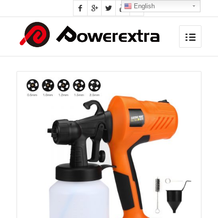
English