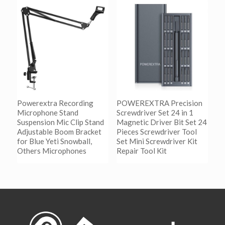
加入购物车
Show Details
Powerextra Recording
POWEREXTRA Precision
Microphone Stand
Screwdriver Set 24 in 1
Suspension Mic Clip Stand
Magnetic Driver Bit Set 24
Adjustable Boom Bracket
Pieces Screwdriver Tool
for Blue Yeti Snowball,
Set Mini Screwdriver Kit
Others Microphones
Repair Tool Kit
阅读更多
阅读更多
Show Details
Show Details