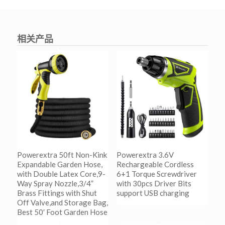
相关产品
Powerextra 50ft Non-Kink
Powerextra 3.6V
Expandable Garden Hose,
Rechargeable Cordless
with Double Latex Core,9-
6+1 Torque Screwdriver
Way Spray Nozzle,3/4”
with 30pcs Driver Bits
Brass Fittings with Shut
support USB charging
Off Valve,and Storage Bag,
Best 50′ Foot Garden Hose
阅读更多
Show Details