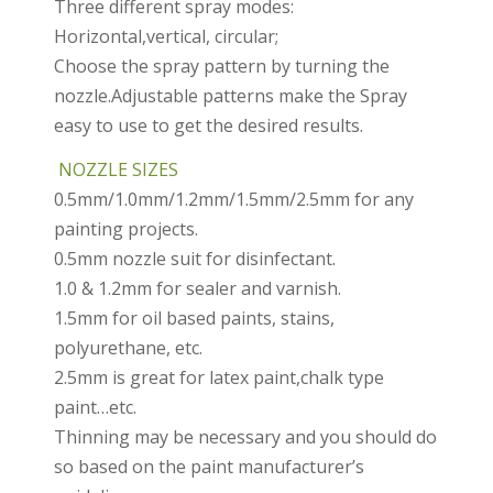
Three different spray modes:
Horizontal,vertical, circular;
Choose the spray pattern by turning the
nozzle.Adjustable patterns make the Spray
easy to use to get the desired results.
NOZZLE SIZES
0.5mm/1.0mm/1.2mm/1.5mm/2.5mm for any
painting projects.
0.5mm nozzle suit for disinfectant.
1.0 & 1.2mm for sealer and varnish.
1.5mm for oil based paints, stains,
polyurethane, etc.
2.5mm is great for latex paint,chalk type
paint…etc.
Thinning may be necessary and you should do
so based on the paint manufacturer’s