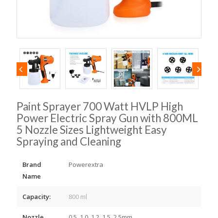
Paint Sprayer 700 Watt HVLP High
Power Electric Spray Gun with 800ML
5 Nozzle Sizes Lightweight Easy
Spraying and Cleaning
Brand
Powerextra
Name
Capacity:
800 ml
Nozzle
0.5, 1.0, 1.2, 1.5, 2.5mm