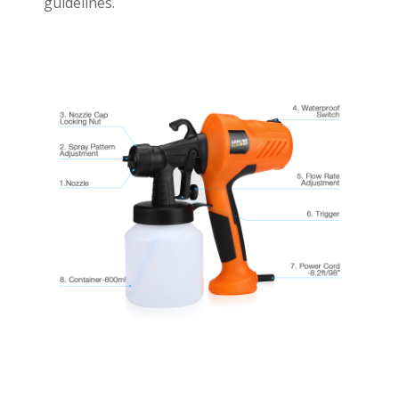
guidelines.