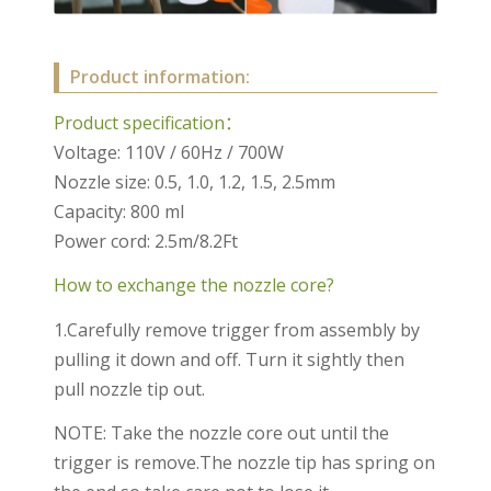
Product information:
Product specification：
Voltage: 110V / 60Hz / 700W
Nozzle size: 0.5, 1.0, 1.2, 1.5, 2.5mm
Capacity: 800 ml
Power cord: 2.5m/8.2Ft
How to exchange the nozzle core?
1.Carefully remove trigger from assembly by
pulling it down and off. Turn it sightly then
pull nozzle tip out.
NOTE: Take the nozzle core out until the
trigger is remove.The nozzle tip has spring on