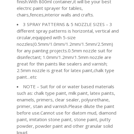
finish.With 800ml container,it will be your best
electric paint sprayer for tables,
chairs,fences,interior walls and crafts.
3 SPRAY PATTERNS & 5 NOZZLE SIZES – 3
different spray patterns is horizontal, vertical and
circular,equipped with 5-size
nozzles(0.5mm/1.0mm/1.2mm/1.5mm/2.5mm)
for any painting projects.0.5mm nozzle suit for
disinfectant; 1.0mm/1.2mm/1.5mm nozzle are
great for thin paints like sealers and varnish;
2.5mm nozzle is great for latex paint,chalk type
paint…etc
NOTE – Suit for oil or water based materials
such as: chalk type paint, milk paint, latex paints,
enamels, primers, clear sealer, polyurethane,
primer, stain and varnish.Please dilute the paint
before use.Cannot use for diatom mud, diamond
paint, imitation stone paint, stone paint, putty
powder, powder paint and other granular solid
liquid.