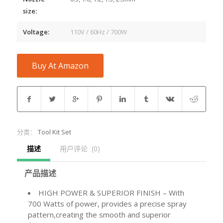
size:
Voltage:
110V / 60Hz / 700W
Buy At Amazon
分类：
Tool Kit Set
描述
用户评论  (0)
产品描述
HIGH POWER & SUPERIOR FINISH – With
700 Watts of power, provides a precise spray
pattern,creating the smooth and superior