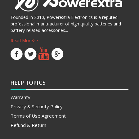
Founded in 2010, Powerextra Electronics is a reputed
professional manufacturer of high quality batteries and
battery-related accessories...
Read More>>
HELP TOPICS
Warranty
Privacy & Security Policy
Terms of Use Agreement
Refund & Return