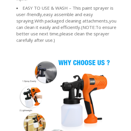
EASY TO USE & WASH – This paint sprayer is
user-friendly,easy assemble and easy
spraying.With packaged cleaning attachments,you
can clean it easily and efficiently.(NOTE:To ensure
better use next time,please clean the sprayer
carefully after use.)