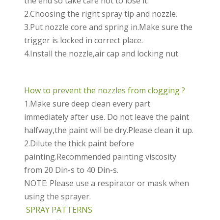
the end so take care not to lose it.
2.Choosing the right spray tip and nozzle.
3.Put nozzle core and spring in.Make sure the
trigger is locked in correct place.
4.Install the nozzle,air cap and locking nut.
How to prevent the nozzles from clogging ?
1.Make sure deep clean every part
immediately after use. Do not leave the paint
halfway,the paint will be dry.Please clean it up.
2.Dilute the thick paint before
painting.Recommended painting viscosity
from 20 Din-s to 40 Din-s.
NOTE: Please use a respirator or mask when
using the sprayer.
SPRAY PATTERNS