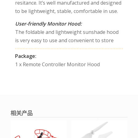
resitance. It’s well manufactured and designed
to be lightweight, stable, comfortable in use.
User-friendly Monitor Hood:
The foldable and lightweight sunshade hood
is very easy to use and convenient to store
Package:
1 x Remote Controller Monitor Hood
相关产品