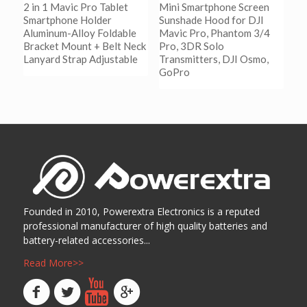
2 in 1 Mavic Pro Tablet
Mini Smartphone Screen
Smartphone Holder
Sunshade Hood for DJI
Aluminum-Alloy Foldable
Mavic Pro, Phantom 3/4
Bracket Mount + Belt Neck
Pro, 3DR Solo
Lanyard Strap Adjustable
Transmitters, DJI Osmo,
GoPro
阅读更多
Show Details
阅读更多
Show Details
Founded in 2010, Powerextra Electronics is a reputed
professional manufacturer of high quality batteries and
battery-related accessories...
Read More>>