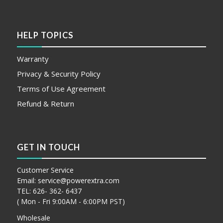
HELP TOPICS
Warranty
Privacy & Security Policy
Terms of Use Agreement
Refund & Return
GET IN TOUCH
Customer Service
Email:
service@powerextra.com
TEL: 626- 362- 6437
( Mon - Fri 9:00AM - 6:00PM PST)
Wholesale