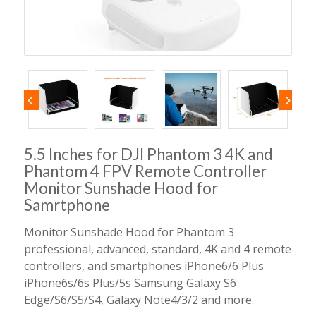
5.5 Inches for DJI Phantom 3 4K and
Phantom 4 FPV Remote Controller
Monitor Sunshade Hood for
Samrtphone
Monitor Sunshade Hood for Phantom 3
professional, advanced, standard, 4K and 4 remote
controllers, and smartphones iPhone6/6 Plus
iPhone6s/6s Plus/5s Samsung Galaxy S6
Edge/S6/S5/S4, Galaxy Note4/3/2 and more.