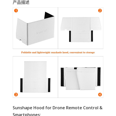
产品描述
Sunshape Hood for Drone Remote Control &
Smartphones: