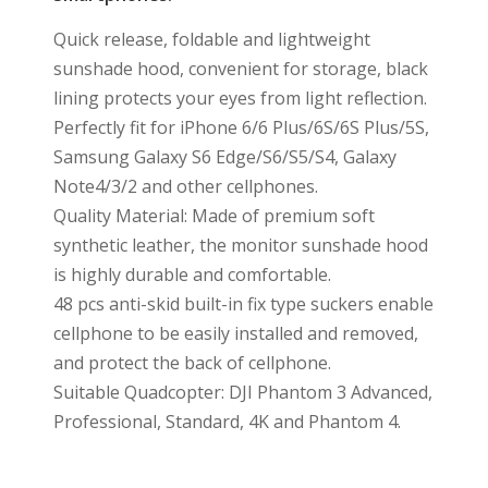
Quick release, foldable and lightweight
sunshade hood, convenient for storage, black
lining protects your eyes from light reflection.
Perfectly fit for iPhone 6/6 Plus/6S/6S Plus/5S,
Samsung Galaxy S6 Edge/S6/S5/S4, Galaxy
Note4/3/2 and other cellphones.
Quality Material: Made of premium soft
synthetic leather, the monitor sunshade hood
is highly durable and comfortable.
48 pcs anti-skid built-in fix type suckers enable
cellphone to be easily installed and removed,
and protect the back of cellphone.
Suitable Quadcopter: DJI Phantom 3 Advanced,
Professional, Standard, 4K and Phantom 4.