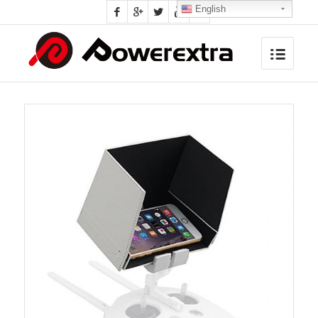
English