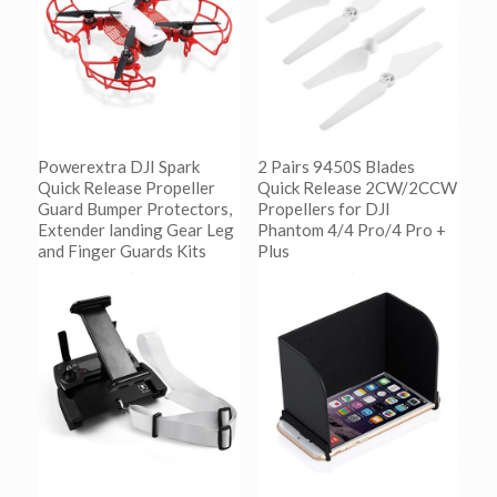
Powerextra DJI Spark
2 Pairs 9450S Blades
Quick Release Propeller
Quick Release 2CW/2CCW
Guard Bumper Protectors,
Propellers for DJI
Extender landing Gear Leg
Phantom 4/4 Pro/4 Pro +
and Finger Guards Kits
Plus
阅读更多
阅读更多
Show Details
Show Details