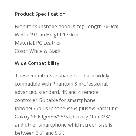
Product Specification:
Monitor sunshade hood (size): Length 26.0cm
Width 19.0cm Height 17.0cm
Material: PC Leather
Color: White & Black
Wide Compatibility:
These monitor sunshade hood are widely
compatible with Phantom 3 professional,
advanced, standard, 4K and 4 remote
controller. Suitable for smartphone:
iphone6/6plus iphone6s/6s plus/5s Samsung
Galaxy S6 Edge/S6/S5/S4, Galaxy Note4/3/2
and other smartphone which screen size is
between 3.5″ and 5.5″
.