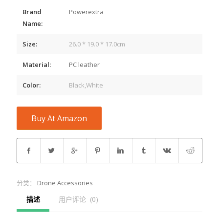
Brand
Powerextra
Name:
Size:
26.0 * 19.0 * 17.0cm
Material:
PC leather
Color:
Black,White
Buy At Amazon
分类：
Drone Accessories
描述
用户评论  (0)