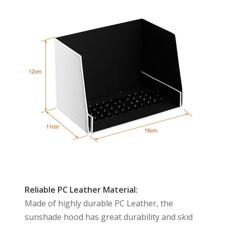
Reliable PC Leather Material:
Made of highly durable PC Leather, the
sunshade hood has great durability and skid