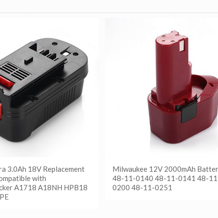
ra 3.0Ah 18V Replacement
Milwaukee 12V 2000mAh Batter
ompatible with
48-11-0140 48-11-0141 48-11
cker A1718 A18NH HPB18
0200 48-11-0251
PE
阅读更多
Show Details