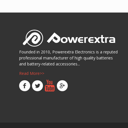
阅读
Show D
Founded in 2010, Powerextra Electronics is a reputed
professional manufacturer of high quality batteries
and battery-related accessories...
Read More>>