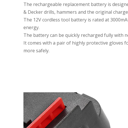
The rechargeable replacement battery is design
& Decker drills, hammers and the original charge
The 12V cordless tool battery is rated at 3000mA
energy.
The battery can be quickly recharged fully with 
It comes with a pair of highly protective gloves 
more safely.