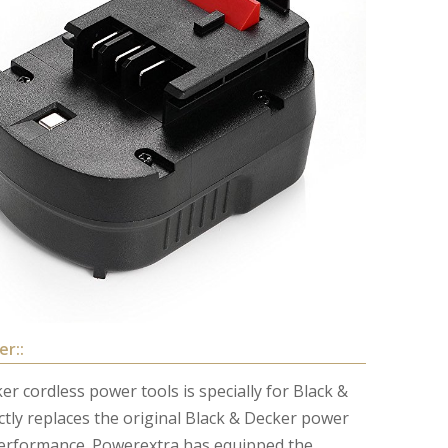
er::
r cordless power tools is specially for Black &
ctly replaces the original Black & Decker power
performance. Powerextra has equipped the