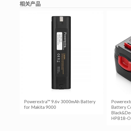
相关产品
Powerextra™ 9.6v 3000mAh Battery
Powerext
for Makita 9000
Battery C
Black&De
HPB18-O
阅读更多
Show Details