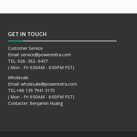
GET IN TOUCH
Customer Service
Email:
service@powerextra.com
TEL: 626- 362- 6437
( Mon - Fri 9:00AM - 6:00PM PST)
Wholesale
Email:
wholesale@powerextra.com
TEL:+86 139 7941 3175
( Mon - Fri 9:00AM - 6:00PM PST)
Contacter: Benjamin Huang