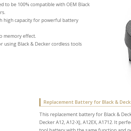
ed to be 100% compatible with OEM Black
rs.
h high capacity for powerful battery
no memory effect.
for using Black & Decker cordless tools
Replacement Battery for Black & Deck
This replacement battery for Black & Decke
Decker A12, A12-XJ, A12EX, A1712. It perfe
tool battery with the same function and 