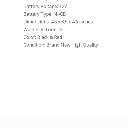
Battery Voltage: 12V
Battery Type: Ni-CD
Dimensions: 4.6 x 3.5 x 4.6 inches
Weight: 9.4 ounces
Color: Black & Red
Condition: Brand New High Quality