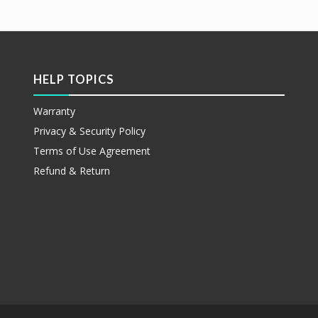
更多
etails
HELP TOPICS
Warranty
Privacy & Security Policy
Terms of Use Agreement
Refund & Return