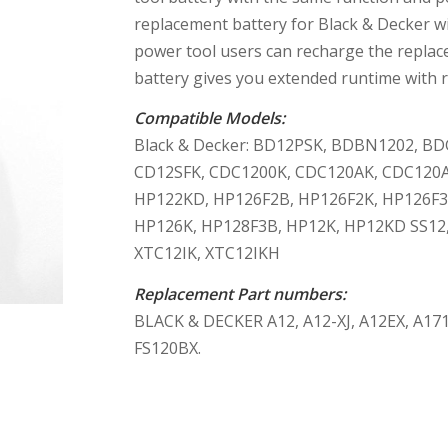
replacement battery for Black & Decker 
power tool users can recharge the replace
battery gives you extended runtime with r
Compatible Models:
Black & Decker: BD12PSK, BDBN1202, B
CD12SFK, CDC1200K, CDC120AK, CDC120A
HP122KD, HP126F2B, HP126F2K, HP126F3
HP126K, HP128F3B, HP12K, HP12KD SS12, 
XTC12IK, XTC12IKH
Replacement Part numbers:
BLACK & DECKER A12, A12-XJ, A12EX, A171
FS120BX.