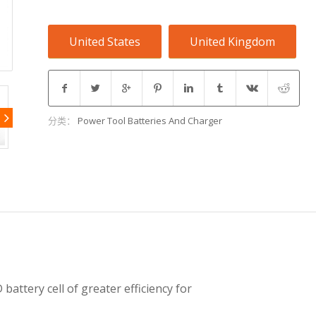
United States
United Kingdom
分类：
Power Tool Batteries And Charger
battery cell of greater efficiency for