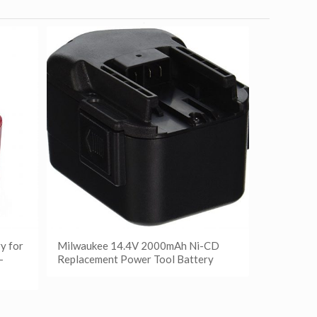
y for
Milwaukee 14.4V 2000mAh Ni-CD
-
Replacement Power Tool Battery
阅读更多
Show Details