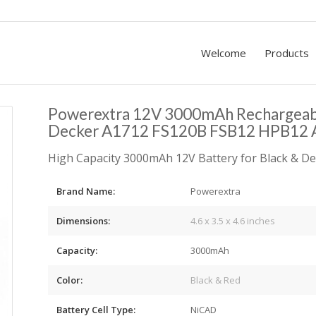
Welcome
Products
Powerextra 12V 3000mAh Rechargeabl
Decker A1712 FS120B FSB12 HPB12 
High Capacity 3000mAh 12V Battery for Black & De
Brand Name:
Powerextra
Dimensions:
4.6 x 3.5 x 4.6 inches
Capacity:
3000mAh
Color:
Black & Red
Battery Cell Type:
NiCAD