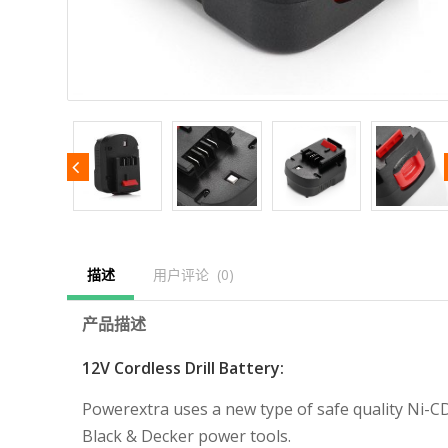
描述
用户评论  (0)
产品描述
12V Cordless Drill Battery:
Powerextra uses a new type of safe quality Ni-CD 
Black & Decker power tools.