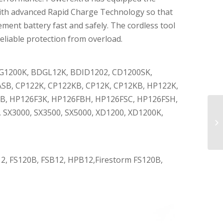
with advanced Rapid Charge Technology so that
ment battery fast and safely. The cordless tool
eliable protection from overload.
DG1200K, BDGL12K, BDID1202, CD1200SK,
SB, CP122K, CP122KB, CP12K, CP12KB, HP122K,
B, HP126F3K, HP126FBH, HP126FSC, HP126FSH,
SX3000, SX3500, SX5000, XD1200, XD1200K,
2, FS120B, FSB12, HPB12,Firestorm FS120B,