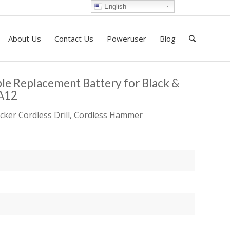
English
About Us
Contact Us
Poweruser
Blog
e Replacement Battery for Black &
A12
cker Cordless Drill, Cordless Hammer