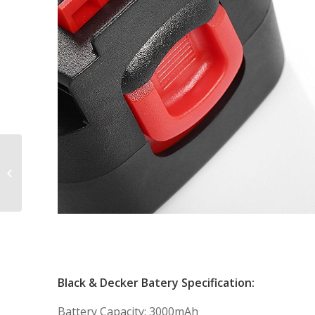
Powerextra 12V
Replacement Battery
for Makita 1222 1220
1200 192598-2 12-volt...
Black & Decker Batery Specification:
Battery Capacity: 3000mAh