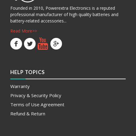
Founded in 2010, Powerextra Electronics is a reputed
professional manufacturer of high quality batteries and
battery-related accessories...
Read More>>
HELP TOPICS
Warranty
Privacy & Security Policy
Terms of Use Agreement
Refund & Return