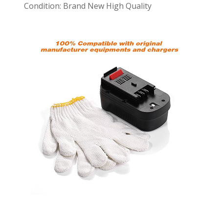
Condition: Brand New High Quality