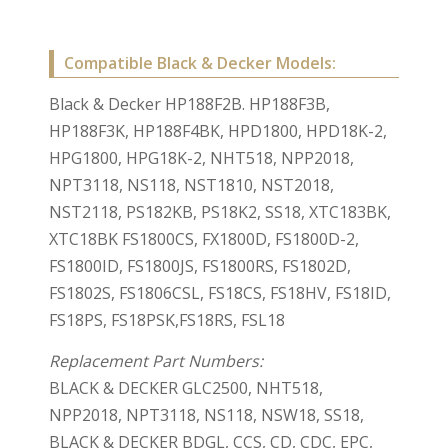
Compatible Black & Decker Models:
Black & Decker HP188F2B. HP188F3B,
HP188F3K, HP188F4BK, HPD1800, HPD18K-2,
HPG1800, HPG18K-2, NHT518, NPP2018,
NPT3118, NS118, NST1810, NST2018,
NST2118, PS182KB, PS18K2, SS18, XTC183BK,
XTC18BK FS1800CS, FX1800D, FS1800D-2,
FS1800ID, FS1800JS, FS1800RS, FS1802D,
FS1802S, FS1806CSL, FS18CS, FS18HV, FS18ID,
FS18PS, FS18PSK,FS18RS, FSL18
Replacement Part Numbers:
BLACK & DECKER GLC2500, NHT518,
NPP2018, NPT3118, NS118, NSW18, SS18,
BLACK & DECKER BDGL, CCS, CD, CDC, EPC,