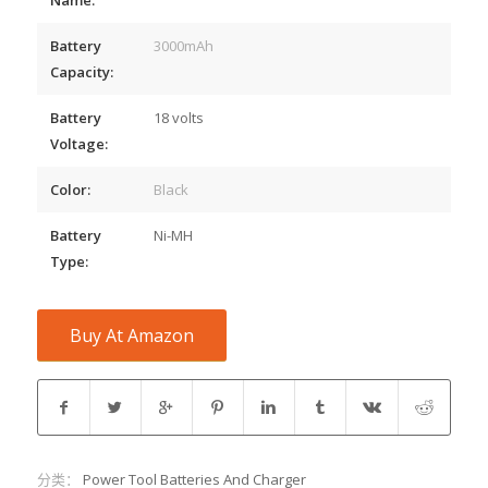
Battery
3000mAh
Capacity:
Battery
18 volts
Voltage:
Color:
Black
Battery
Ni-MH
Type:
Buy At Amazon
分类：
Power Tool Batteries And Charger