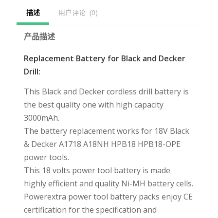
描述
用户评论  (0)
产品描述
Replacement Battery for Black and Decker
Drill:
This Black and Decker cordless drill battery is
the best quality one with high capacity
3000mAh.
The battery replacement works for 18V Black
& Decker A1718 A18NH HPB18 HPB18-OPE
power tools.
This 18 volts power tool battery is made
highly efficient and quality Ni-MH battery cells.
Powerextra power tool battery packs enjoy CE
certification for the specification and