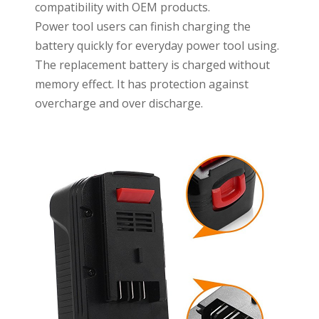
compatibility with OEM products.
Power tool users can finish charging the
battery quickly for everyday power tool using.
The replacement battery is charged without
memory effect. It has protection against
overcharge and over discharge.