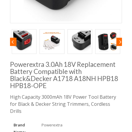
Powerextra 3.0Ah 18V Replacement
Battery Compatible with
Black&Decker A1718 A18NH HPB18
HPB18-OPE
High Capacity 3000mAh 18V Power Tool Battery
for Black & Decker String Trimmers, Cordless
Drills
Brand
Powerextra
Name: