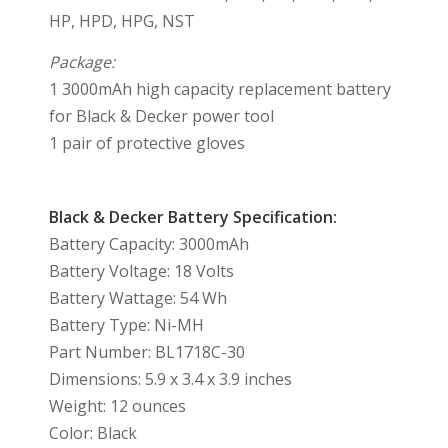
HP, HPD, HPG, NST
Package:
1 3000mAh high capacity replacement battery
for Black & Decker power tool
1 pair of protective gloves
Black & Decker Battery Specification:
Battery Capacity: 3000mAh
Battery Voltage: 18 Volts
Battery Wattage: 54 Wh
Battery Type: Ni-MH
Part Number: BL1718C-30
Dimensions: 5.9 x 3.4 x 3.9 inches
Weight: 12 ounces
Color: Black