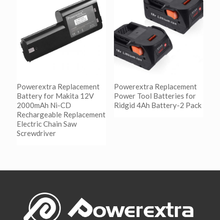
Show Details
Powerextra Replacement
Powerextra Replacement
Battery for Makita 12V
Power Tool Batteries for
2000mAh Ni-CD
Ridgid 4Ah Battery-2 Pack
Rechargeable Replacement
Electric Chain Saw
阅读更多
Screwdriver
Show Details
阅读更多
Show Details