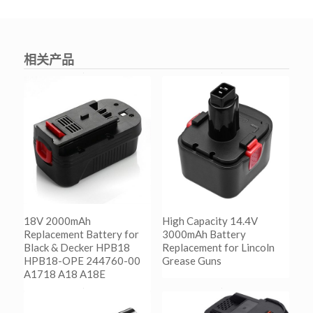
相关产品
18V 2000mAh
High Capacity 14.4V
Replacement Battery for
3000mAh Battery
Black & Decker HPB18
Replacement for Lincoln
HPB18-OPE 244760-00
Grease Guns
A1718 A18 A18E
阅读更多
Show Details
阅读更多