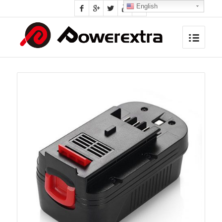
English