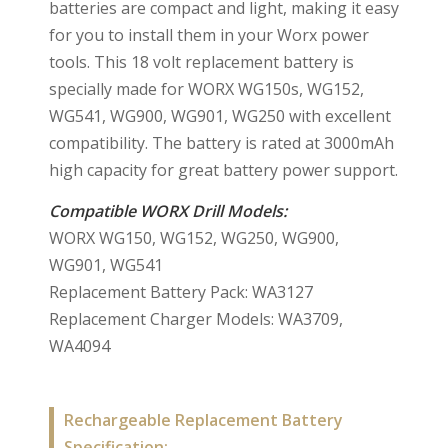
batteries are compact and light, making it easy
for you to install them in your Worx power
tools. This 18 volt replacement battery is
specially made for WORX WG150s, WG152,
WG541, WG900, WG901, WG250 with excellent
compatibility. The battery is rated at 3000mAh
high capacity for great battery power support.
Compatible WORX Drill Models:
WORX WG150, WG152, WG250, WG900,
WG901, WG541
Replacement Battery Pack: WA3127
Replacement Charger Models: WA3709,
WA4094
Rechargeable Replacement Battery
Specification: