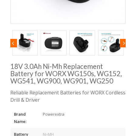
18V 3.0Ah Ni-Mh Replacement
Battery for WORX WG150s, WG152,
WG541, WG900, WG901, WG250
Reliable Replacement Batteries for WORX Cordless
Drill & Driver
Brand
Powerextra
Name:
Battery
Ni-MH