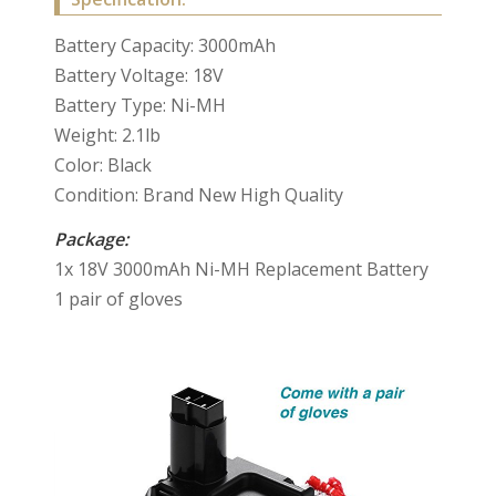
Battery Capacity: 3000mAh
Battery Voltage: 18V
Battery Type: Ni-MH
Weight: 2.1lb
Color: Black
Condition: Brand New High Quality
Package:
1x 18V 3000mAh Ni-MH Replacement Battery
1 pair of gloves