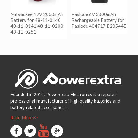
Milwaukee 12V 2000mAh
Paslode 6V 3000mAh
Battery for 48-11-0140
Rechargeable Battery for
48-11-0141 48-11-0200
Paslode 404717 B20544E
48-11-0251
阅读更多
Show Details
阅读更多
Show Details
Founded in 2010, Powerextra Electronics is a reputed
professional manufacturer of high quality batteries and
battery-related accessories...
Read More>>