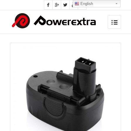
English