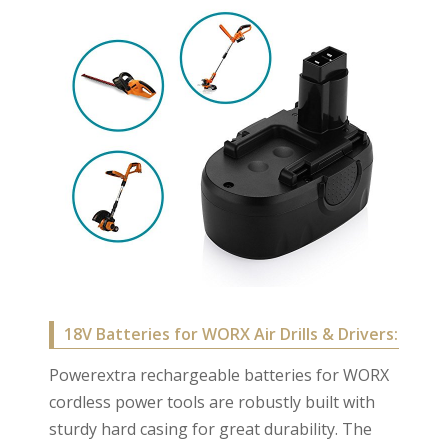
18V Batteries for WORX Air Drills & Drivers:
Powerextra rechargeable batteries for WORX
cordless power tools are robustly built with
sturdy hard casing for great durability. The