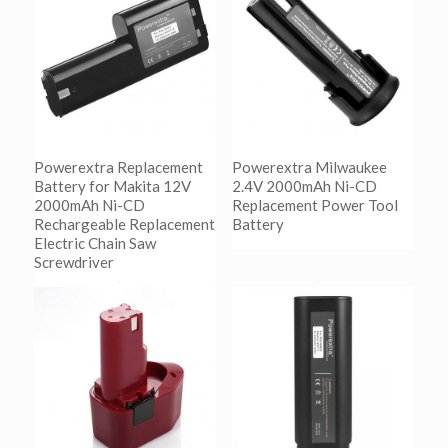
Powerextra Replacement
Powerextra Milwaukee
Battery for Makita 12V
2.4V 2000mAh Ni-CD
2000mAh Ni-CD
Replacement Power Tool
Rechargeable Replacement
Battery
Electric Chain Saw
Screwdriver
阅读更多
Show Details
阅读更多
Show Details