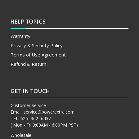
HELP TOPICS
Warranty
Privacy & Security Policy
Terms of Use Agreement
Refund & Return
GET IN TOUCH
Customer Service
Email:
service@powerextra.com
TEL: 626- 362- 6437
( Mon - Fri 9:00AM - 6:00PM PST)
Wholesale