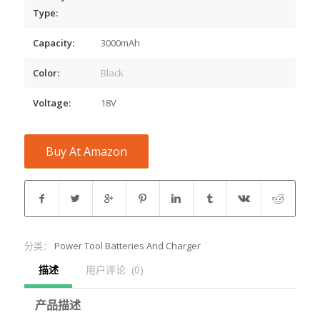
Type:
Capacity:
3000mAh
Color:
Black
Voltage:
18V
Buy At Amazon
分类：
Power Tool Batteries And Charger
描述
用户评论  (0)
产品描述