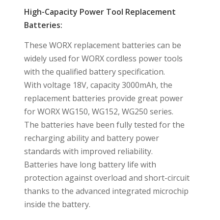
High-Capacity Power Tool Replacement
Batteries:
These WORX replacement batteries can be
widely used for WORX cordless power tools
with the qualified battery specification.
With voltage 18V, capacity 3000mAh, the
replacement batteries provide great power
for WORX WG150, WG152, WG250 series.
The batteries have been fully tested for the
recharging ability and battery power
standards with improved reliability.
Batteries have long battery life with
protection against overload and short-circuit
thanks to the advanced integrated microchip
inside the battery.