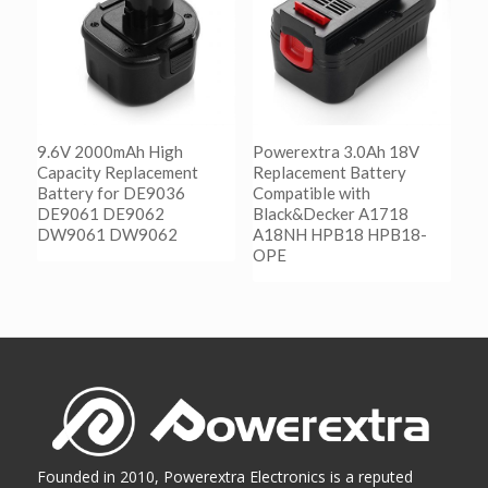
9.6V 2000mAh High
Powerextra 3.0Ah 18V
Capacity Replacement
Replacement Battery
Battery for DE9036
Compatible with
DE9061 DE9062
Black&Decker A1718
DW9061 DW9062
A18NH HPB18 HPB18-
OPE
阅读更多
Show Details
阅读更多
Show Details
Founded in 2010, Powerextra Electronics is a reputed