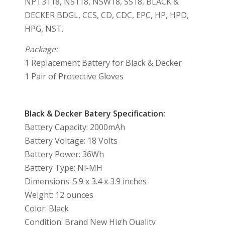
NPT3118, NS118, NSW18, SS18, BLACK &
DECKER BDGL, CCS, CD, CDC, EPC, HP, HPD,
HPG, NST.
Package:
1 Replacement Battery for Black & Decker
1 Pair of Protective Gloves
Black & Decker Batery Specification:
Battery Capacity: 2000mAh
Battery Voltage: 18 Volts
Battery Power: 36Wh
Battery Type: Ni-MH
Dimensions: 5.9 x 3.4 x 3.9 inches
Weight: 12 ounces
Color: Black
Condition: Brand New High Quality