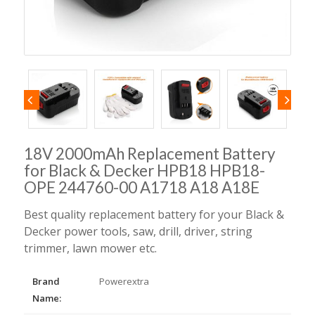
18V 2000mAh Replacement Battery
for Black & Decker HPB18 HPB18-
OPE 244760-00 A1718 A18 A18E
Best quality replacement battery for your Black &
Decker power tools, saw, drill, driver, string
trimmer, lawn mower etc.
Brand
Powerextra
Name: