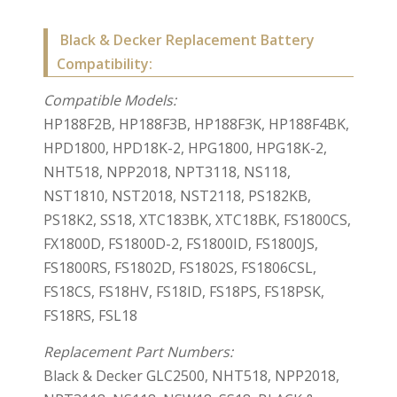
Black & Decker Replacement Battery
Compatibility:
Compatible Models:
HP188F2B, HP188F3B, HP188F3K, HP188F4BK,
HPD1800, HPD18K-2, HPG1800, HPG18K-2,
NHT518, NPP2018, NPT3118, NS118,
NST1810, NST2018, NST2118, PS182KB,
PS18K2, SS18, XTC183BK, XTC18BK, FS1800CS,
FX1800D, FS1800D-2, FS1800ID, FS1800JS,
FS1800RS, FS1802D, FS1802S, FS1806CSL,
FS18CS, FS18HV, FS18ID, FS18PS, FS18PSK,
FS18RS, FSL18
Replacement Part Numbers:
Black & Decker GLC2500, NHT518, NPP2018,