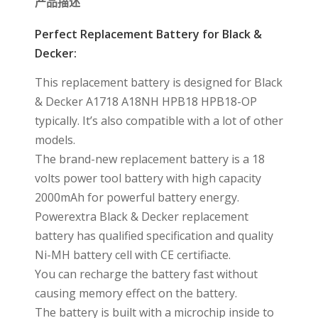
产品描述
Perfect Replacement Battery for Black &
Decker:
This replacement battery is designed for Black
& Decker A1718 A18NH HPB18 HPB18-OP
typically. It’s also compatible with a lot of other
models.
The brand-new replacement battery is a 18
volts power tool battery with high capacity
2000mAh for powerful battery energy.
Powerextra Black & Decker replacement
battery has qualified specification and quality
Ni-MH battery cell with CE certifiacte.
You can recharge the battery fast without
causing memory effect on the battery.
The battery is built with a microchip inside to