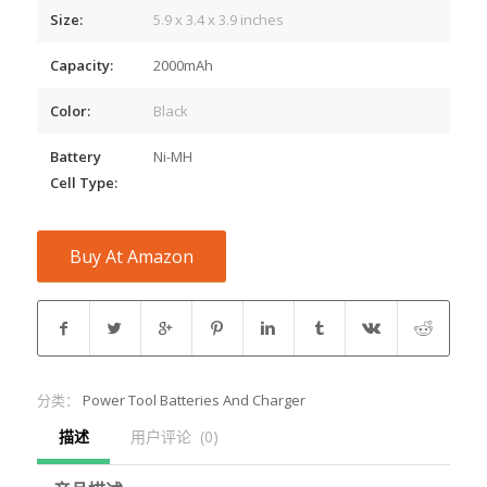
Size:
5.9 x 3.4 x 3.9 inches
Capacity:
2000mAh
Color:
Black
Battery
Ni-MH
Cell Type:
Buy At Amazon
分类：
Power Tool Batteries And Charger
描述
用户评论  (0)