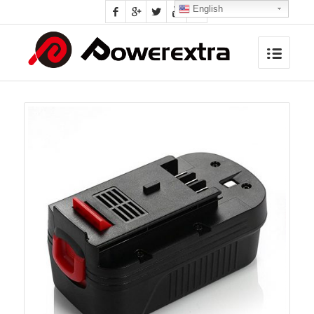
English