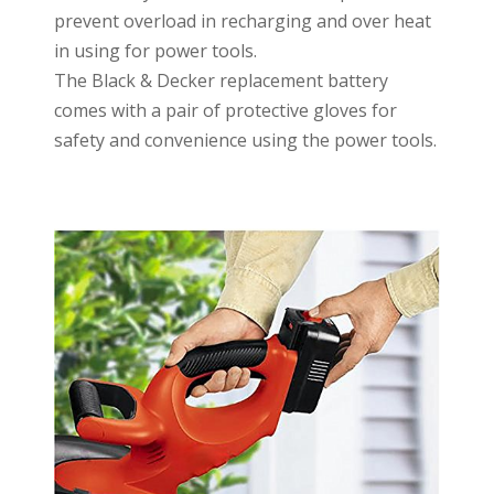
prevent overload in recharging and over heat
in using for power tools.
The Black & Decker replacement battery
comes with a pair of protective gloves for
safety and convenience using the power tools.