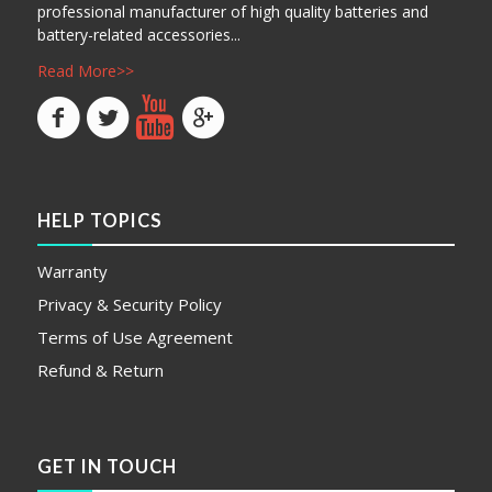
professional manufacturer of high quality batteries and
battery-related accessories...
Read More>>
HELP TOPICS
Warranty
Privacy & Security Policy
Terms of Use Agreement
Refund & Return
GET IN TOUCH