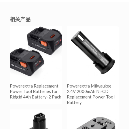
相关产品
Powerextra Replacement
Powerextra Milwaukee
Power Tool Batteries for
2.4V 2000mAh Ni-CD
Ridgid 4Ah Battery-2 Pack
Replacement Power Tool
Battery
阅读更多
Show Details
阅读更多
Show Details