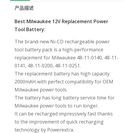
产品描述
Best Milwaukee 12V Replacement Power
Tool Battery:
The brand-new Ni-CD rechargeable power
tool battery pack is a high-performance
replacement for Milwaukee 48-11-0140, 48-11-
0141, 48-11-0200, 48-11-0251.
The replacement battery has high capacity
2000mAH with perfect compatibility for OEM
Milwaukee power tools.
The battery has long battery service time for
Milwaukee power tools to run longer.
It can be recharged impressively fast thanks
to the improvement of quick recharging
technology by Powerextra.