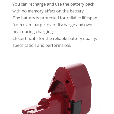
You can recharge and use the battery pack
with no memory effect on the battery.
The battery is protected for reliable lifespan
from overcharge, over discharge and over
heat during charging.
CE Certificate for the reliable battery quality,
specification and performance.