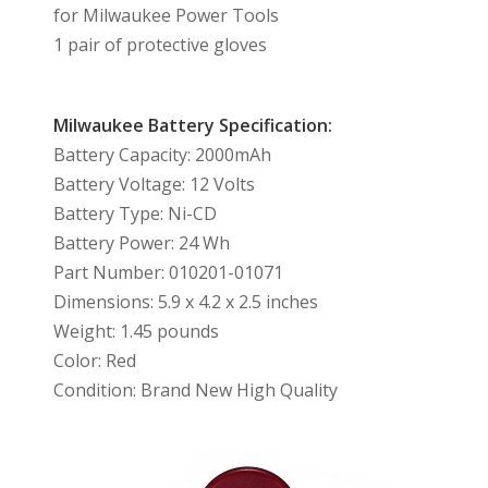
for Milwaukee Power Tools
1 pair of protective gloves
Milwaukee Battery Specification:
Battery Capacity: 2000mAh
Battery Voltage: 12 Volts
Battery Type: Ni-CD
Battery Power: 24 Wh
Part Number: 010201-01071
Dimensions: 5.9 x 4.2 x 2.5 inches
Weight: 1.45 pounds
Color: Red
Condition: Brand New High Quality