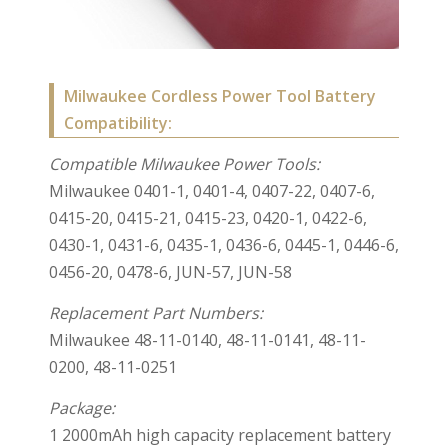
Milwaukee Cordless Power Tool Battery
Compatibility:
Compatible Milwaukee Power Tools:
Milwaukee 0401-1, 0401-4, 0407-22, 0407-6,
0415-20, 0415-21, 0415-23, 0420-1, 0422-6,
0430-1, 0431-6, 0435-1, 0436-6, 0445-1, 0446-6,
0456-20, 0478-6, JUN-57, JUN-58
Replacement Part Numbers:
Milwaukee 48-11-0140, 48-11-0141, 48-11-
0200, 48-11-0251
Package:
1 2000mAh high capacity replacement battery