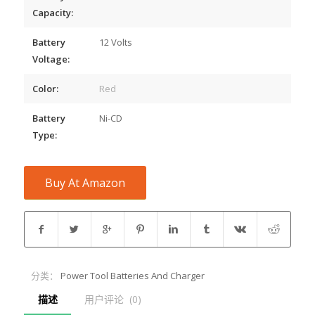
Capacity:
Battery
12 Volts
Voltage:
Color:
Red
Battery
Ni-CD
Type:
Buy At Amazon
分类：
Power Tool Batteries And Charger
描述
用户评论  (0)