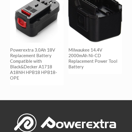
Show Details
Powerextra 3.0Ah 18V
Milwaukee 14.4V
Replacement Battery
2000mAh Ni-CD
Compatible with
Replacement Power Tool
Black&Decker A1718
Battery
A18NH HPB18 HPB18-
OPE
阅读更多
Show Details
阅读更多
Show Details