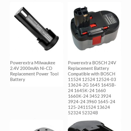
Powerextra Milwaukee
Powerextra BOSCH 24V
2.4V 2000mAh Ni-CD
Replacement Battery
Replacement Power Tool
Compatible with BOSCH
Battery
11524 12524 12524-03
13624-2G 1645 1645B-
24 1645K-24 1660
阅读更多
1660K-24 3452 3924
Show Details
3924-24 3960 1645-24
125-2411524 13624
52324 52324B
阅读更多