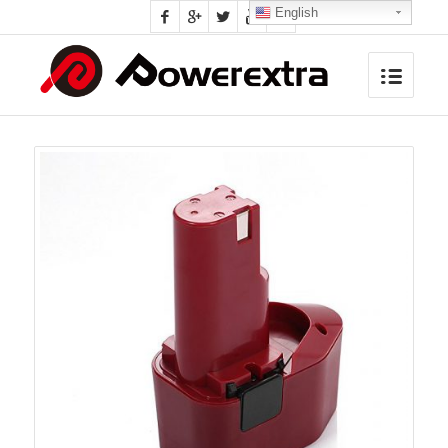
English