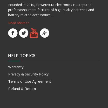
Founded in 2010, Powerextra Electronics is a reputed
professional manufacturer of high quality batteries and
battery-related accessories...
Read More>>
HELP TOPICS
Warranty
Privacy & Security Policy
Terms of Use Agreement
Refund & Return