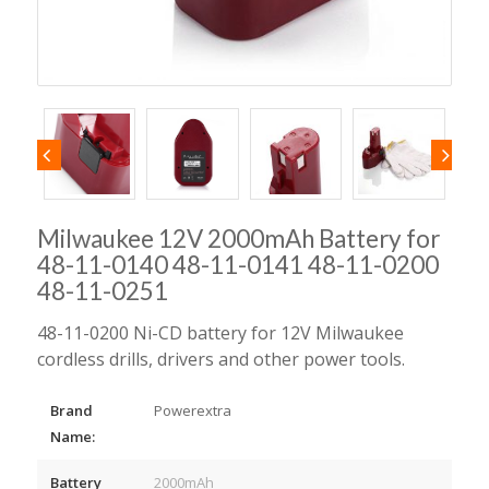
Milwaukee 12V 2000mAh Battery for
48-11-0140 48-11-0141 48-11-0200
48-11-0251
48-11-0200 Ni-CD battery for 12V Milwaukee
cordless drills, drivers and other power tools.
Brand
Powerextra
Name:
Battery
2000mAh