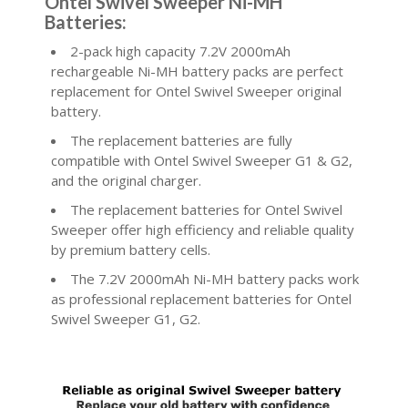
Ontel Swivel Sweeper Ni-MH
Batteries:
2-pack high capacity 7.2V 2000mAh
rechargeable Ni-MH battery packs are perfect
replacement for Ontel Swivel Sweeper original
battery.
The replacement batteries are fully
compatible with Ontel Swivel Sweeper G1 & G2,
and the original charger.
The replacement batteries for Ontel Swivel
Sweeper offer high efficiency and reliable quality
by premium battery cells.
The 7.2V 2000mAh Ni-MH battery packs work
as professional replacement batteries for Ontel
Swivel Sweeper G1, G2.