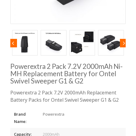
Powerextra 2 Pack 7.2V 2000mAh Ni-
MH Replacement Battery for Ontel
Swivel Sweeper G1 & G2
Powerextra 2 Pack 7.2V 2000mAh Replacement
Battery Packs for Ontel Swivel Sweeper G1 & G2
Brand
Powerextra
Name:
Capacity:
2000mAh