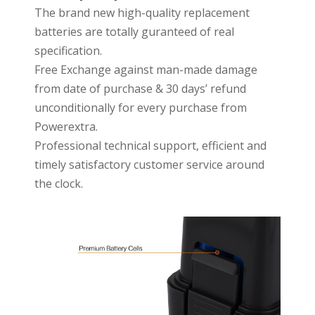
The brand new high-quality replacement
batteries are totally guranteed of real
specification.
Free Exchange against man-made damage
from date of purchase & 30 days’ refund
unconditionally for every purchase from
Powerextra.
Professional technical support, efficient and
timely satisfactory customer service around
the clock.