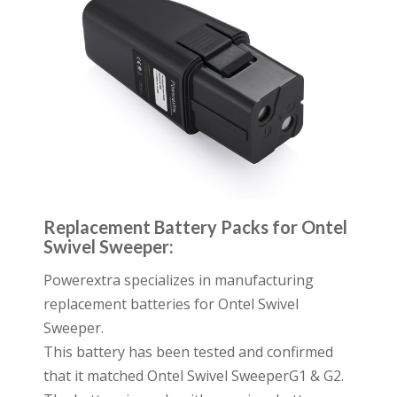
Replacement Battery Packs for Ontel
Swivel Sweeper:
Powerextra specializes in manufacturing
replacement batteries for Ontel Swivel
Sweeper.
This battery has been tested and confirmed
that it matched Ontel Swivel SweeperG1 & G2.