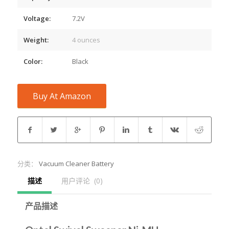
Voltage:
7.2V
Weight:
4 ounces
Color:
Black
Buy At Amazon
分类：
Vacuum Cleaner Battery
描述
用户评论  (0)
产品描述