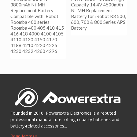
3800mAh Ni-MH
Capacity 14.4V 4500mAh
Replacement Battery
Ni-MH Replacement
Compatible with iRobot
Battery for iRobot R3 500,
Roomba 400 series
600, 700 & 800 Series APS
Roomba 400 405 410 415
Battery
416 418 4000 4100 4105
4110 4130 4150 4170
阅读更多
4188 4210 4220 4225
Show Details
4230 4232 4260 4296
阅读更多
Show Details
Founded in 2010, Powerextra Electronics is a reputed
professional manufacturer of high quality batteries and
battery-related accessories...
Read More>>