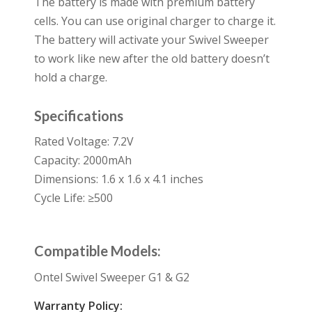
The battery is made with premium battery
cells. You can use original charger to charge it.
The battery will activate your Swivel Sweeper
to work like new after the old battery doesn’t
hold a charge.
Specifications
Rated Voltage: 7.2V
Capacity: 2000mAh
Dimensions: 1.6 x 1.6 x 4.1 inches
Cycle Life: ≥500
Compatible Models:
Ontel Swivel Sweeper G1 & G2
Warranty Policy: