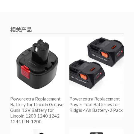
相关产品
Powerextra Replacement
Powerextra Replacement
Battery for Lincoln Grease
Power Tool Batteries for
Guns, 12V Battery for
Ridgid 4Ah Battery-2 Pack
Lincoln 1200 1240 1242
1244 LIN-1200
阅读更多
Show Details