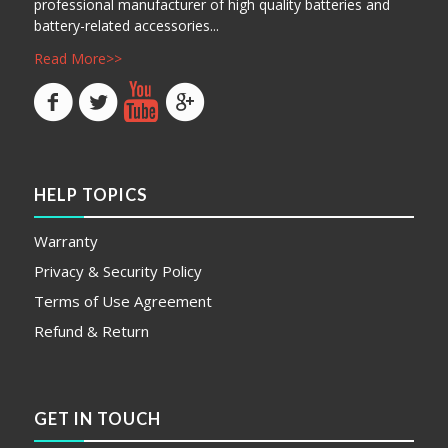
professional manufacturer of high quality batteries and
battery-related accessories...
Read More>>
HELP TOPICS
Warranty
Privacy & Security Policy
Terms of Use Agreement
Refund & Return
GET IN TOUCH