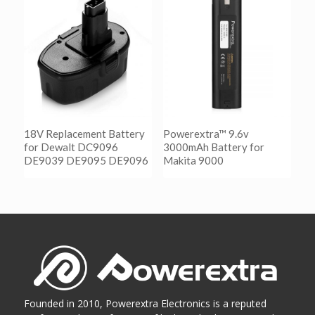
阅读更多
Show Details
18V Replacement Battery
Powerextra™ 9.6v
for Dewalt DC9096
3000mAh Battery for
DE9039 DE9095 DE9096
Makita 9000
阅读更多
阅读更多
Show Details
Show Details
Founded in 2010, Powerextra Electronics is a reputed