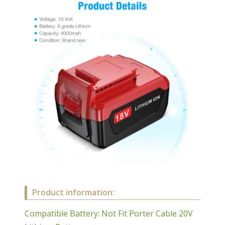
Product information:
Compatible Battery: Not Fit Porter Cable 20V