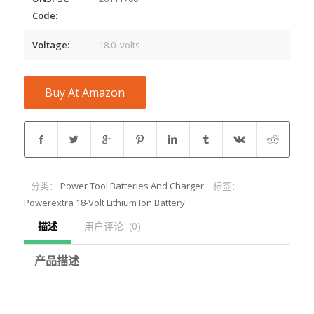
Code:
Voltage:
18.0 volts
Buy At Amazon
分类：
Power Tool Batteries And Charger
标签：
Powerextra 18-Volt Lithium Ion Battery
描述
用户评论  (0)
产品描述