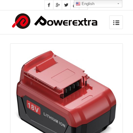
English