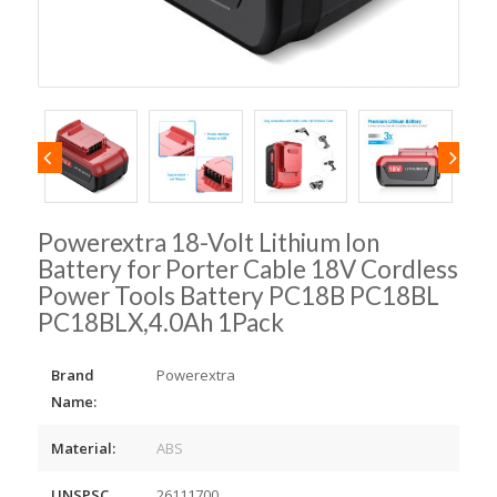
Powerextra 18-Volt Lithium Ion
Battery for Porter Cable 18V Cordless
Power Tools Battery PC18B PC18BL
PC18BLX,4.0Ah 1Pack
Brand
Powerextra
Name:
Material:
ABS
UNSPSC
26111700