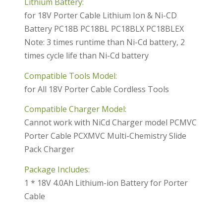
Lithium Battery:
for 18V Porter Cable Lithium Ion & Ni-CD
Battery PC18B PC18BL PC18BLX PC18BLEX
Note: 3 times runtime than Ni-Cd battery, 2
times cycle life than Ni-Cd battery
Compatible Tools Model:
for All 18V Porter Cable Cordless Tools
Compatible Charger Model:
Cannot work with NiCd Charger model PCMVC
Porter Cable PCXMVC Multi-Chemistry Slide
Pack Charger
Package Includes:
1 * 18V 4.0Ah Lithium-ion Battery for Porter
Cable