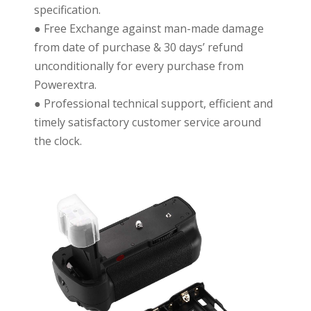
specification.
● Free Exchange against man-made damage
from date of purchase & 30 days’ refund
unconditionally for every purchase from
Powerextra.
● Professional technical support, efficient and
timely satisfactory customer service around
the clock.