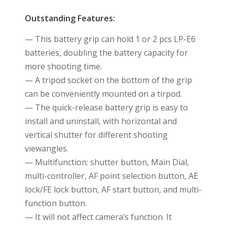
Outstanding Features:
— This battery grip can hold 1 or 2 pcs LP-E6
batteries, doubling the battery capacity for
more shooting time.
— A tripod socket on the bottom of the grip
can be conveniently mounted on a tirpod.
— The quick-release battery grip is easy to
install and uninstall, with horizontal and
vertical shutter for different shooting
viewangles.
— Multifunction: shutter button, Main Dial,
multi-controller, AF point selection button, AE
lock/FE lock button, AF start button, and multi-
function button.
— It will not affect camera’s function. It