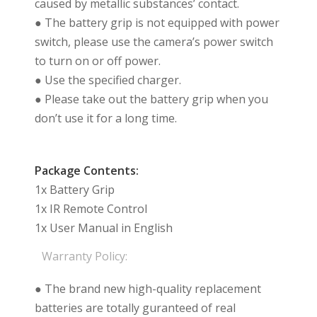
caused by metallic substances’ contact.
● The battery grip is not equipped with power
switch, please use the camera’s power switch
to turn on or off power.
● Use the specified charger.
● Please take out the battery grip when you
don’t use it for a long time.
Package Contents:
1x Battery Grip
1x IR Remote Control
1x User Manual in English
Warranty Policy:
● The brand new high-quality replacement
batteries are totally guranteed of real