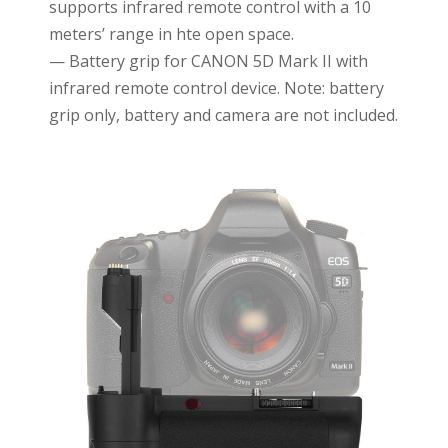
supports infrared remote control with a 10
meters’ range in hte open space.
— Battery grip for CANON 5D Mark II with
infrared remote control device. Note: battery
grip only, battery and camera are not included.