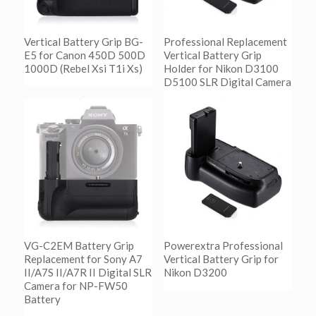
Vertical Battery Grip BG-
Professional Replacement
E5 for Canon 450D 500D
Vertical Battery Grip
1000D (Rebel Xsi T1i Xs)
Holder for Nikon D3100
D5100 SLR Digital Camera
阅读更多
Show Details
阅读更多
Show Details
VG-C2EM Battery Grip
Powerextra Professional
Replacement for Sony A7
Vertical Battery Grip for
II/A7S II/A7R II Digital SLR
Nikon D3200
Camera for NP-FW50
Battery
阅读更多