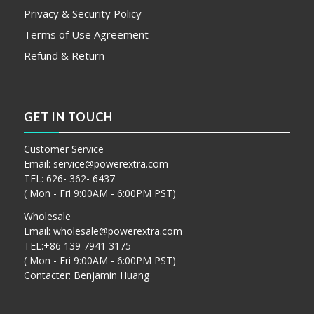
Privacy & Security Policy
Terms of Use Agreement
Refund & Return
GET IN TOUCH
Customer Service
Email:
service@powerextra.com
TEL: 626- 362- 6437
( Mon - Fri 9:00AM - 6:00PM PST)
Wholesale
Email:
wholesale@powerextra.com
TEL:+86 139 7941 3175
( Mon - Fri 9:00AM - 6:00PM PST)
Contacter: Benjamin Huang