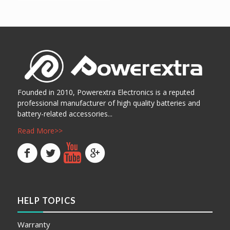
Show Details
阅读更多
Show Details
Founded in 2010, Powerextra Electronics is a reputed
professional manufacturer of high quality batteries and
battery-related accessories...
Read More>>
HELP TOPICS
Warranty