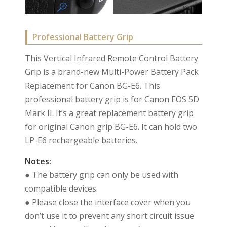
Professional Battery Grip
This Vertical Infrared Remote Control Battery
Grip is a brand-new Multi-Power Battery Pack
Replacement for Canon BG-E6. This
professional battery grip is for Canon EOS 5D
Mark II. It’s a great replacement battery grip
for original Canon grip BG-E6. It can hold two
LP-E6 rechargeable batteries.
Notes:
● The battery grip can only be used with
compatible devices.
● Please close the interface cover when you
don’t use it to prevent any short circuit issue