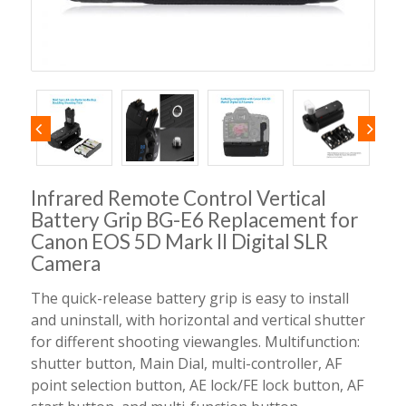
Infrared Remote Control Vertical
Battery Grip BG-E6 Replacement for
Canon EOS 5D Mark II Digital SLR
Camera
The quick-release battery grip is easy to install
and uninstall, with horizontal and vertical shutter
for different shooting viewangles. Multifunction:
shutter button, Main Dial, multi-controller, AF
point selection button, AE lock/FE lock button, AF