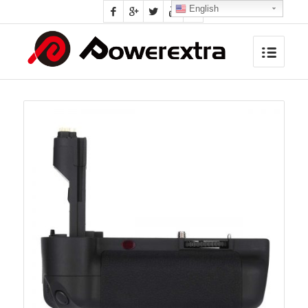
English