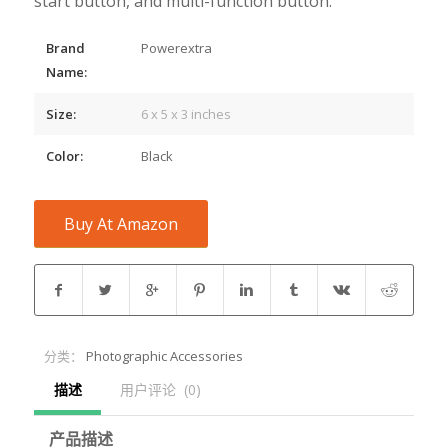
start button, and multi-function button.
Brand
Powerextra
Name:
Size:
6 x 5 x 3 inches
Color:
Black
Buy At Amazon
分类：
Photographic Accessories
描述
用户评论  (0)
产品描述