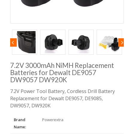
7.2V 3000mAh NiMH Replacement
Batteries for Dewalt DE9057
DW9057 DW920K
7.2V Power Tool Battery, Cordless Drill Battery
Replacement for Dewalt DE9057, DE9085,
DW9057, DW920K
Brand
Powerextra
Name: