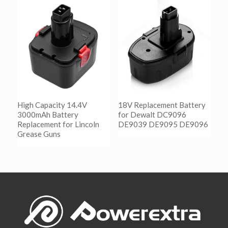
阅读更多
Show Details
High Capacity 14.4V
18V Replacement Battery
3000mAh Battery
for Dewalt DC9096
Replacement for Lincoln
DE9039 DE9095 DE9096
Grease Guns
阅读更多
Show Details
阅读更多
Show Details