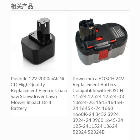
相关产品
Paslode 12V 2000mAh Ni-
Powerextra BOSCH 24V
CD High Quality
Replacement Battery
Replacement Electric Chain
Compatible with BOSCH
Saw Screwdriver Lawn
11524 12524 12524-03
Mower Impact Drill
13624-2G 1645 1645B-
Battery
24 1645K-24 1660
1660K-24 3452 3924
3924-24 3960 1645-24
阅读更多
125-2411524 13624
Show Details
52324 52324B