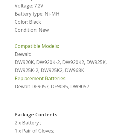
Voltage: 7.2V
Battery type: Ni-MH
Color: Black
Condition: New
Compatible Models:
Dewalt:
DW920K, DW920K-2, DW920K2, DW925K,
DW925K-2, DW925K2, DW968K
Replacement Batteries:
Dewalt DE9057, DE9085, DW9057
Package Contents:
2 x Battery ;
1 x Pair of Gloves;