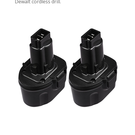
Dewalt cordless drill.