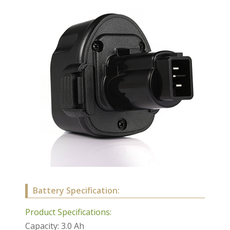
Battery Specification:
Product Specifications:
Capacity: 3.0 Ah