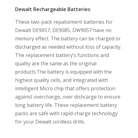
Dewalt Rechargeable Batteries
:
These two-pack repalcement batteries for
Dewalt DE9057, DE9085, DW9057 have no
memory effect. The battery can be charged or
discharged as needed without loss of capacity.
The replacement battery’s functions and
quality are the same as the original
products.The battery is equipped with the
highest quality cells, and integrated with
intelligent Micro chip that offers protection
against overcharge, over dishcarge to ensure
long battery life. These replacement battery
packs are safe with rapid-charge technology
for your Dewalt cordless drills.