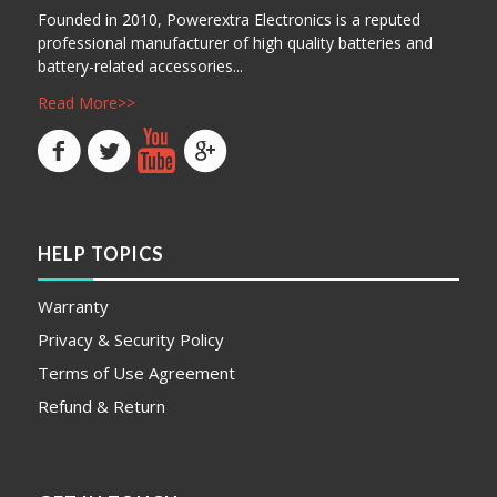
Founded in 2010, Powerextra Electronics is a reputed
professional manufacturer of high quality batteries and
battery-related accessories...
Read More>>
HELP TOPICS
Warranty
Privacy & Security Policy
Terms of Use Agreement
Refund & Return