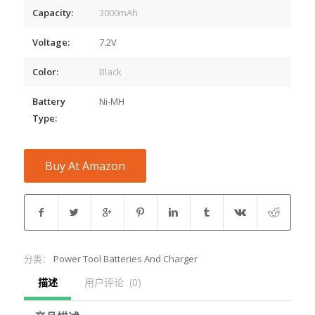
Capacity:
3000mAh
Voltage:
7.2V
Color:
Black
Battery
Ni-MH
Type:
Buy At Amazon
分类：
Power Tool Batteries And Charger
描述
用户评论  (0)