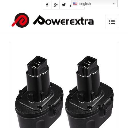
English