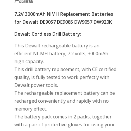
产品描述
7.2V 3000mAh NiMH Replacement Batteries
for Dewalt DE9057 DE9085 DW9057 DW920K
Dewalt Cordless Drill Battery:
This Dewalt rechargeable battery is an
efficient NI-MH battery, 7.2 volts, 3000mAh
high capacity.
This drill battery replacement, with CE certified
quality, is fully tested to work perfectly with
Dewalt power tools.
The rechargeable replacement battery can be
recharged conveniently and rapidly with no
memory effect.
The battery pack comes in 2 packs, together
with a pair of protective gloves for using your