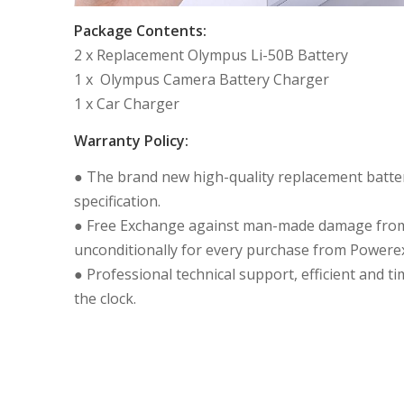
Package Contents:
2 x Replacement Olympus Li-50B Battery
1 x Olympus Camera Battery Charger
1 x Car Charger
Warranty Policy:
● The brand new high-quality replacement batteri
specification.
● Free Exchange against man-made damage from 
unconditionally for every purchase from Powerex
● Professional technical support, efficient and t
the clock.