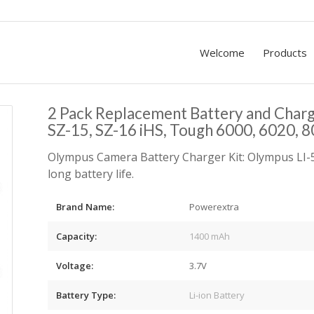
Welcome
Products
2 Pack Replacement Battery and Char
SZ-15, SZ-16 iHS, Tough 6000, 6020, 
Olympus Camera Battery Charger Kit: Olympus LI-5
long battery life.
Brand Name:
Powerextra
Capacity:
1400 mAh
Voltage:
3.7V
Battery Type:
Li-ion Battery