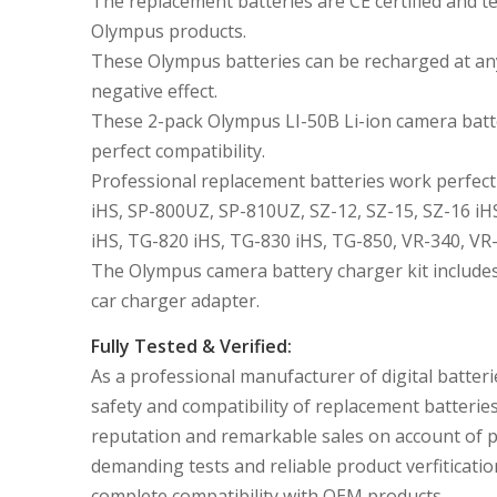
The replacement batteries are CE certified and
Olympus products.
These Olympus batteries can be recharged at an
negative effect.
These 2-pack Olympus LI-50B Li-ion camera batte
perfect compatibility.
Professional replacement batteries work perfect
iHS, SP-800UZ, SP-810UZ, SZ-12, SZ-15, SZ-16 iH
iHS, TG-820 iHS, TG-830 iHS, TG-850, VR-340, VR-
The Olympus camera battery charger kit includes
car charger adapter.
Fully Tested & Verified:
As a professional manufacturer of digital batteri
safety and compatibility of replacement batterie
reputation and remarkable sales on account of 
demanding tests and reliable product verfiticatio
complete compatibility with OEM products.