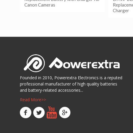
Canon Cameras
Replaceme
Charger
阅读更多
Show Details
阅读
Show D
Founded in 2010, Powerextra Electronics is a reputed
professional manufacturer of high quality batteries
and battery-related accessories...
Read More>>