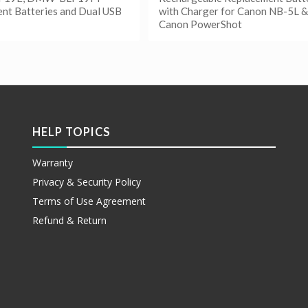
nt Batteries and Dual USB
with Charger for Canon NB-5L &
Canon PowerShot
更多
阅读更多
etails
Show Details
HELP TOPICS
Warranty
Privacy & Security Policy
Terms of Use Agreement
Refund & Return