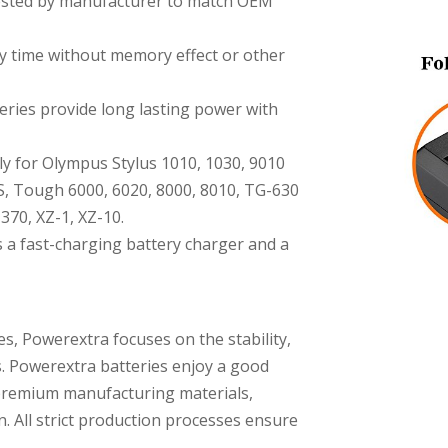
 tested by manufacturer to match OEM
y time without memory effect or other
ries provide long lasting power with
ly for Olympus Stylus 1010, 1030, 9010
S, Tough 6000, 6020, 8000, 8010, TG-630
370, XZ-1, XZ-10.
 a fast-charging battery charger and a
es, Powerextra focuses on the stability,
s. Powerextra batteries enjoy a good
premium manufacturing materials,
n. All strict production processes ensure