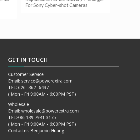
For Sony Cyber-shot Cameras
阅读更多
Show Details
GET IN TOUCH
Customer Service
Email:
service@powerextra.com
TEL: 626- 362- 6437
( Mon - Fri 9:00AM - 6:00PM PST)
Wholesale
Email:
wholesale@powerextra.com
TEL:+86 139 7941 3175
( Mon - Fri 9:00AM - 6:00PM PST)
Contacter: Benjamin Huang