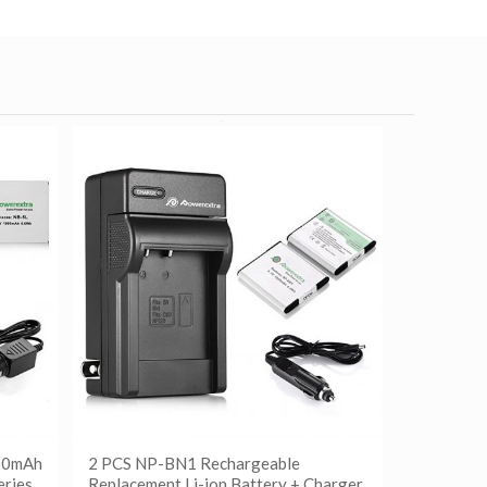
500mAh
2 PCS NP-BN1 Rechargeable
eries
Replacement Li-ion Battery + Charger