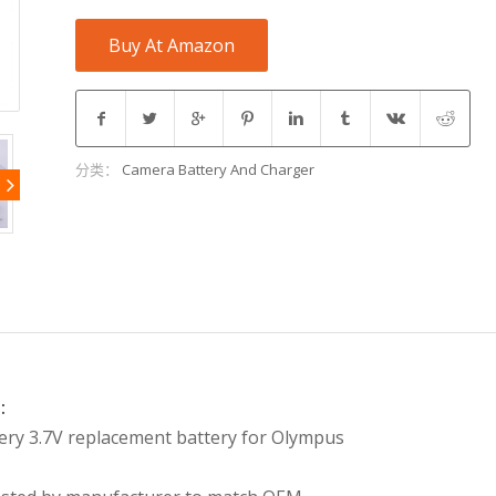
Buy At Amazon
分类：
Camera Battery And Charger
:
ery 3.7V replacement battery for Olympus