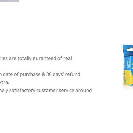
es are totally guranteed of real
date of purchase & 30 days’ refund
tra.
imely satisfactory customer service around