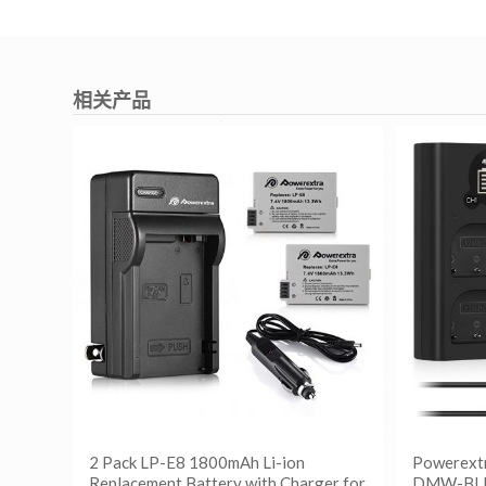
相关产品
2 Pack LP-E8 1800mAh Li-ion
Powerext
Replacement Battery with Charger for
DMW-BLF