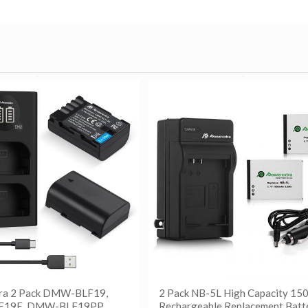
ra 2 Pack DMW-BLF19,
2 Pack NB-5L High Capacity 1
19E, DMW-BLF19PP
Rechargeable Replacement Batt