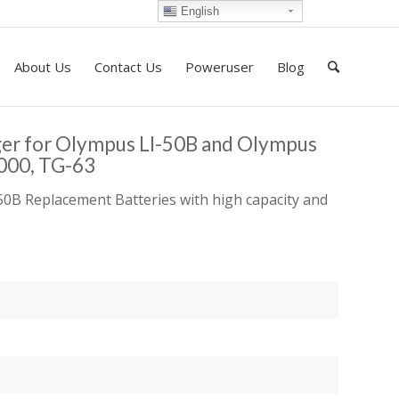
English
About Us
Contact Us
Poweruser
Blog
ger for Olympus LI-50B and Olympus
8000, TG-63
0B Replacement Batteries with high capacity and