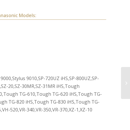
anasonic Models:
us 9000,Stylus 9010,SP-720UZ iHS,SP-800UZ,SP-
HS,SZ-20,SZ-30MR,SZ-31MR iHS,Tough
0,Tough TG-610,Tough TG-620 iHS,Tough TG-
ugh TG-820 iHS,Tough TG-830 iHS,Tough TG-
,VH-520,VR-340,VR-350,VR-370,XZ-1,XZ-10