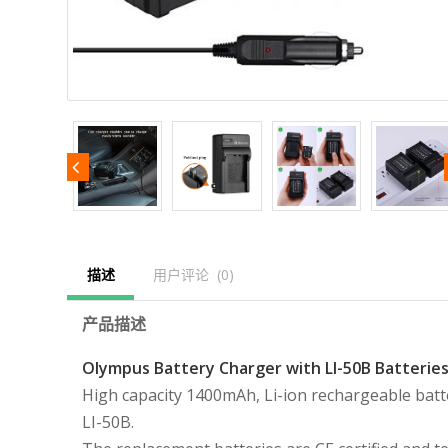
描述
用户评论  (0)
产品描述
Olympus Battery Charger with LI-50B Batteries
High capacity 1400mAh, Li-ion rechargeable batt
LI-50B.