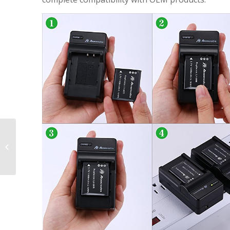
2 Pack Replacement
Battery and Charger
for Olympus LI-90B, LI-
92B and Olympus...