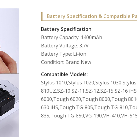
Battery Specification & Compatible P
Battery Specification:
Battery Capacity: 1400mAh
Battery Voltage: 3.7V
Battery Type: Li-ion
Condition: Brand New
Compatible Models:
Stylus 1010,Stylus 1020,Stylus 1030,Styl
810UZ,SZ-10,SZ-11,SZ-12,SZ-15,SZ-16 i
6000,Tough 6020,Tough 8000,Tough 801
630 iHS,Tough TG-805,Tough TG-810,To
835,Tough TG-850,VG-190,VH-410,VH-515