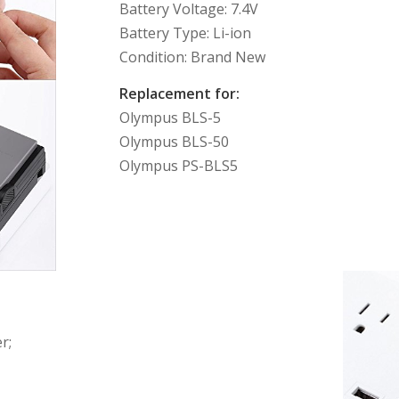
Battery Voltage: 7.4V
Battery Type: Li-ion
Condition: Brand New
Replacement for:
Olympus BLS-5
Olympus BLS-50
Olympus PS-BLS5
r;