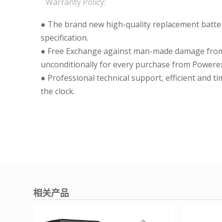
Warranty Policy:
● The brand new high-quality replacement batteri
specification.
● Free Exchange against man-made damage from 
unconditionally for every purchase from Powerex
● Professional technical support, efficient and t
the clock.
相关产品