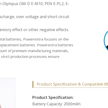
ith Olympus OM-D E-M10, PEN E-PL2, E-
scharge, over voltage and short circuit
ory effect or other negative effects.
gital batteries, Powerextra focuses on the
f replacement batteries. Powerextra batteries
ount of premium manufacturing materials,
ll strict production processes ensure
Product Specification & Compatible M
Product Specification:
Battery Capacity: 2000mAh