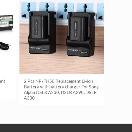
ent
2 Pcs NP-FH50 Replacement Li-ion
Battery with battery charger For Sony
Alpha DSLR A230, DSLR A290, DSLR
A330
阅读更多
Show Details