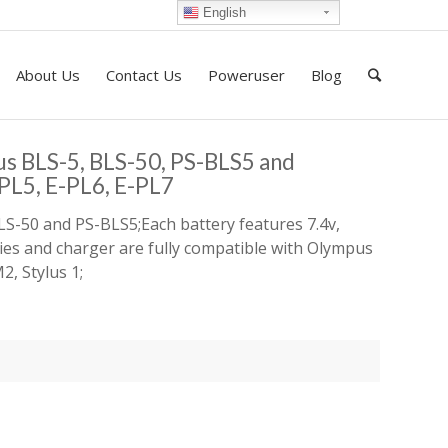
English
About Us
Contact Us
Poweruser
Blog
us BLS-5, BLS-50, PS-BLS5 and
L5, E-PL6, E-PL7
LS-50 and PS-BLS5;Each battery features 7.4v,
ries and charger are fully compatible with Olympus
, Stylus 1;