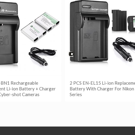
-BN1 Rechargeable
2 PCS EN-EL15 Li-ion Replacem
nt Li-ion Battery + Charger
Battery With Charger For Nikon
Cyber-shot Cameras
Series
更多
阅读更多
etails
Show Details