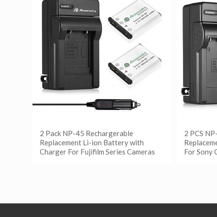
2 Pack NP-45 Rechargerable
2 PCS NP
Replacement Li-ion Battery with
Replaceme
Charger For Fujifilm Series Cameras
For Sony 
阅读更多
阅读
Show Details
Show D