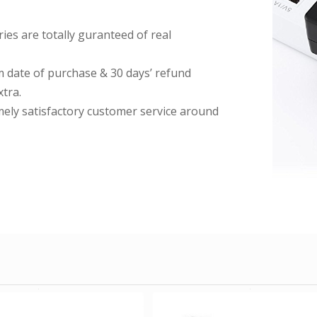
es are totally guranteed of real
date of purchase & 30 days’ refund
tra.
imely satisfactory customer service around