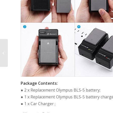
2 Pack Battery and
Charger for Panasonic
DMW-BCM13, DMW-
BCM13E, DMW-
BCM13PP...
Package Contents:
● 2 x Replacement Olympus BLS-5 battery;
● 1 x Replacement Olympus BLS-5 battery charge
● 1 x Car Charger ;