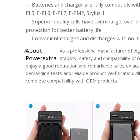
— Batteries and charger are fully compatible w
PL5, E-PL6, E-PL7, E-PM2, Stylus 1.
— Superior quality cells have overcharge, over di
protection for better battery life.
— Convenient charges and discharges with no mem
A
bout
As a professional manufacturer of di
Powerextra
stability, safety and compatibility o
enjoy a good reputation and remarkable sales on acc
demanding tests and reliable product verfitication. A
complete compatibility with OEM products.