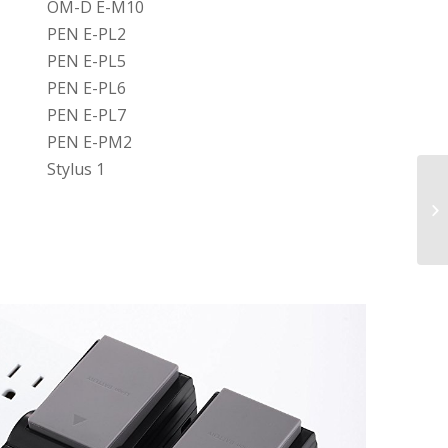
OM-D E-M10
PEN E-PL2
PEN E-PL5
PEN E-PL6
PEN E-PL7
PEN E-PM2
Stylus 1