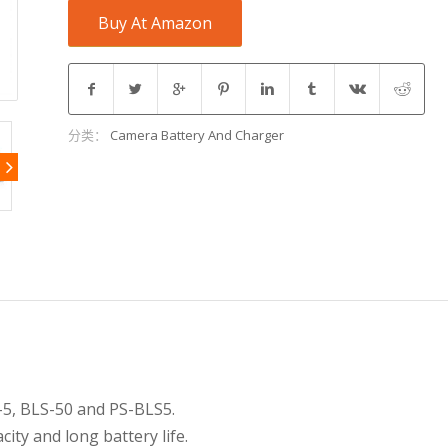
Buy At Amazon
分类：
Camera Battery And Charger
-5, BLS-50 and PS-BLS5.
ity and long battery life.