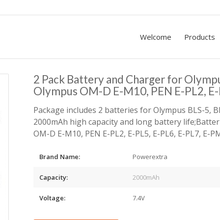
Welcome
Products
2 Pack Battery and Charger for Olymp
Olympus OM-D E-M10, PEN E-PL2, E-P
Package includes 2 batteries for Olympus BLS-5, B
2000mAh high capacity and long battery life;Batte
OM-D E-M10, PEN E-PL2, E-PL5, E-PL6, E-PL7, E-PM2
Brand Name:
Powerextra
Capacity:
2000mAh
Voltage:
7.4V