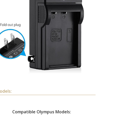
odels:
Compatible Olympus Models: