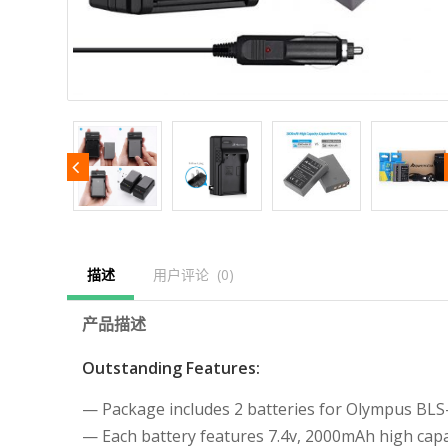
描述
用户评论  (0)
产品描述
Outstanding Features:
— Package includes 2 batteries for Olympus BLS
— Each battery features 7.4v, 2000mAh high capac