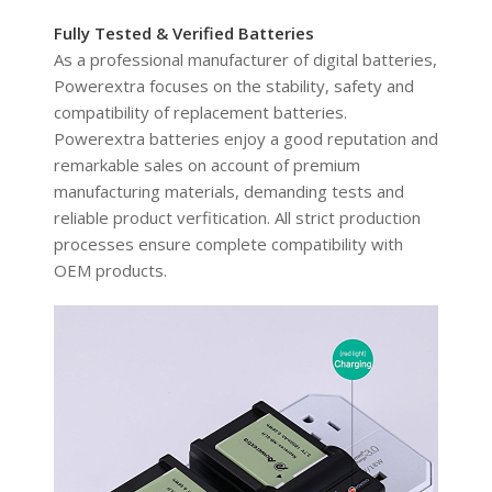
Fully Tested & Verified Batteries
As a professional manufacturer of digital batteries,
Powerextra focuses on the stability, safety and
compatibility of replacement batteries.
Powerextra batteries enjoy a good reputation and
remarkable sales on account of premium
manufacturing materials, demanding tests and
reliable product verfitication. All strict production
processes ensure complete compatibility with
OEM products.