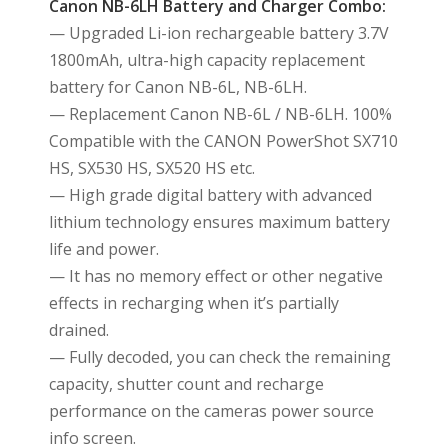
Canon NB-6LH Battery and Charger Combo:
— Upgraded Li-ion rechargeable battery 3.7V
1800mAh, ultra-high capacity replacement
battery for Canon NB-6L, NB-6LH.
— Replacement Canon NB-6L / NB-6LH. 100%
Compatible with the CANON PowerShot SX710
HS, SX530 HS, SX520 HS etc.
— High grade digital battery with advanced
lithium technology ensures maximum battery
life and power.
— It has no memory effect or other negative
effects in recharging when it’s partially
drained.
— Fully decoded, you can check the remaining
capacity, shutter count and recharge
performance on the cameras power source
info screen.