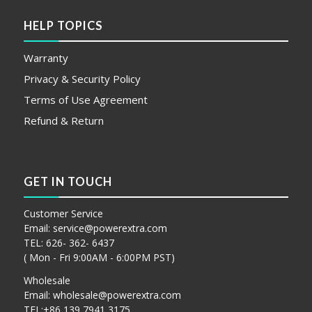
HELP TOPICS
Warranty
Privacy & Security Policy
Terms of Use Agreement
Refund & Return
GET IN TOUCH
Customer Service
Email:
service@powerextra.com
TEL: 626- 362- 6437
( Mon - Fri 9:00AM - 6:00PM PST)
Wholesale
Email:
wholesale@powerextra.com
TEL:+86 139 7941 3175