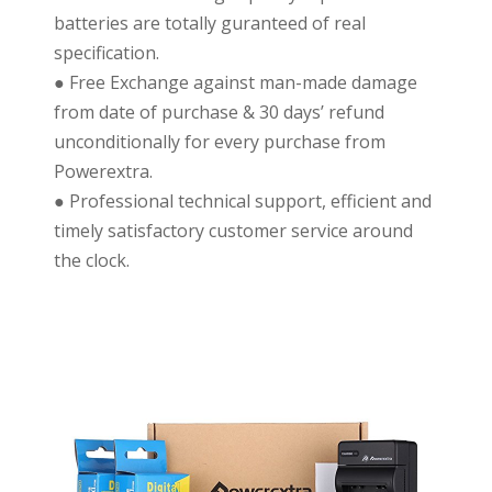
batteries are totally guranteed of real
specification.
● Free Exchange against man-made damage
from date of purchase & 30 days’ refund
unconditionally for every purchase from
Powerextra.
● Professional technical support, efficient and
timely satisfactory customer service around
the clock.