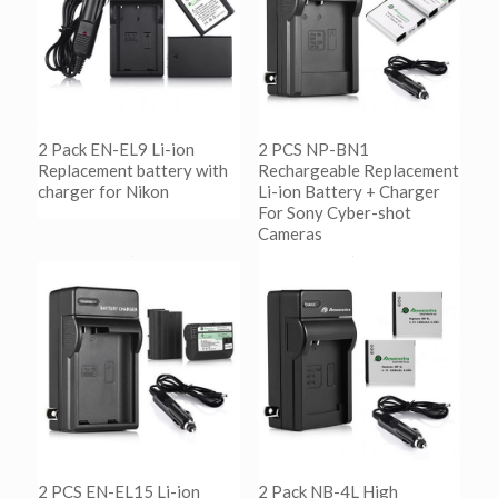
2 Pack EN-EL9 Li-ion
2 PCS NP-BN1
Replacement battery with
Rechargeable Replacement
charger for Nikon
Li-ion Battery + Charger
For Sony Cyber-shot
Cameras
阅读更多
Show Details
阅读更多
Show Details
2 PCS EN-EL15 Li-ion
2 Pack NB-4L High