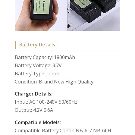
Battery Details:
Battery Capacity: 1800mAh
Battery Voltage: 3.7V
Battery Type: Li-ion
Condition: Brand New High Quality
Charger Details:
Input: AC 100-240V 50/60Hz
Output: 4.2V 0.6A
Compatible Models:
Compatible Battery:Canon NB-6L/ NB-6LH