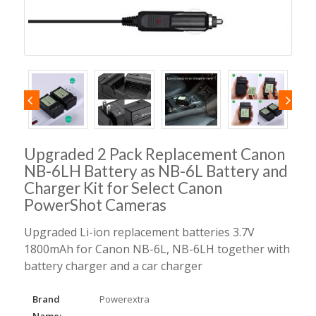
Upgraded 2 Pack Replacement Canon
NB-6LH Battery as NB-6L Battery and
Charger Kit for Select Canon
PowerShot Cameras
Upgraded Li-ion replacement batteries 3.7V
1800mAh for Canon NB-6L, NB-6LH together with
battery charger and a car charger
Brand
Powerextra
Name: