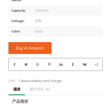
Capacity:
1800mAh
Voltage:
3.7V
Color:
Black
Buy At Amazon
分类：
Camera Battery And Charger
描述
用户评论  (0)
产品描述