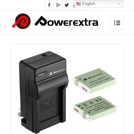
English