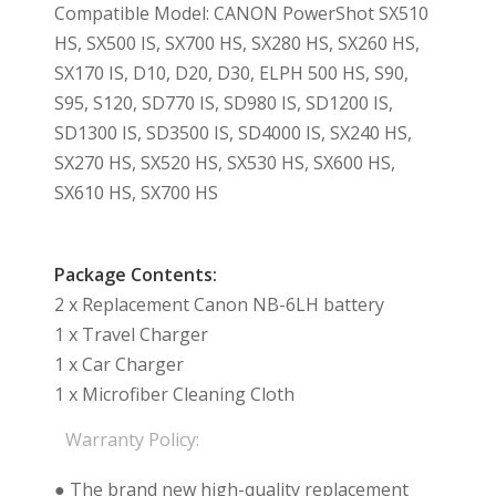
Compatible Model: CANON PowerShot SX510
HS, SX500 IS, SX700 HS, SX280 HS, SX260 HS,
SX170 IS, D10, D20, D30, ELPH 500 HS, S90,
S95, S120, SD770 IS, SD980 IS, SD1200 IS,
SD1300 IS, SD3500 IS, SD4000 IS, SX240 HS,
SX270 HS, SX520 HS, SX530 HS, SX600 HS,
SX610 HS, SX700 HS
Package Contents:
2 x Replacement Canon NB-6LH battery
1 x Travel Charger
1 x Car Charger
1 x Microfiber Cleaning Cloth
Warranty Policy:
● The brand new high-quality replacement