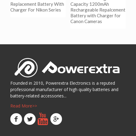
Replacement Battery With
Capacity 1200mAh
Charger For Nikon Series
Rechargeable Repalcement
Battery with Charger for
Canon Cameras
阅读更多
Show Details
阅读更多
Show Details
Founded in 2010, Powerextra Electronics is a reputed
professional manufacturer of high quality batteries and
battery-related accessories...
Read More>>