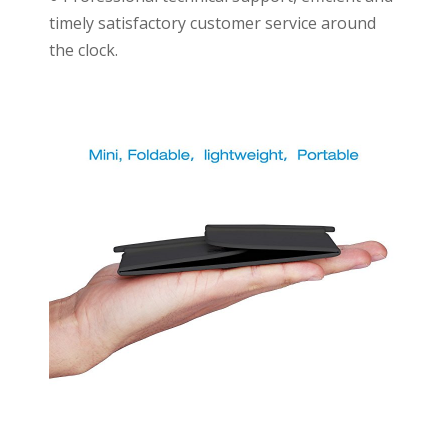
timely satisfactory customer service around
the clock.