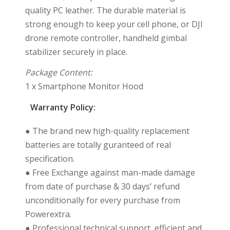
quality PC leather. The durable material is
strong enough to keep your cell phone, or DJI
drone remote controller, handheld gimbal
stabilizer securely in place.
Package Content:
1 x Smartphone Monitor Hood
Warranty Policy:
● The brand new high-quality replacement
batteries are totally guranteed of real
specification.
● Free Exchange against man-made damage
from date of purchase & 30 days’ refund
unconditionally for every purchase from
Powerextra.
● Professional technical support, efficient and