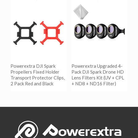
阅读更多
阅读更多
Show Details
Show Details
Powerextra DJI Spark
Powerextra Upgraded 4-
Propellers Fixed Holder
Pack DJI Spark Drone HD
Transport Protector Clips,
Lens Filters Kit (UV + CPL
2 Pack Red and Black
+ ND8 + ND16 Filter)
阅读更多
阅读更多
Show Details
Show Details