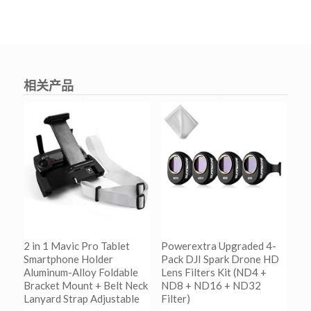
相关产品
2 in 1 Mavic Pro Tablet
Powerextra Upgraded 4-
Smartphone Holder
Pack DJI Spark Drone HD
Aluminum-Alloy Foldable
Lens Filters Kit (ND4 +
Bracket Mount + Belt Neck
ND8 + ND16 + ND32
Lanyard Strap Adjustable
Filter)