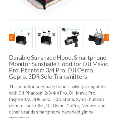
Durable Sunshade Hood, Smartphone
Monitor Sunshade Hood for DJI Mavic
Pro, Phantom 3/4 Pro, DJI Osmo,
Gopro, 3DR Solo Transmitters
This monitor sunshade hood is widely compatible
with DJI Phantom 2/3/4/4 Pro, DJI Mavic Pro,
Inspire 1/2, 3DR Solo, Holy Stone, Syma, hubsan
remote controller, DJI Osmo, GoPro, Neewer and
other brands smartphone handheld gimbal