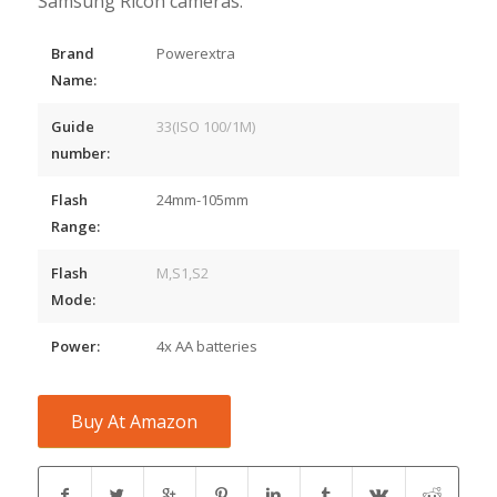
Samsung Ricoh cameras.
Brand
Powerextra
Name:
Guide
33(ISO 100/1M)
number:
Flash
24mm-105mm
Range:
Flash
M,S1,S2
Mode:
Power:
4x AA batteries
Buy At Amazon