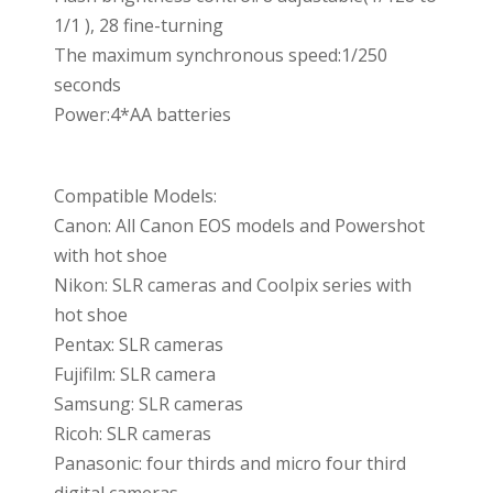
1/1 ), 28 fine-turning
The maximum synchronous speed:1/250
seconds
Power:4*AA batteries
Compatible Models:
Canon: All Canon EOS models and Powershot
with hot shoe
Nikon: SLR cameras and Coolpix series with
hot shoe
Pentax: SLR cameras
Fujifilm: SLR camera
Samsung: SLR cameras
Ricoh: SLR cameras
Panasonic: four thirds and micro four third