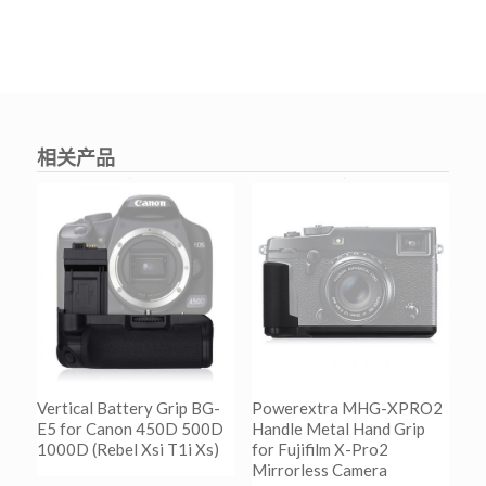
相关产品
Vertical Battery Grip BG-
Powerextra MHG-XPRO2
E5 for Canon 450D 500D
Handle Metal Hand Grip
1000D (Rebel Xsi T1i Xs)
for Fujifilm X-Pro2
Mirrorless Camera