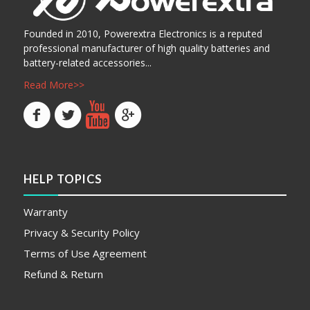
Founded in 2010, Powerextra Electronics is a reputed
professional manufacturer of high quality batteries and
battery-related accessories...
Read More>>
HELP TOPICS
Warranty
Privacy & Security Policy
Terms of Use Agreement
Refund & Return