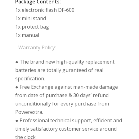
Package Contents:
1x electronic flash DF-600
1x mini stand
1x protect bag
1x manual
Warranty Policy:
● The brand new high-quality replacement
batteries are totally guranteed of real
specification.
● Free Exchange against man-made damage
from date of purchase & 30 days’ refund
unconditionally for every purchase from
Powerextra.
● Professional technical support, efficient and
timely satisfactory customer service around
the clock.