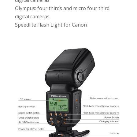
digital cameras
Olympus: four thirds and micro four third
digital cameras
Speedlite Flash Light for Canon