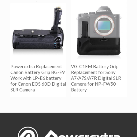
阅读更多
Show Details
阅读更多
Show Details
Powerextra Replacement
VG-C1EM Battery Grip
Canon Battery Grip BG-E9
Replacement for Sony
Work with LP-E6 battery
A7/A7S/A7R Digital SLR
for Canon EOS 60D Digital
Camera for NP-FW50
SLR Camera
Battery
阅读更多
阅读更多
Show Details
Show Details