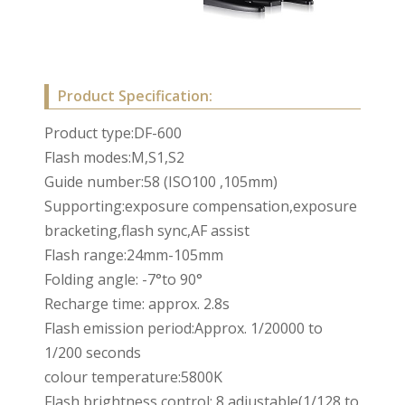
Product Specification:
Product type:DF-600
Flash modes:M,S1,S2
Guide number:58 (ISO100 ,105mm)
Supporting:exposure compensation,exposure
bracketing,flash sync,AF assist
Flash range:24mm-105mm
Folding angle: -7°to 90°
Recharge time: approx. 2.8s
Flash emission period:Approx. 1/20000 to
1/200 seconds
colour temperature:5800K
Flash brightness control: 8 adjustable(1/128 to