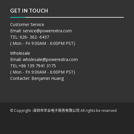
GET IN TOUCH
Customer Service
Email:
service@powerextra.com
TEL: 626- 362- 6437
( Mon - Fri 9:00AM - 6:00PM PST)
Wholesale
Email:
wholesale@powerextra.com
TEL:+86 139 7941 3175
( Mon - Fri 9:00AM - 6:00PM PST)
Contacter: Benjamin Huang
© Copyright -
深圳市华业电子商务有限公司
All rights be reserved