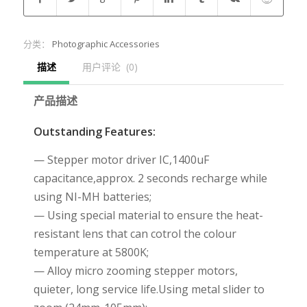
分类：
Photographic Accessories
描述
用户评论  (0)
产品描述
Outstanding Features:
— Stepper motor driver IC,1400uF
capacitance,approx. 2 seconds recharge while
using NI-MH batteries;
— Using special material to ensure the heat-
resistant lens that can cotrol the colour
temperature at 5800K;
— Alloy micro zooming stepper motors,
quieter, long service life.Using metal slider to