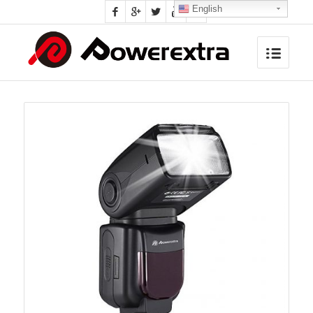
English