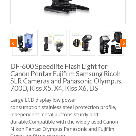
DF-600 Speedlite Flash Light for
Canon Pentax Fujifilm Samsung Ricoh
SLR Cameras and Panasonic Olympus,
700D, Kiss X5, X4, Kiss X6, DS
Large LCD display,low power
consumption,stainless steel protection profile,
independent metal buttons,sturdy and
durable;Compatible with the widely used Canon
Nikon Pentax Olympus Panasonic and Fujifilm