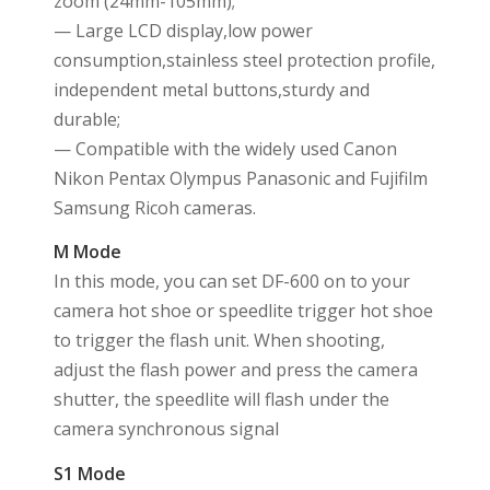
zoom (24mm-105mm);
— Large LCD display,low power
consumption,stainless steel protection profile,
independent metal buttons,sturdy and
durable;
— Compatible with the widely used Canon
Nikon Pentax Olympus Panasonic and Fujifilm
Samsung Ricoh cameras.
M Mode
In this mode, you can set DF-600 on to your
camera hot shoe or speedlite trigger hot shoe
to trigger the flash unit. When shooting,
adjust the flash power and press the camera
shutter, the speedlite will flash under the
camera synchronous signal
S1 Mode