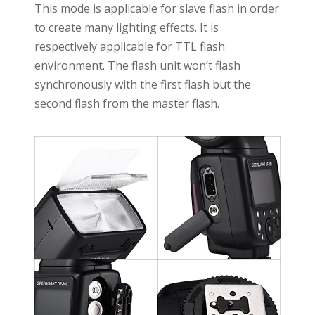
This mode is applicable for slave flash in order
to create many lighting effects. It is
respectively applicable for TTL flash
environment. The flash unit won’t flash
synchronously with the first flash but the
second flash from the master flash.