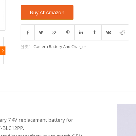
Buy At Amazon
分类：
Camera Battery And Charger
ery 7.4V replacement battery for
-BLC12PP.