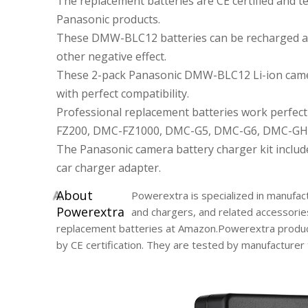
The replacement batteries are CE certified and
Panasonic products.
These DMW-BLC12 batteries can be recharged at
other negative effect.
These 2-pack Panasonic DMW-BLC12 Li-ion camer
with perfect compatibility.
Professional replacement batteries work perfe
FZ200, DMC-FZ1000, DMC-G5, DMC-G6, DMC-GH
The Panasonic camera battery charger kit includ
car charger adapter.
A
bout
Powerextra is specialized in manufact
Powerextra
and chargers, and related accessorie
replacement batteries at Amazon.Powerextra product
by CE certification. They are tested by manufacture