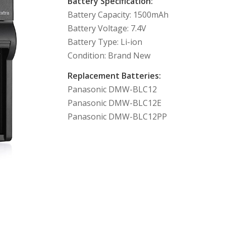
Battery Specification:
Battery Capacity: 1500mAh
Battery Voltage: 7.4V
Battery Type: Li-ion
Condition: Brand New
Replacement Batteries:
Panasonic DMW-BLC12
Panasonic DMW-BLC12E
Panasonic DMW-BLC12PP