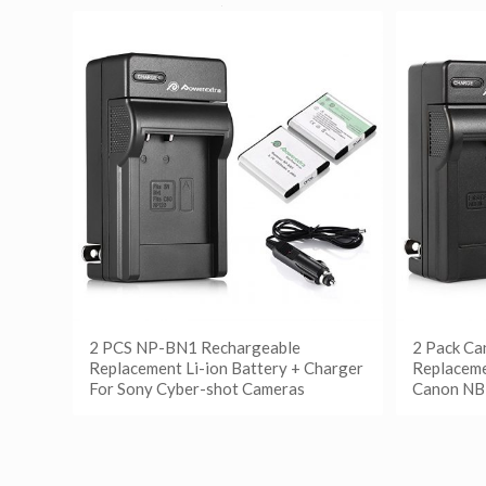
2 PCS NP-BN1 Rechargeable
2 Pack C
Replacement Li-ion Battery + Charger
Replaceme
For Sony Cyber-shot Cameras
Canon NB
阅读更多
阅读
Show Details
Show D