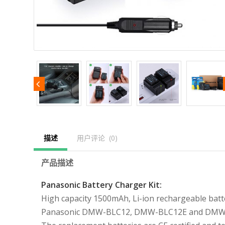
描述
用户评论  (0)
产品描述
Panasonic Battery Charger Kit:
High capacity 1500mAh, Li-ion rechargeable batt
Panasonic DMW-BLC12, DMW-BLC12E and DMW