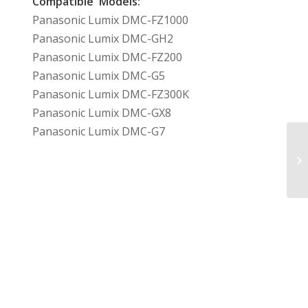
Compatible Models:
Panasonic Lumix DMC-FZ1000
Panasonic Lumix DMC-GH2
Panasonic Lumix DMC-FZ200
Panasonic Lumix DMC-G5
Panasonic Lumix DMC-FZ300K
Panasonic Lumix DMC-GX8
Panasonic Lumix DMC-G7