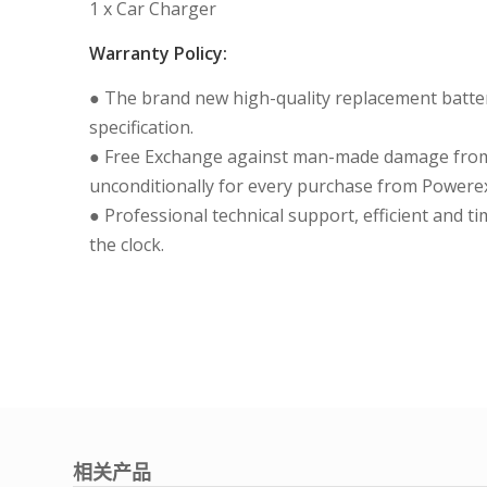
1 x Car Charger
Warranty Policy:
● The brand new high-quality replacement batteri
specification.
● Free Exchange against man-made damage from 
unconditionally for every purchase from Powerex
● Professional technical support, efficient and t
the clock.
相关产品