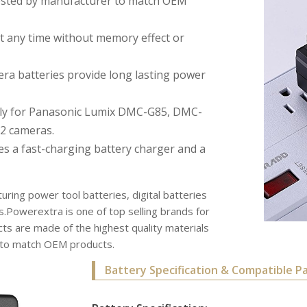
 tested by manufacturer to match OEM
 any time without memory effect or
a batteries provide long lasting power
ctly for Panasonic Lumix DMC-G85, DMC-
2 cameras.
es a fast-charging battery charger and a
uring power tool batteries, digital batteries
s.Powerextra is one of top selling brands for
s are made of the highest quality materials
r to match OEM products.
Battery Specification & Compatible P