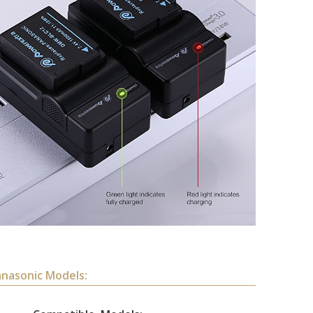
anasonic Models: