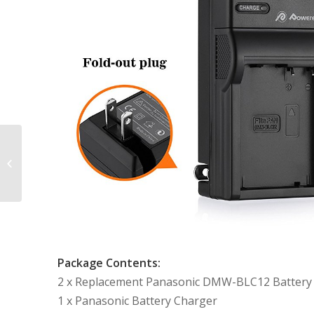
2 Pack Replacement
Battery and Charger
for Panasonic DMW-
BLE9, DMW-BLG10
and...
Package Contents:
2 x Replacement Panasonic DMW-BLC12 Battery
1 x Panasonic Battery Charger