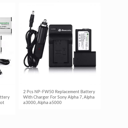
2 Pcs NP-FW50 Replacement Battery
ttery
With Charger For Sony Alpha 7, Alpha
ot
a3000, Alpha a5000
阅读更多
Show Details