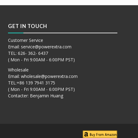
GET IN TOUCH
Customer Service
Email:
service@powerextra.com
TEL: 626- 362- 6437
( Mon - Fri 9:00AM - 6:00PM PST)
Wholesale
Email:
wholesale@powerextra.com
TEL:+86 139 7941 3175
( Mon - Fri 9:00AM - 6:00PM PST)
Contacter: Benjamin Huang