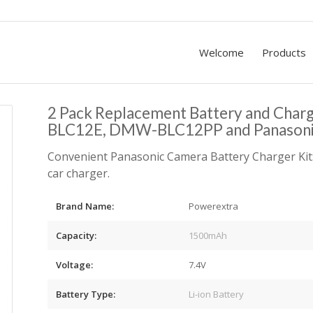
Welcome
Products
2 Pack Replacement Battery and Cha
BLC12E, DMW-BLC12PP and Panason
Convenient Panasonic Camera Battery Charger Kit:
car charger.
Brand Name:
Powerextra
Capacity:
1500mAh
Voltage:
7.4V
Battery Type:
Li-ion Battery