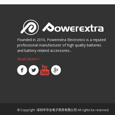
Founded in 2010, Powerextra Electronics is a reputed
professional manufacturer of high quality batteries
and battery-related accessories...
Read More>>
© Copyright -
深圳市华业电子商务有限公司
All rights be reserved