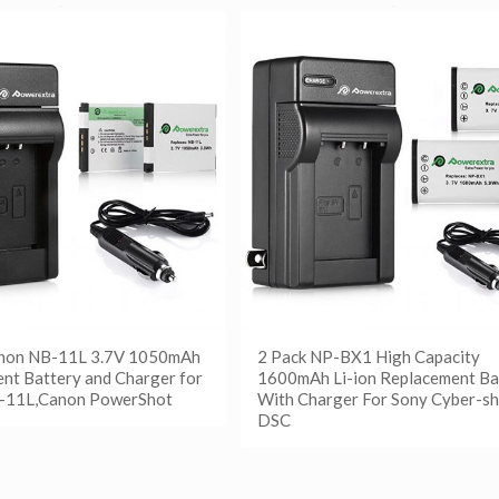
anon NB-11L 3.7V 1050mAh
2 Pack NP-BX1 High Capacity
nt Battery and Charger for
1600mAh Li-ion Replacement Ba
-11L,Canon PowerShot
With Charger For Sony Cyber-sh
DSC
更多
etails
阅读更多
Show Details