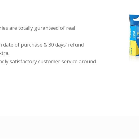
es are totally guranteed of real
date of purchase & 30 days’ refund
tra.
imely satisfactory customer service around