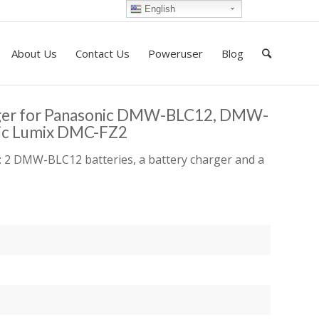
English
About Us
Contact Us
Poweruser
Blog
rger for Panasonic DMW-BLC12, DMW-
ic Lumix DMC-FZ2
 2 DMW-BLC12 batteries, a battery charger and a