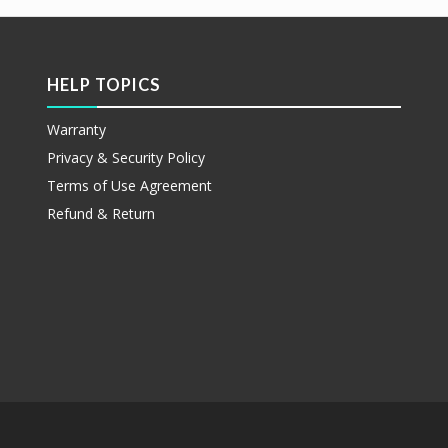
HELP TOPICS
Warranty
Privacy & Security Policy
Terms of Use Agreement
Refund & Return