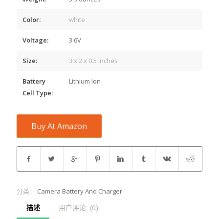
Color:
white
Voltage:
3.6V
Size:
3 x 2 x 0.5 inches
Battery
Lithium Ion
Cell Type:
Buy At Amazon
分类：
Camera Battery And Charger
描述
用户评论  (0)