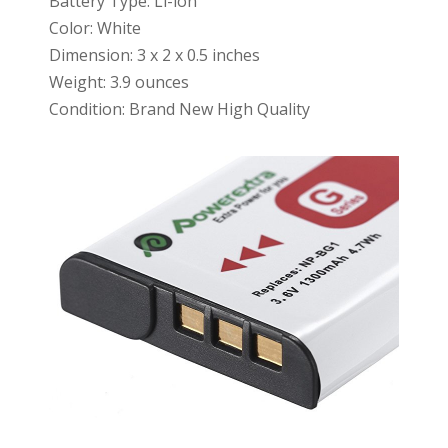
Battery Type: Li-ion
Color: White
Dimension: 3 x 2 x 0.5 inches
Weight: 3.9 ounces
Condition: Brand New High Quality