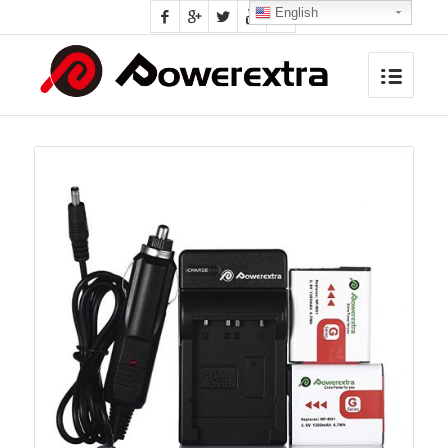
English