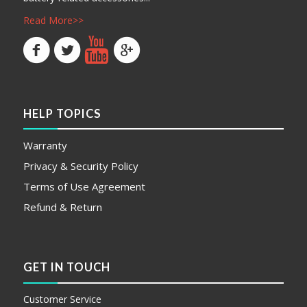
Read More>>
HELP TOPICS
Warranty
Privacy & Security Policy
Terms of Use Agreement
Refund & Return
GET IN TOUCH
Customer Service