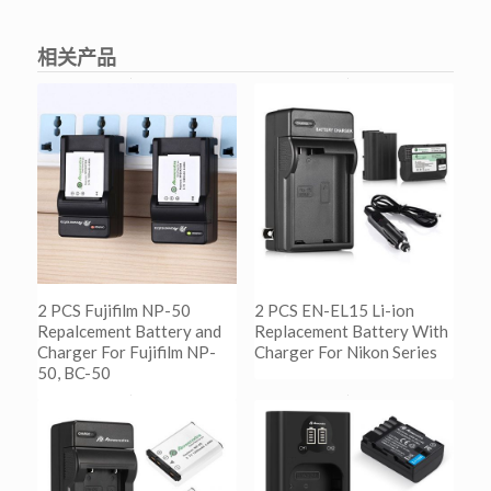
相关产品
2 PCS Fujifilm NP-50
2 PCS EN-EL15 Li-ion
Repalcement Battery and
Replacement Battery With
Charger For Fujifilm NP-
Charger For Nikon Series
50, BC-50
阅读更多
Show Details
阅读更多
Show Details