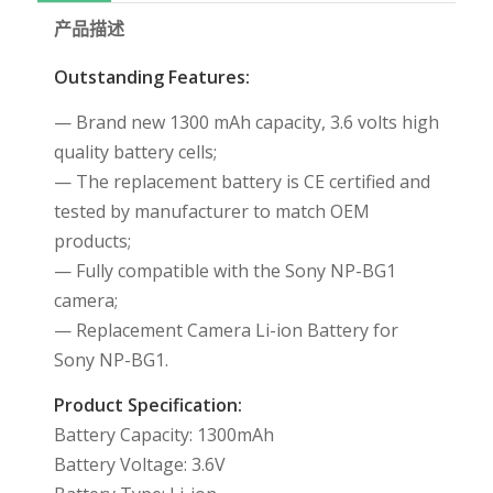
产品描述
Outstanding Features:
— Brand new 1300 mAh capacity, 3.6 volts high
quality battery cells;
— The replacement battery is CE certified and
tested by manufacturer to match OEM
products;
— Fully compatible with the Sony NP-BG1
camera;
— Replacement Camera Li-ion Battery for
Sony NP-BG1.
Product Specification:
Battery Capacity: 1300mAh
Battery Voltage: 3.6V