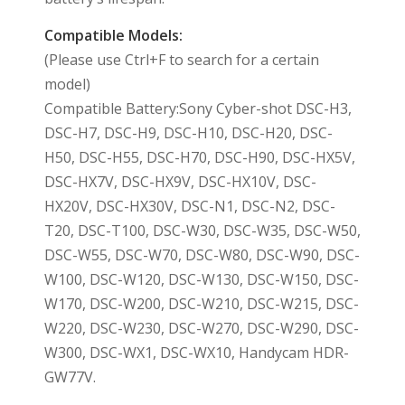
Compatible Models:
(Please use Ctrl+F to search for a certain
model)
Compatible Battery:Sony Cyber-shot DSC-H3,
DSC-H7, DSC-H9, DSC-H10, DSC-H20, DSC-
H50, DSC-H55, DSC-H70, DSC-H90, DSC-HX5V,
DSC-HX7V, DSC-HX9V, DSC-HX10V, DSC-
HX20V, DSC-HX30V, DSC-N1, DSC-N2, DSC-
T20, DSC-T100, DSC-W30, DSC-W35, DSC-W50,
DSC-W55, DSC-W70, DSC-W80, DSC-W90, DSC-
W100, DSC-W120, DSC-W130, DSC-W150, DSC-
W170, DSC-W200, DSC-W210, DSC-W215, DSC-
W220, DSC-W230, DSC-W270, DSC-W290, DSC-
W300, DSC-WX1, DSC-WX10, Handycam HDR-
GW77V.