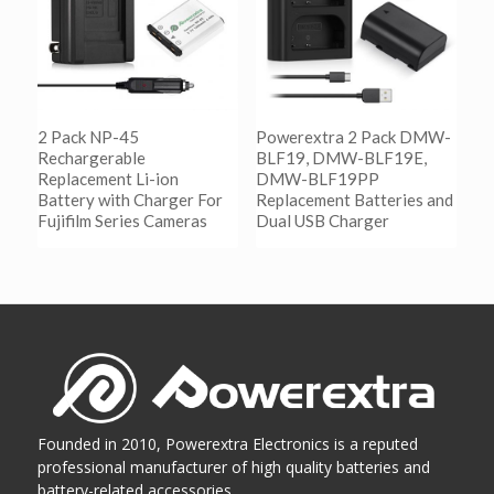
2 Pack NP-45
Powerextra 2 Pack DMW-
Rechargerable
BLF19, DMW-BLF19E,
Replacement Li-ion
DMW-BLF19PP
Battery with Charger For
Replacement Batteries and
Fujifilm Series Cameras
Dual USB Charger
阅读更多
阅读更多
Show Details
Show Details
Founded in 2010, Powerextra Electronics is a reputed
professional manufacturer of high quality batteries and
battery-related accessories...