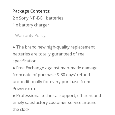
Package Contents:
2 x Sony NP-BG1 batteries
1 x battery charger
Warranty Policy:
● The brand new high-quality replacement
batteries are totally guranteed of real
specification.
● Free Exchange against man-made damage
from date of purchase & 30 days’ refund
unconditionally for every purchase from
Powerextra.
● Professional technical support, efficient and
timely satisfactory customer service around
the clock.