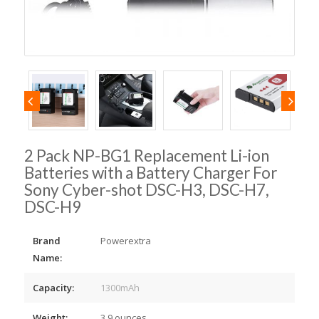
2 Pack NP-BG1 Replacement Li-ion
Batteries with a Battery Charger For
Sony Cyber-shot DSC-H3, DSC-H7,
DSC-H9
Brand
Powerextra
Name:
Capacity:
1300mAh
Weight:
3.9 ounces