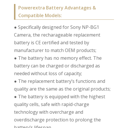
Powerextra Battery Advantages &
Compatible Models:
● Specifically designed for Sony NP-BG1
Camera, the recharageable replacement
battery is CE certified and tested by
manufacturer to match OEM products;
● The battery has no memory effect. The
battery can be charged or discharged as
needed without loss of capacity;
● The replacement battery’s functions and
quality are the same as the original products;
● The battery is equipped with the highest
quality cells, safe with rapid-charge
technology with overcharge and
overdischarge protection to prolong the
battery’s lifespan.