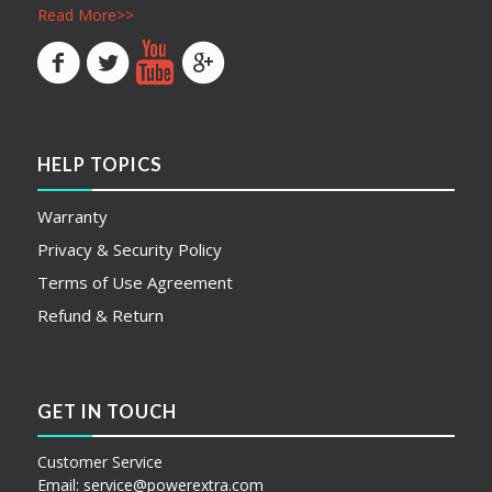
Read More>>
HELP TOPICS
Warranty
Privacy & Security Policy
Terms of Use Agreement
Refund & Return
GET IN TOUCH
Customer Service
Email:
service@powerextra.com