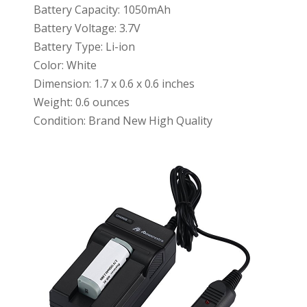
Battery Capacity: 1050mAh
Battery Voltage: 3.7V
Battery Type: Li-ion
Color: White
Dimension: 1.7 x 0.6 x 0.6 inches
Weight: 0.6 ounces
Condition: Brand New High Quality