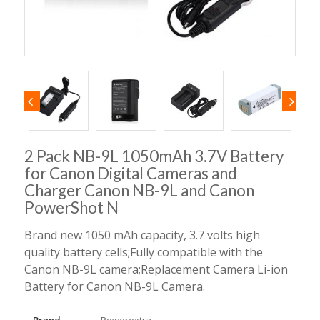
2 Pack NB-9L 1050mAh 3.7V Battery
for Canon Digital Cameras and
Charger Canon NB-9L and Canon
PowerShot N
Brand new 1050 mAh capacity, 3.7 volts high
quality battery cells;Fully compatible with the
Canon NB-9L camera;Replacement Camera Li-ion
Battery for Canon NB-9L Camera.
Brand
Powerextra