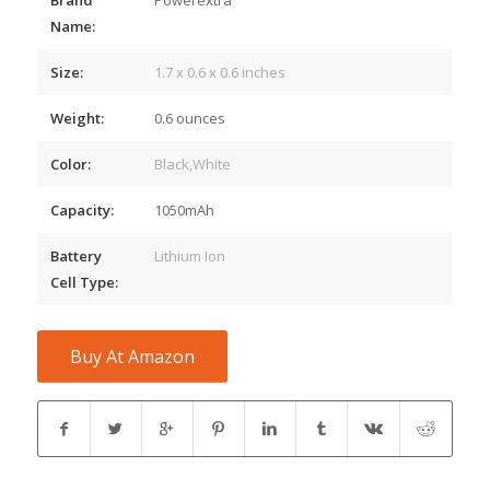
Name:
Size:
1.7 x 0.6 x 0.6 inches
Weight:
0.6 ounces
Color:
Black,White
Capacity:
1050mAh
Battery
Lithium Ion
Cell Type:
Buy At Amazon