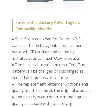
Powerextra Battery Advantages &
Compatible Models:
● Specifically designed for Canon NB-9L
Camera, the recharageable replacement
battery is CE certified and tested by
manufacturer to match OEM products;
● The battery has no memory effect. The
battery can be charged or discharged as
needed without loss of capacity;
● The replacement battery’s functions and
quality are the same as the original products;
● The battery is equipped with the highest
quality cells, safe with rapid-charge