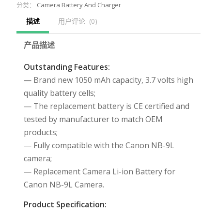
分类：
Camera Battery And Charger
描述
用户评论  (0)
产品描述
Outstanding Features:
— Brand new 1050 mAh capacity, 3.7 volts high
quality battery cells;
— The replacement battery is CE certified and
tested by manufacturer to match OEM
products;
— Fully compatible with the Canon NB-9L
camera;
— Replacement Camera Li-ion Battery for
Canon NB-9L Camera.
Product Specification: