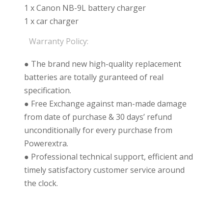
1 x Canon NB-9L battery charger
1 x car charger
Warranty Policy:
● The brand new high-quality replacement
batteries are totally guranteed of real
specification.
● Free Exchange against man-made damage
from date of purchase & 30 days’ refund
unconditionally for every purchase from
Powerextra.
● Professional technical support, efficient and
timely satisfactory customer service around
the clock.