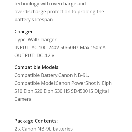
technology with overcharge and
overdischarge protection to prolong the
battery’s lifespan.
Charger:
Type: Wall Charger
INPUT: AC 100-240V 50/60Hz Max 150mA
OUTPUT: DC 4.2 V
Compatible Models:
Compatible Battery:Canon NB-9L.
Compatible Model:Canon PowerShot N Elph
510 Elph 520 Elph 530 HS SD4500 IS Digital
Camera.
Package Contents:
2 x Canon NB-9L batteries