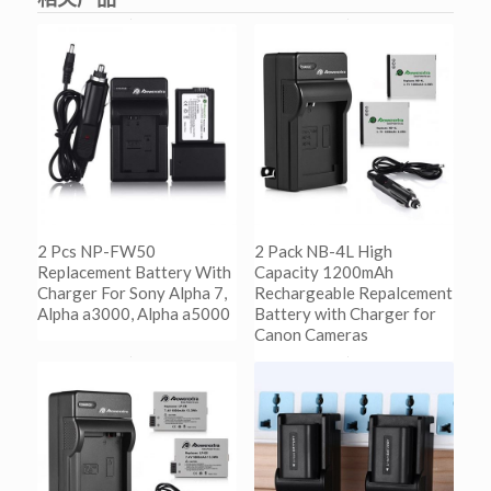
2 Pcs NP-FW50
2 Pack NB-4L High
Replacement Battery With
Capacity 1200mAh
Charger For Sony Alpha 7,
Rechargeable Repalcement
Alpha a3000, Alpha a5000
Battery with Charger for
Canon Cameras
阅读更多
Show Details
阅读更多
Show Details