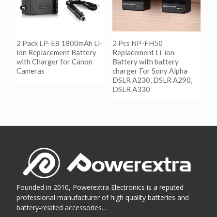
2 Pack LP-E8 1800mAh Li-
2 Pcs NP-FH50
ion Replacement Battery
Replacement Li-ion
with Charger for Canon
Battery with battery
Cameras
charger For Sony Alpha
DSLR A230, DSLR A290,
DSLR A330
阅读更多
Show Details
阅读更多
Show Details
Founded in 2010, Powerextra Electronics is a reputed
professional manufacturer of high quality batteries and
battery-related accessories...