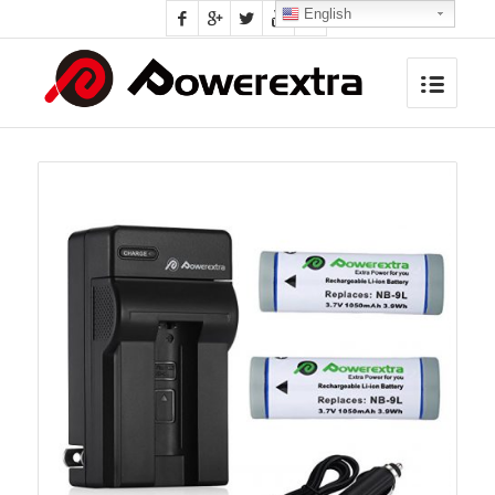
English