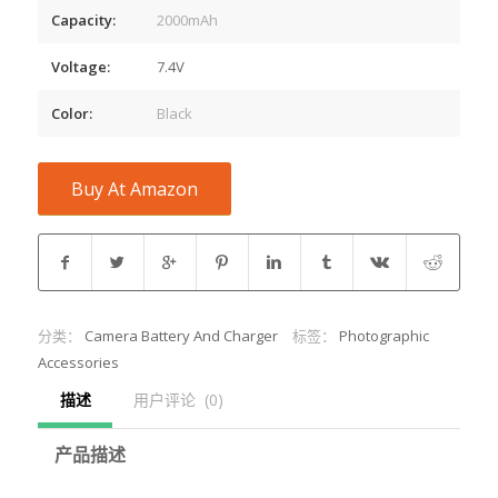
Capacity:
2000mAh
Voltage:
7.4V
Color:
Black
Buy At Amazon
分类：
Camera Battery And Charger
标签：
Photographic
Accessories
描述
用户评论  (0)
产品描述