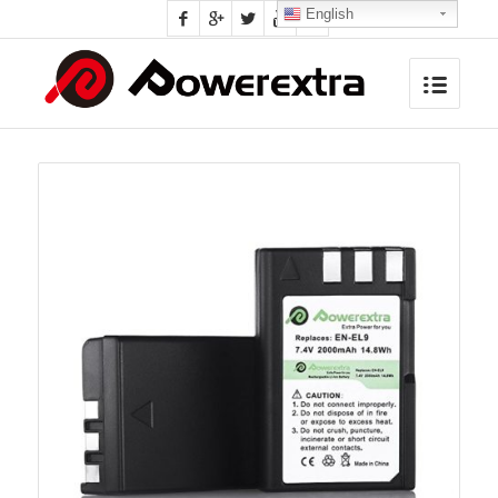
English