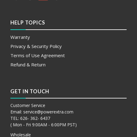
HELP TOPICS
Warranty
Privacy & Security Policy
Terms of Use Agreement
Refund & Return
GET IN TOUCH
Customer Service
Email:
service@powerextra.com
TEL: 626- 362- 6437
( Mon - Fri 9:00AM - 6:00PM PST)
Wholesale