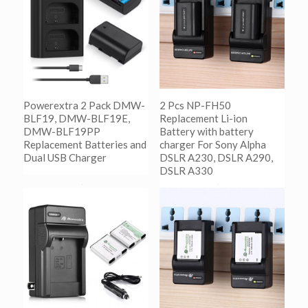
Powerextra 2 Pack DMW-
2 Pcs NP-FH50
BLF19, DMW-BLF19E,
Replacement Li-ion
DMW-BLF19PP
Battery with battery
Replacement Batteries and
charger For Sony Alpha
Dual USB Charger
DSLR A230, DSLR A290,
DSLR A330
阅读更多
Show Details
阅读更多
Show Details