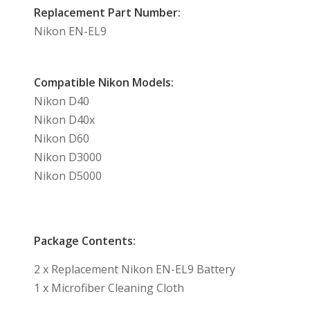
Replacement Part Number:
Nikon EN-EL9
Compatible Nikon Models:
Nikon D40
Nikon D40x
Nikon D60
Nikon D3000
Nikon D5000
Package Contents:
2 x Replacement Nikon EN-EL9 Battery
1 x Microfiber Cleaning Cloth