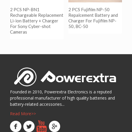
2 PCS NP-BN1
2 PCS Fujifilm NP-50
Rechargeable Replacement
Repalcement Battery and
Li-ion Battery + Charger
Charger For Fujifilm NP-
For Sony Cyber-shot
50, BC-50
Cameras
阅读更多
Show Details
阅读更多
Show Details
Founded in 2010, Powerextra Electronics is a reputed
professional manufacturer of high quality batteries and
battery-related accessories...
Read More>>