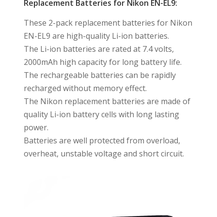
Replacement Batteries for Nikon EN-EL9:
These 2-pack replacement batteries for Nikon
EN-EL9 are high-quality Li-ion batteries.
The Li-ion batteries are rated at 7.4 volts,
2000mAh high capacity for long battery life.
The rechargeable batteries can be rapidly
recharged without memory effect.
The Nikon replacement batteries are made of
quality Li-ion battery cells with long lasting
power.
Batteries are well protected from overload,
overheat, unstable voltage and short circuit.