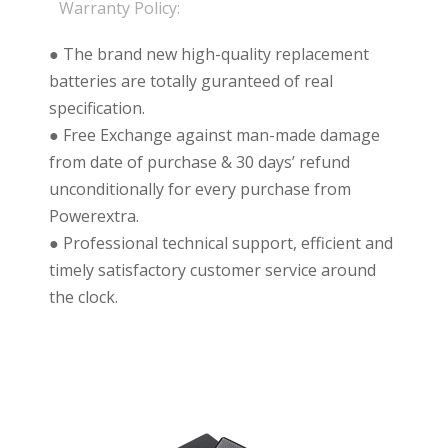
Warranty Policy:
● The brand new high-quality replacement
batteries are totally guranteed of real
specification.
● Free Exchange against man-made damage
from date of purchase & 30 days’ refund
unconditionally for every purchase from
Powerextra.
● Professional technical support, efficient and
timely satisfactory customer service around
the clock.