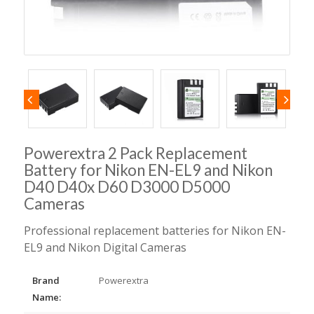
Powerextra 2 Pack Replacement
Battery for Nikon EN-EL9 and Nikon
D40 D40x D60 D3000 D5000
Cameras
Professional replacement batteries for Nikon EN-
EL9 and Nikon Digital Cameras
Brand
Powerextra
Name: