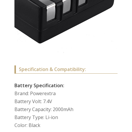
Specification & Compatibility:
Battery Specification:
Brand: Powerextra
Battery Volt: 7.4V
Battery Capacity: 2000mAh
Battery Type: Li-ion
Color: Black