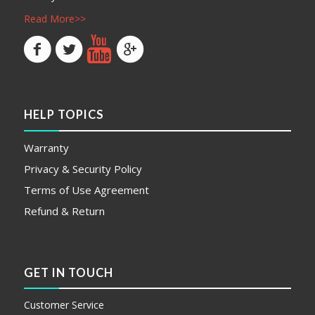
Read More>>
HELP TOPICS
Warranty
Privacy & Security Policy
Terms of Use Agreement
Refund & Return
GET IN TOUCH
Customer Service