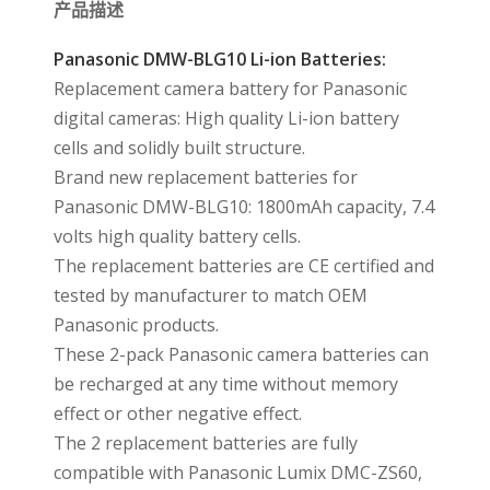
产品描述
Panasonic DMW-BLG10 Li-ion Batteries:
Replacement camera battery for Panasonic
digital cameras: High quality Li-ion battery
cells and solidly built structure.
Brand new replacement batteries for
Panasonic DMW-BLG10: 1800mAh capacity, 7.4
volts high quality battery cells.
The replacement batteries are CE certified and
tested by manufacturer to match OEM
Panasonic products.
These 2-pack Panasonic camera batteries can
be recharged at any time without memory
effect or other negative effect.
The 2 replacement batteries are fully
compatible with Panasonic Lumix DMC-ZS60,