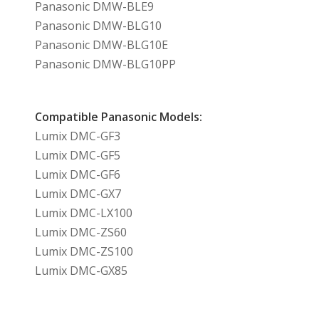
Panasonic DMW-BLE9
Panasonic DMW-BLG10
Panasonic DMW-BLG10E
Panasonic DMW-BLG10PP
Compatible Panasonic Models:
Lumix DMC-GF3
Lumix DMC-GF5
Lumix DMC-GF6
Lumix DMC-GX7
Lumix DMC-LX100
Lumix DMC-ZS60
Lumix DMC-ZS100
Lumix DMC-GX85