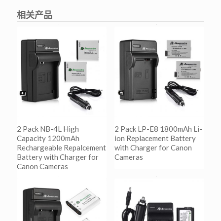
相关产品
2 Pack NB-4L High
2 Pack LP-E8 1800mAh Li-
Capacity 1200mAh
ion Replacement Battery
Rechargeable Repalcement
with Charger for Canon
Battery with Charger for
Cameras
Canon Cameras
阅读更多
Show Details
阅读更多
Show Details