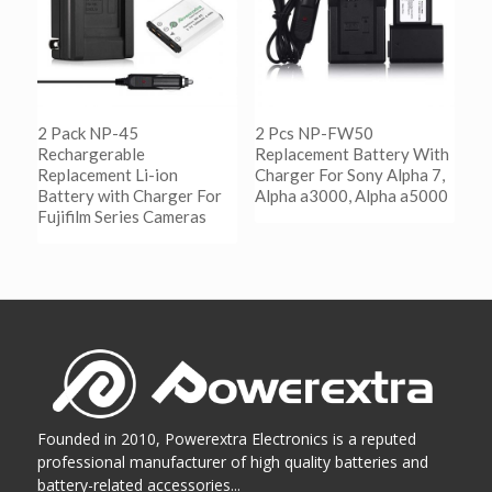
2 Pack NP-45
2 Pcs NP-FW50
Rechargerable
Replacement Battery With
Replacement Li-ion
Charger For Sony Alpha 7,
Battery with Charger For
Alpha a3000, Alpha a5000
Fujifilm Series Cameras
阅读更多
Show Details
阅读更多
Show Details
Founded in 2010, Powerextra Electronics is a reputed
professional manufacturer of high quality batteries and
battery-related accessories...