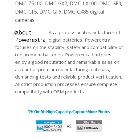
DMC-ZS100, DMC-GX7, DMC-LX100, DMC-GF3,
DMC-GF5, DMC-GF6, DMC-GX85 digital
cameras.
A
bout
As a professional manufacturer of
Powerextra
digital batteries, Powerextra
focuses on the stability, safety and compatibility of
replacement batteries. Powerextra batteries
enjoy a good reputation and remarkable sales on
account of premium manufacturing materials,
demanding tests and reliable product verfitication.
All strict production processes ensure complete
compatibility with OEM products.