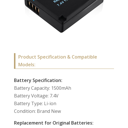
Product Specification & Compatible
Models:
Battery Specification:
Battery Capacity: 1500mAh
Battery Voltage: 7.4V
Battery Type: Li-ion
Condition: Brand New
Replacement for Original Batteries: