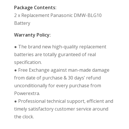
Package Contents:
2 x Replacement Panasonic DMW-BLG10
Battery
Warranty Policy:
● The brand new high-quality replacement
batteries are totally guranteed of real
specification.
● Free Exchange against man-made damage
from date of purchase & 30 days’ refund
unconditionally for every purchase from
Powerextra.
● Professional technical support, efficient and
timely satisfactory customer service around
the clock.