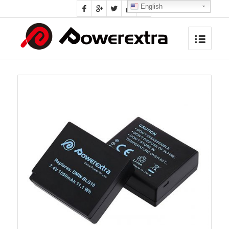
English