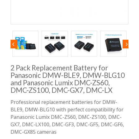
2 Pack Replacement Battery for
Panasonic DMW-BLE9, DMW-BLG10
and Panasonic Lumix DMC-ZS60,
DMC-ZS100, DMC-GX7, DMC-LX
Professional replacement batteries for DMW-
BLE9, DMW-BLG10 with perfect compatibility for
Panasonic Lumix DMC-ZS60, DMC-ZS100, DMC-
GX7, DMC-LX100, DMC-GF3, DMC-GF5, DMC-GF6,
DMC-GX85 cameras