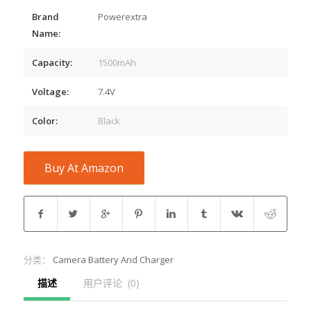
Brand
Powerextra
Name:
Capacity:
1500mAh
Voltage:
7.4V
Color:
Black
Buy At Amazon
分类：
Camera Battery And Charger
描述
用户评论  (0)