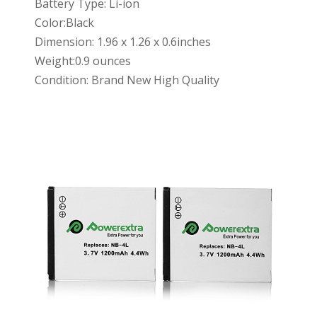
Battery Type: Li-ion
Color:Black
Dimension: 1.96 x 1.26 x 0.6inches
Weight:0.9 ounces
Condition: Brand New High Quality