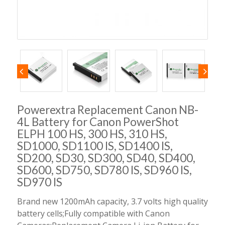
Powerextra Replacement Canon NB-
4L Battery for Canon PowerShot
ELPH 100 HS, 300 HS, 310 HS,
SD1000, SD1100 IS, SD1400 IS,
SD200, SD30, SD300, SD40, SD400,
SD600, SD750, SD780 IS, SD960 IS,
SD970 IS
Brand new 1200mAh capacity, 3.7 volts high quality
battery cells;Fully compatible with Canon