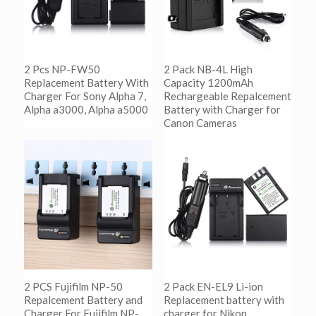
2 Pcs NP-FW50
2 Pack NB-4L High
Replacement Battery With
Capacity 1200mAh
Charger For Sony Alpha 7,
Rechargeable Repalcement
Alpha a3000, Alpha a5000
Battery with Charger for
Canon Cameras
阅读更多
Show Details
阅读更多
Show Details
2 PCS Fujifilm NP-50
2 Pack EN-EL9 Li-ion
Repalcement Battery and
Replacement battery with
Charger For Fujifilm NP-
charger for Nikon