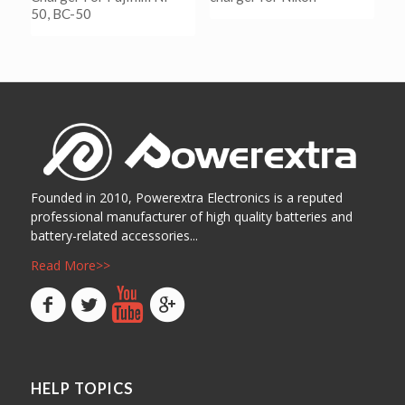
50, BC-50
阅读更多
Show Details
阅读更多
Show Details
Founded in 2010, Powerextra Electronics is a reputed
professional manufacturer of high quality batteries and
battery-related accessories...
Read More>>
HELP TOPICS