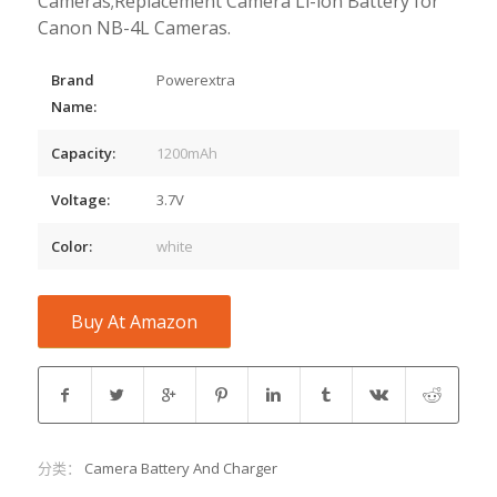
Cameras;Replacement Camera Li-ion Battery for
Canon NB-4L Cameras.
Brand
Powerextra
Name:
Capacity:
1200mAh
Voltage:
3.7V
Color:
white
Buy At Amazon
分类：
Camera Battery And Charger