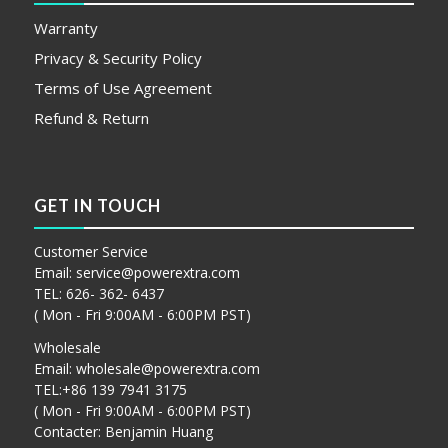
Warranty
Privacy & Security Policy
Terms of Use Agreement
Refund & Return
GET IN TOUCH
Customer Service
Email:
service@powerextra.com
TEL: 626- 362- 6437
( Mon - Fri 9:00AM - 6:00PM PST)
Wholesale
Email:
wholesale@powerextra.com
TEL:+86 139 7941 3175
( Mon - Fri 9:00AM - 6:00PM PST)
Contacter: Benjamin Huang