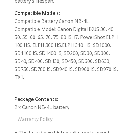
battery’s lifespan.
Compatible Models:
Compatible Battery:Canon NB-4L.
Compatible Model: Canon Digital IXUS 30, 40,
50, 55, 60, 65, 70, 75, 80 IS, i7, PowerShot ELPH
100 HS, ELPH 300 HS,ELPH 310 HS, SD1000,
SD1100 IS, SD1400 IS, SD200, SD30, SD300,
SD40, SD400, SD430, SD450, SD600, SD630,
SD750, SD780 IS, SD940 IS, SD960 IS, SD970 IS,
TX1.
Package Contents:
2 x Canon NB-4L battery
Warranty Policy:
● The brand new high-quality replacement