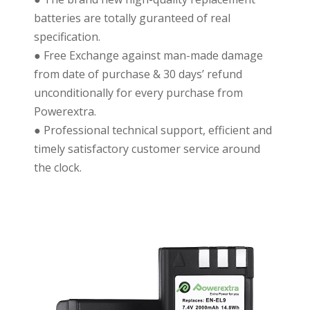
batteries are totally guranteed of real
specification.
● Free Exchange against man-made damage
from date of purchase & 30 days’ refund
unconditionally for every purchase from
Powerextra.
● Professional technical support, efficient and
timely satisfactory customer service around
the clock.