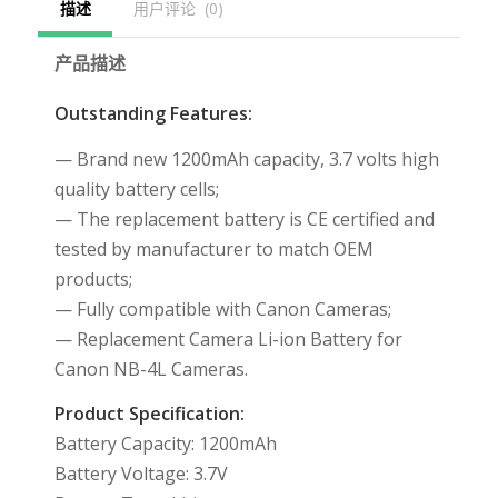
描述
用户评论  (0)
产品描述
Outstanding Features:
— Brand new 1200mAh capacity, 3.7 volts high
quality battery cells;
— The replacement battery is CE certified and
tested by manufacturer to match OEM
products;
— Fully compatible with Canon Cameras;
— Replacement Camera Li-ion Battery for
Canon NB-4L Cameras.
Product Specification:
Battery Capacity: 1200mAh
Battery Voltage: 3.7V