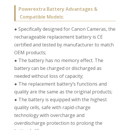
Powerextra Battery Advantages &
Compatible Models:
● Specifically designed for Canon Cameras, the
recharageable replacement battery is CE
certified and tested by manufacturer to match
OEM products;
● The battery has no memory effect. The
battery can be charged or discharged as
needed without loss of capacity;
● The replacement battery’s functions and
quality are the same as the original products;
● The battery is equipped with the highest
quality cells, safe with rapid-charge
technology with overcharge and
overdischarge protection to prolong the