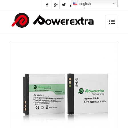
English