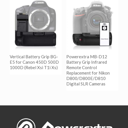
Show Details
阅读更多
Show Details
Vertical Battery Grip BG-
Powerextra MB-D12
E5 for Canon 450D 500D
Battery Grip Infrared
1000D (Rebel Xsi T1i Xs)
Remote Control
Replacement for Nikon
D800/D800E/D810
阅读更多
Digital SLR Cameras
Show Details
阅读更多
Show Details