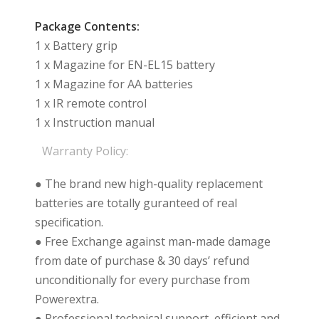
Package Contents:
1 x Battery grip
1 x Magazine for EN-EL15 battery
1 x Magazine for AA batteries
1 x IR remote control
1 x Instruction manual
Warranty Policy:
● The brand new high-quality replacement
batteries are totally guranteed of real
specification.
● Free Exchange against man-made damage
from date of purchase & 30 days’ refund
unconditionally for every purchase from
Powerextra.
● Professional technical support, efficient and