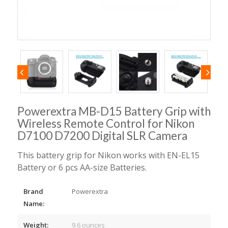
Powerextra MB-D15 Battery Grip with
Wireless Remote Control for Nikon
D7100 D7200 Digital SLR Camera
This battery grip for Nikon works with EN-EL15
Battery or 6 pcs AA-size Batteries.
Brand
Powerextra
Name:
Weight:
9.6 ounces