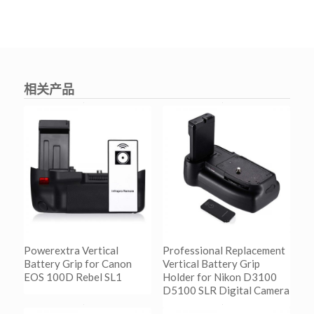
相关产品
Powerextra Vertical
Professional Replacement
Battery Grip for Canon
Vertical Battery Grip
EOS 100D Rebel SL1
Holder for Nikon D3100
D5100 SLR Digital Camera
阅读更多