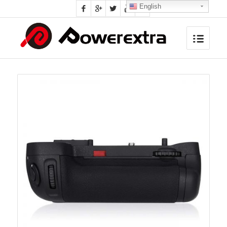
English