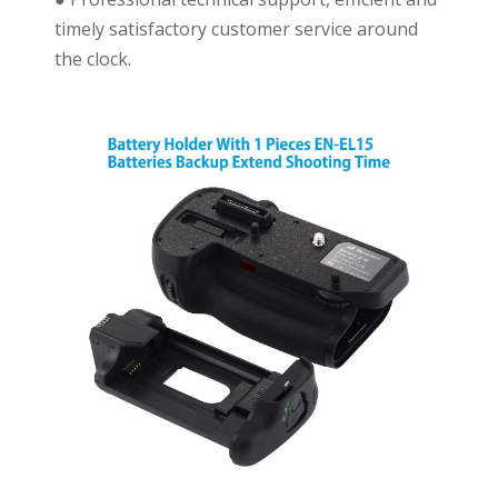
timely satisfactory customer service around
the clock.