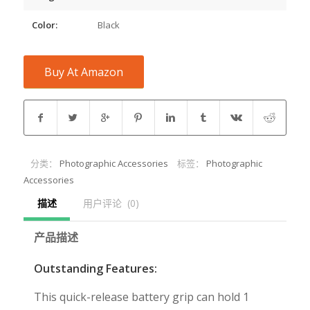
Color:
Black
Buy At Amazon
分类：
Photographic Accessories
标签：
Photographic
Accessories
描述
用户评论  (0)
产品描述
Outstanding Features:
This quick-release battery grip can hold 1