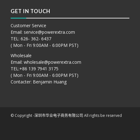
GET IN TOUCH
Customer Service
Email:
service@powerextra.com
TEL: 626- 362- 6437
( Mon - Fri 9:00AM - 6:00PM PST)
Wholesale
Email:
wholesale@powerextra.com
TEL:+86 139 7941 3175
( Mon - Fri 9:00AM - 6:00PM PST)
Contacter: Benjamin Huang
© Copyright -
深圳市华业电子商务有限公司
All rights be reserved