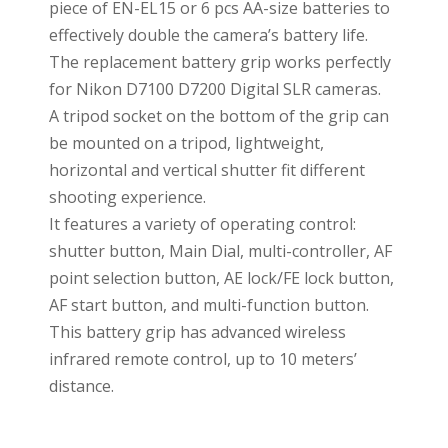
piece of EN-EL15 or 6 pcs AA-size batteries to
effectively double the camera’s battery life.
The replacement battery grip works perfectly
for Nikon D7100 D7200 Digital SLR cameras.
A tripod socket on the bottom of the grip can
be mounted on a tripod, lightweight,
horizontal and vertical shutter fit different
shooting experience.
It features a variety of operating control:
shutter button, Main Dial, multi-controller, AF
point selection button, AE lock/FE lock button,
AF start button, and multi-function button.
This battery grip has advanced wireless
infrared remote control, up to 10 meters’
distance.