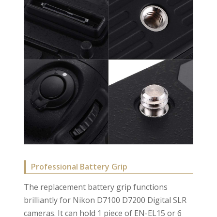
Professional Battery Grip
The replacement battery grip functions
brilliantly for Nikon D7100 D7200 Digital SLR
cameras. It can hold 1 piece of EN-EL15 or 6