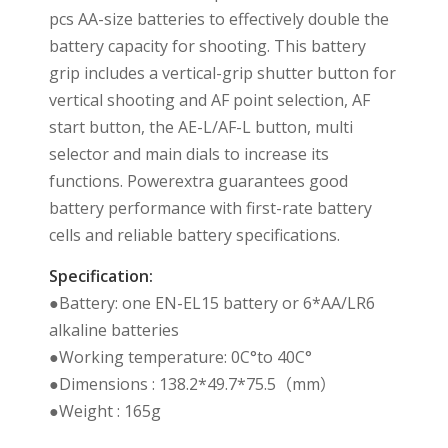
pcs AA-size batteries to effectively double the
battery capacity for shooting. This battery
grip includes a vertical-grip shutter button for
vertical shooting and AF point selection, AF
start button, the AE-L/AF-L button, multi
selector and main dials to increase its
functions. Powerextra guarantees good
battery performance with first-rate battery
cells and reliable battery specifications.
Specification:
●Battery: one EN-EL15 battery or 6*AA/LR6
alkaline batteries
●Working temperature: 0C°to 40C°
●Dimensions : 138.2*49.7*75.5（mm）
●Weight : 165g