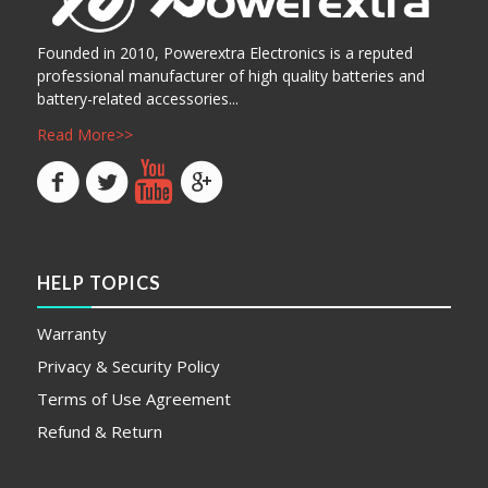
Founded in 2010, Powerextra Electronics is a reputed
professional manufacturer of high quality batteries and
battery-related accessories...
Read More>>
HELP TOPICS
Warranty
Privacy & Security Policy
Terms of Use Agreement
Refund & Return