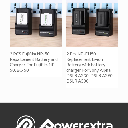
阅读更多
Show Details
2 PCS Fujifilm NP-50
2 Pcs NP-FH50
Repalcement Battery and
Replacement Li-ion
Charger For Fujifilm NP-
Battery with battery
50, BC-50
charger For Sony Alpha
DSLR A230, DSLR A290,
DSLR A330
阅读更多
Show Details
阅读更多
Show Details