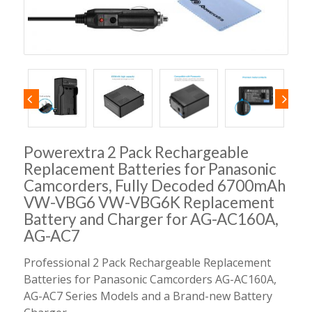
Powerextra 2 Pack Rechargeable
Replacement Batteries for Panasonic
Camcorders, Fully Decoded 6700mAh
VW-VBG6 VW-VBG6K Replacement
Battery and Charger for AG-AC160A,
AG-AC7
Professional 2 Pack Rechargeable Replacement
Batteries for Panasonic Camcorders AG-AC160A,
AG-AC7 Series Models and a Brand-new Battery