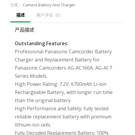
分类：
Camera Battery And Charger
描述
用户评论  (0)
产品描述
Outstanding Features:
Professional Panasonic Camcorder Battery
Charger and Replacement Battery for
Panasonic Camcorders AG-AC160A, AG-AC7
Series Models.
High Power Rating: 7.2V, 6700mAh Li-ion
Rechargeable Battery, with longer run time
than the original battery.
High Performance and Safety: fully tested
reliable replacement battery with premium
lithium-ion cells.
Fully Decoded Replacement Battery: 100%