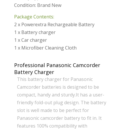
Condition: Brand New
Package Contents:
2 x Powerextra Rechargeable Battery
1 x Battery charger
1 x Car charger
1 x Microfiber Cleaning Cloth
Professional Panasonic Camcorder
Battery Charger
This battery charger for Panasonic
Camcorder batteries is designed to be
compact, handy and sturdy.It has a user-
friendly fold-out plug design. The battery
slot is well made to be perfect for
Panasonic camcorder battery to fit in. It
features 100% compatibility with