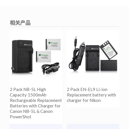
相关产品
2 Pack NB-5L High
2 Pack EN-EL9 Li-ion
Capacity 1500mAh
Replacement battery with
Rechargeable Replacement
charger for Nikon
Batteries with Charger for
Canon NB-5L & Canon
阅读更多
PowerShot
Show Details