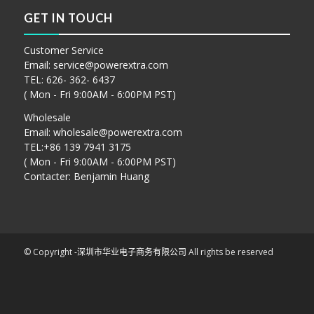
GET IN TOUCH
Customer Service
Email:
service@powerextra.com
TEL: 626- 362- 6437
( Mon - Fri 9:00AM - 6:00PM PST)
Wholesale
Email:
wholesale@powerextra.com
TEL:+86 139 7941 3175
( Mon - Fri 9:00AM - 6:00PM PST)
Contacter: Benjamin Huang
© Copyright -
深圳市华业电子商务有限公司
All rights be reserved