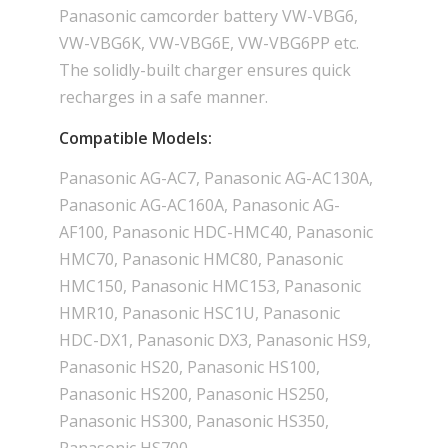
Panasonic camcorder battery VW-VBG6,
VW-VBG6K, VW-VBG6E, VW-VBG6PP etc.
The solidly-built charger ensures quick
recharges in a safe manner.
Compatible Models:
Panasonic AG-AC7, Panasonic AG-AC130A,
Panasonic AG-AC160A, Panasonic AG-
AF100, Panasonic HDC-HMC40, Panasonic
HMC70, Panasonic HMC80, Panasonic
HMC150, Panasonic HMC153, Panasonic
HMR10, Panasonic HSC1U, Panasonic
HDC-DX1, Panasonic DX3, Panasonic HS9,
Panasonic HS20, Panasonic HS100,
Panasonic HS200, Panasonic HS250,
Panasonic HS300, Panasonic HS350,