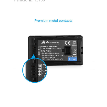
Panasonic HS700