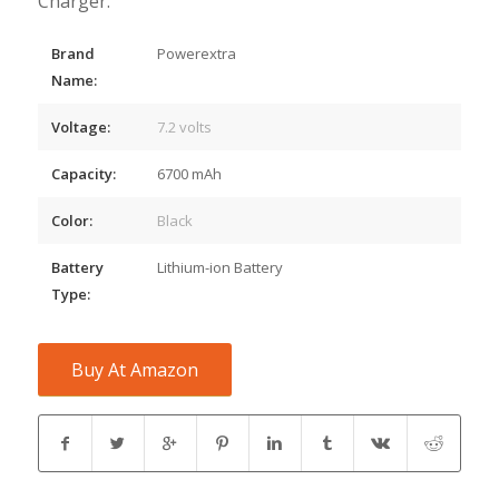
Charger.
Brand
Powerextra
Name:
Voltage:
7.2 volts
Capacity:
6700 mAh
Color:
Black
Battery
Lithium-ion Battery
Type:
Buy At Amazon