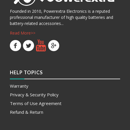
Founded in 2010, Powerextra Electronics is a reputed
professional manufacturer of high quality batteries and
battery-related accessories...
Read More>>
HELP TOPICS
Warranty
Privacy & Security Policy
Terms of Use Agreement
Refund & Return