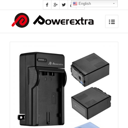
English