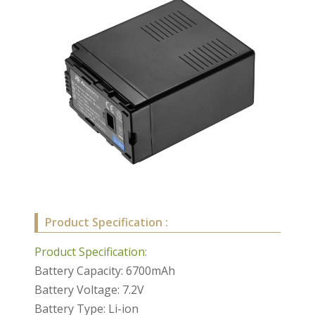
Product Specification :
Product Specification:
Battery Capacity: 6700mAh
Battery Voltage: 7.2V
Battery Type: Li-ion