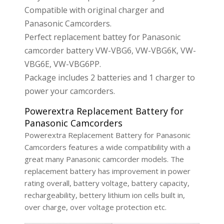
Compatible with original charger and
Panasonic Camcorders.
Perfect replacement battey for Panasonic
camcorder battery VW-VBG6, VW-VBG6K, VW-
VBG6E, VW-VBG6PP.
Package includes 2 batteries and 1 charger to
power your camcorders.
Powerextra Replacement Battery for
Panasonic Camcorders
Powerextra Replacement Battery for Panasonic
Camcorders features a wide compatibility with a
great many Panasonic camcorder models. The
replacement battery has improvement in power
rating overall, battery voltage, battery capacity,
rechargeability, bettery lithium ion cells built in,
over charge, over voltage protection etc.