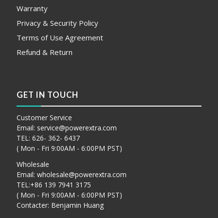
Warranty
Privacy & Security Policy
Terms of Use Agreement
Refund & Return
GET IN TOUCH
Customer Service
Email:
service@powerextra.com
TEL: 626- 362- 6437
( Mon - Fri 9:00AM - 6:00PM PST)
Wholesale
Email:
wholesale@powerextra.com
TEL:+86 139 7941 3175
( Mon - Fri 9:00AM - 6:00PM PST)
Contacter: Benjamin Huang