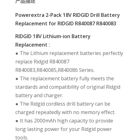
产品描述
Powerextra 2-Pack 18V RIDGID Drill Battery
Replacement for RIDGID R840087 R840083
RIDGID 18V Lithium-ion Battery
Replacement :
● The Lithium replacement batteries perfectly
replace Ridgid R840087
R840083,R840085,R840086 Series.
● The replacement battery fully meets the
stardards and compatibility of original Ridgid
battery and charger.
● The Ridgid cordless drill battery can be
charged repeatedly with no memory effect.
● It has 2000mAh high capacity to provide
long lasting power for your Ridgid power
tools.