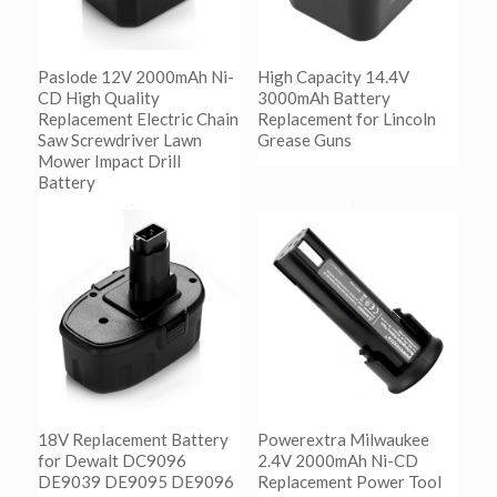
Paslode 12V 2000mAh Ni-
High Capacity 14.4V
CD High Quality
3000mAh Battery
Replacement Electric Chain
Replacement for Lincoln
Saw Screwdriver Lawn
Grease Guns
Mower Impact Drill
Battery
阅读更多
Show Details
阅读更多
Show Details
18V Replacement Battery
Powerextra Milwaukee
for Dewalt DC9096
2.4V 2000mAh Ni-CD
DE9039 DE9095 DE9096
Replacement Power Tool