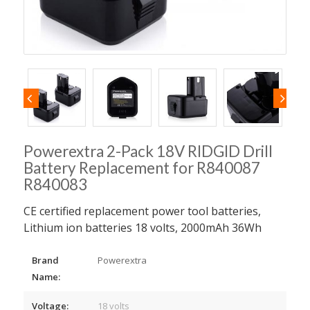
Powerextra 2-Pack 18V RIDGID Drill
Battery Replacement for R840087
R840083
CE certified replacement power tool batteries,
Lithium ion batteries 18 volts, 2000mAh 36Wh
Brand
Powerextra
Name:
Voltage:
18 volts