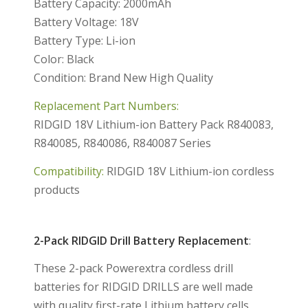
Battery Capacity: 2000mAh
Battery Voltage: 18V
Battery Type: Li-ion
Color: Black
Condition: Brand New High Quality
Replacement Part Numbers:
RIDGID 18V Lithium-ion Battery Pack R840083,
R840085, R840086, R840087 Series
Compatibility:
RIDGID 18V Lithium-ion cordless
products
2-Pack RIDGID Drill Battery Replacement
:
These 2-pack Powerextra cordless drill
batteries for RIDGID DRILLS are well made
with quality first-rate Lithium battery cells