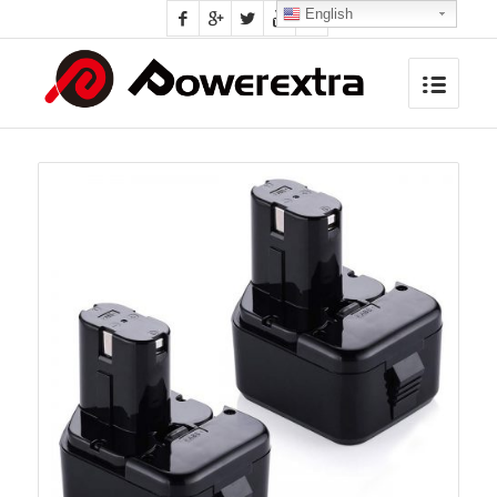
English