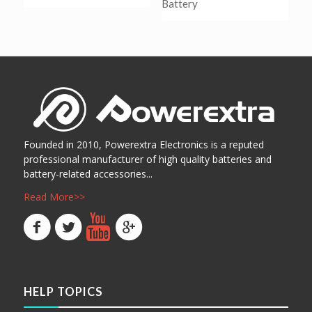
Battery
阅读更多
Show Details
阅读更多
Show Details
Founded in 2010, Powerextra Electronics is a reputed
professional manufacturer of high quality batteries and
battery-related accessories...
Read More>>
HELP TOPICS