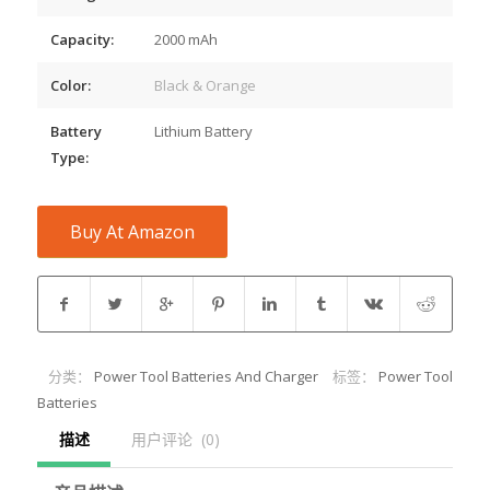
Capacity:
2000 mAh
Color:
Black & Orange
Battery
Lithium Battery
Type:
Buy At Amazon
分类：
Power Tool Batteries And Charger
标签：
Power Tool
Batteries
描述
用户评论  (0)