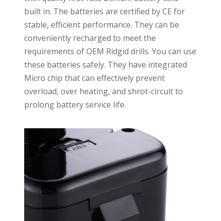
built in. The batteries are certified by CE for
stable, efficient performance. They can be
conveniently recharged to meet the
requirements of OEM Ridgid drills. You can use
these batteries safely. They have integrated
Micro chip that can effectively prevent
overload, over heating, and shrot-circuit to
prolong battery service life.