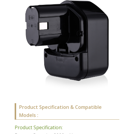
Product Specification & Compatible
Models :
Product Specification: